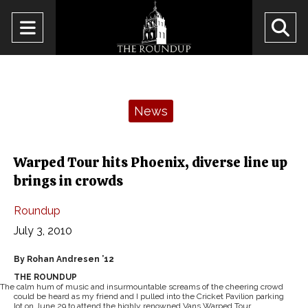
Open
O
Navigation
Se
Menu
Ba
Categories:
News
Warped Tour hits Phoenix, diverse line up
brings in crowds
Roundup
July 3, 2010
By Rohan Andresen ’12
THE ROUNDUP
The calm hum of music and insurmountable screams of the cheering crowd
could be heard as my friend and I pulled into the Cricket Pavilion parking
lot on June 29 to attend the highly renowned Vans Warped Tour.