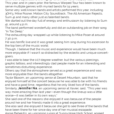
This year, and in years prior, the famous Warped Tour has been known to
serve multiple genres with myriad bands for 15 years.
Some very well known bands and artists performed this year, including
3OH!3, Mike Posner, Motion City Soundtrack, The All American Rejects,
Sum 41 and many other just as talented bands.
We started out the day full of energy and enthusiasm by listening to Sum
41, around 4 p.m.
The band performed wonderfully and did an outstanding job on their song
“In Too Deep.”
The exhausting day wrapped up while listening to Mike Poser at around
7:30 p.m.
He was terrific live and it was great seeing him sing during his ascension to
the top tiers of the music world.
Though, I believe that the music and experience would have been much
more enjoyable if I wasn’t so distracted by the eclectic and unique concert-
goers.
I was able to bear the 107 degree weather, but the various piercings,
graphic tattoos, and interestingly clad people made for an interesting and
sometimes disturbing experience.
Others say that the atmosphere served as a great experience and was
more enjoyable than the bands altogether.
Taylor Bloxom, an upcoming senior at Desert Mountain, said that he
enjoyed himself at the concert because he was able to be with his friends
and have a good time, regardless that he only liked two of the bands.
Similarly,
Jennifer Na
, an upcoming senior at Xavier, said, “This year was
way more amazing than last year—even though the lineup was a little
worse—it was better in its own ways.”
She said one of the reasons she enjoyed it was because of the people
around her and her friends made it into a great experience.
She also said she enjoyed it because she got to see three of the bands that
have been there for her since day one of her musical escapade.
Angie Babakitis, an upcoming junior at Sunnyslope High School, agreed .