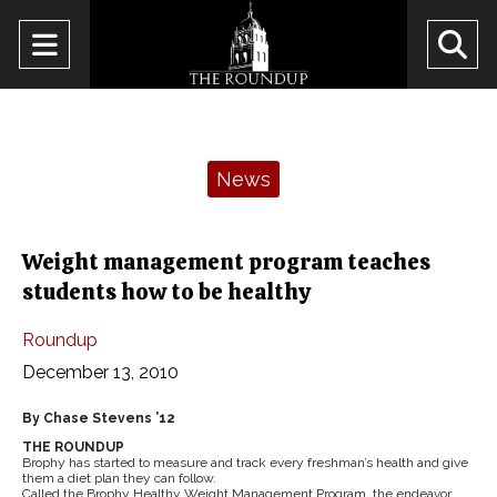
Open
O
Navigation
Se
Menu
Ba
Categories:
News
Weight management program teaches
students how to be healthy
Roundup
December 13, 2010
By Chase Stevens ’12
THE ROUNDUP
Brophy has started to measure and track every freshman’s health and give
them a diet plan they can follow.
Called the Brophy Healthy Weight Management Program, the endeavor