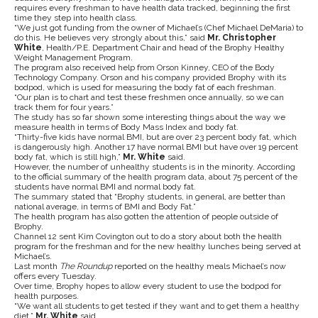
requires every freshman to have health data tracked, beginning the first
time they step into health class.
“We just got funding from the owner of Michael’s (Chef Michael DeMaria) to
do this. He believes very strongly about this,” said
Mr. Christopher
White
, Health/P.E. Department Chair and head of the Brophy Healthy
Weight Management Program.
The program also received help from Orson Kinney, CEO of the Body
Technology Company. Orson and his company provided Brophy with its
bodpod, which is used for measuring the body fat of each freshman.
“Our plan is to chart and test these freshmen once annually, so we can
track them for four years.”
The study has so far shown some interesting things about the way we
measure health in terms of Body Mass Index and body fat.
“Thirty-five kids have normal BMI, but are over 23 percent body fat, which
is dangerously high. Another 17 have normal BMI but have over 19 percent
body fat, which is still high,”
Mr. White
said.
However, the number of unhealthy students is in the minority. According
to the official summary of the health program data, about 75 percent of the
students have normal BMI and normal body fat.
The summary stated that “Brophy students, in general, are better than
national average, in terms of BMI and Body Fat.”
The health program has also gotten the attention of people outside of
Brophy.
Channel 12 sent Kim Covington out to do a story about both the health
program for the freshman and for the new healthy lunches being served at
Michael’s.
Last month
The Roundup
reported on the healthy meals Michael’s now
offers every Tuesday.
Over time, Brophy hopes to allow every student to use the bodpod for
health purposes.
“We want all students to get tested if they want and to get them a healthy
diet,”
Mr. White
said.