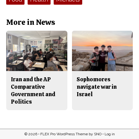
o
r
o
y
k
More in News
Iran and the AP
Sophomores
Comparative
navigate war in
Government and
Israel
Politics
© 2026 •
FLEX Pro WordPress Theme
by
SNO
•
Log in