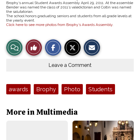
Brophy’s annual Student Awards Assembly April 29, 2011. At the assemble
Bender was named the class of 2011’s valedictorian and Coltin was named
the salutatorian.
The school honors graduating seniors and students from all grade levels at
the yearly event.
Click here to see more photos from Brophy’s Awards Assembly
.
S
S
E
View
Like
h
h
m
a
a
a
r
r
i
Story
This
e
e
l
o
o
t
Leave a Comment
n
n
h
Comments
Story
F
X
i
a
s
c
S
e
t
Tags:
awards
Brophy
Photo
Students
b
o
o
r
o
y
k
More in Multimedia