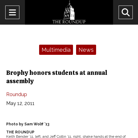
Open
O
Navigation
Se
Menu
Ba
Categories:
Multimedia
News
Brophy honors students at annual
assembly
Roundup
May 12, 2011
Photo by Sam Wolff ’13
THE ROUNDUP
Keith Bender ’11, left, and Jeff Coltin ’11, right, shake hands at the end of