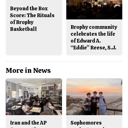
Beyond the Box
Score: The Rituals
of Brophy
Brophy community
Basketball
celebrates the life
of Edward A.
“Eddie” Reese, S.J.
More in News
Iran and the AP
Sophomores