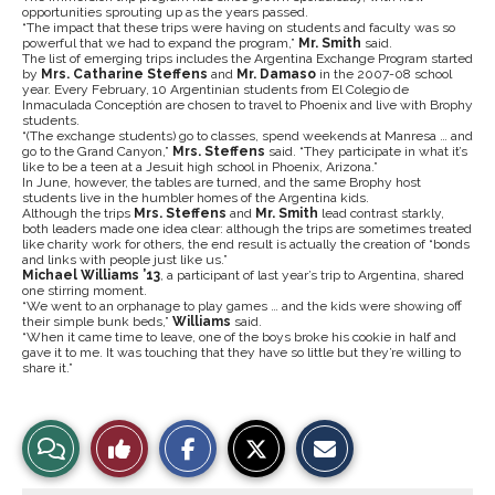
opportunities sprouting up as the years passed.
“The impact that these trips were having on students and faculty was so
powerful that we had to expand the program,”
Mr. Smith
said.
The list of emerging trips includes the Argentina Exchange Program started
by
Mrs. Catharine Steffens
and
Mr. Damaso
in the 2007-08 school
year. Every February, 10 Argentinian students from El Colegio de
Inmaculada Conceptión are chosen to travel to Phoenix and live with Brophy
students.
“(The exchange students) go to classes, spend weekends at Manresa … and
go to the Grand Canyon,”
Mrs. Steffens
said. “They participate in what it’s
like to be a teen at a Jesuit high school in Phoenix, Arizona.”
In June, however, the tables are turned, and the same Brophy host
students live in the humbler homes of the Argentina kids.
Although the trips
Mrs. Steffens
and
Mr. Smith
lead contrast starkly,
both leaders made one idea clear: although the trips are sometimes treated
like charity work for others, the end result is actually the creation of “bonds
and links with people just like us.”
Michael Williams ’13
, a participant of last year’s trip to Argentina, shared
one stirring moment.
“We went to an orphanage to play games … and the kids were showing off
their simple bunk beds,”
Williams
said.
“When it came time to leave, one of the boys broke his cookie in half and
gave it to me. It was touching that they have so little but they’re willing to
share it.”
S
S
E
View
Like
h
h
m
a
a
a
r
r
i
Story
This
e
e
l