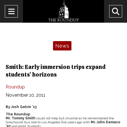
Open
O
Navigation
Se
Menu
Ba
Categories:
News
Smith: Early immersion trips expand
students’ horizons
Roundup
November 10, 2011
By Josh Galvin ’13
The Roundup
Mr. Tommy Smith
could not help but chuckle as he remembered the
Greyhound bus ride to Los Angeles five years ago with
Mr. John Damaso
’97
and eight students.