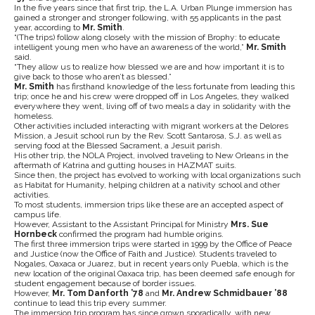
In the five years since that first trip, the L.A. Urban Plunge immersion has
gained a stronger and stronger following, with 55 applicants in the past
year, according to
Mr. Smith
.
“(The trips) follow along closely with the mission of Brophy: to educate
intelligent young men who have an awareness of the world,”
Mr. Smith
said.
“They allow us to realize how blessed we are and how important it is to
give back to those who aren’t as blessed.”
Mr. Smith
has firsthand knowledge of the less fortunate from leading this
trip; once he and his crew were dropped off in Los Angeles, they walked
everywhere they went, living off of two meals a day in solidarity with the
homeless.
Other activities included interacting with migrant workers at the Delores
Mission, a Jesuit school run by the Rev. Scott Santarosa, S.J. as well as
serving food at the Blessed Sacrament, a Jesuit parish.
His other trip, the NOLA Project, involved traveling to New Orleans in the
aftermath of Katrina and gutting houses in HAZMAT suits.
Since then, the project has evolved to working with local organizations such
as Habitat for Humanity, helping children at a nativity school and other
activities.
To most students, immersion trips like these are an accepted aspect of
campus life.
However, Assistant to the Assistant Principal for Ministry
Mrs. Sue
Hornbeck
confirmed the program had humble origins.
The first three immersion trips were started in 1999 by the Office of Peace
and Justice (now the Office of Faith and Justice). Students traveled to
Nogales, Oaxaca or Juarez, but in recent years only Puebla, which is the
new location of the original Oaxaca trip, has been deemed safe enough for
student engagement because of border issues.
However,
Mr. Tom Danforth ’78
and
Mr. Andrew Schmidbauer ’88
continue to lead this trip every summer.
The immersion trip program has since grown sporadically, with new