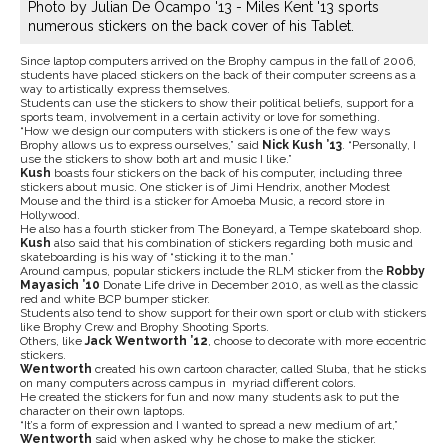
Photo by Julian De Ocampo '13 - Miles Kent '13 sports
numerous stickers on the back cover of his Tablet.
Since laptop computers arrived on the Brophy campus in the fall of 2006,
students have placed stickers on the back of their computer screens as a
way to artistically express themselves.
Students can use the stickers to show their political beliefs, support for a
sports team, involvement in a certain activity or love for something.
“How we design our computers with stickers is one of the few ways
Brophy allows us to express ourselves,” said
Nick Kush ’13
. “Personally, I
use the stickers to show both art and music I like.”
Kush
boasts four stickers on the back of his computer, including three
stickers about music. One sticker is of Jimi Hendrix, another Modest
Mouse and the third is a sticker for Amoeba Music, a record store in
Hollywood.
He also has a fourth sticker from The Boneyard, a Tempe skateboard shop.
Kush
also said that his combination of stickers regarding both music and
skateboarding is his way of “sticking it to the man.”
Around campus, popular stickers include the RLM sticker from the
Robby
Mayasich ’10
Donate Life drive in December 2010, as well as the classic
red and white BCP bumper sticker.
Students also tend to show support for their own sport or club with stickers
like Brophy Crew and Brophy Shooting Sports.
Others, like
Jack Wentworth ’12
, choose to decorate with more eccentric
stickers.
Wentworth
created his own cartoon character, called Sluba, that he sticks
on many computers across campus in myriad different colors.
He created the stickers for fun and now many students ask to put the
character on their own laptops.
“It’s a form of expression and I wanted to spread a new medium of art,”
Wentworth
said when asked why he chose to make the sticker.