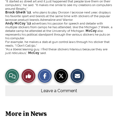
“It started as street art and it just happened that people love them on their
computers,” he said. “It makes me smile to see my creations on computers
around Brophy.”
Brock Ghelfi ’12
, who plans to play Division I lacrosse next year, displays
his favorite sport and brands at the same time with stickers of the popular
lacrosse product brands Adrenaline and Warrior.
Andy McCoy ’12
advertises his passion for speech and debate with
multiple stickers from camps he has attended, like the Michigan 7 Week, a
debate camp he attended at the University of Michigan.
McCoy
also
represents his political standpoint through the various stickers he puts on
his computer.
For example, he makes a stab at gun control laws through his sticker that
reads, “I Don’t Call 911.”
“As a liberal leaning guy, I find these stickers hilarious because they are
just ridiculous,”
McCoy
said.
S
S
E
View
Like
h
h
m
a
a
a
r
r
i
Story
This
e
e
l
o
o
t
Leave a Comment
n
n
h
Comments
Story
F
X
i
a
s
c
S
e
t
b
o
More in News
o
r