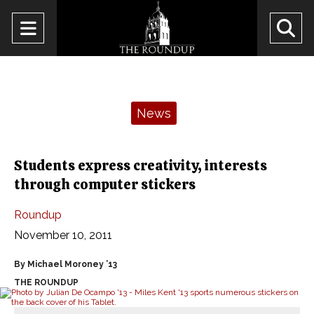
Open
O
Navigation
Se
Menu
Ba
Categories:
News
Students express creativity, interests
through computer stickers
Roundup
November 10, 2011
By Michael Moroney ’13
THE ROUNDUP