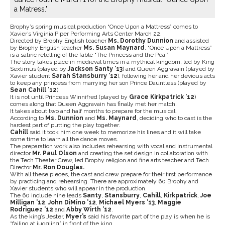
a Matress."
Brophy’s spring musical production “Once Upon a Mattress” comes to
Xavier’s Virginia Piper Performing Arts Center March 22.
Directed by Brophy English teacher
Ms. Dorothy Dunnion
and assisted
by Brophy English teacher
Ms. Susan Maynard
, “Once Upon a Mattress”
is a satiric retelling of the fable “The Princess and the Pea.”
The story takes place in medieval times in a mythical kingdom, led by King
Sextimus (played by
Jackson Santy ’13
)
and
Queen Aggravain (played by
Xavier student
Sarah Stansburry ’12
), following her and her devious acts
to keep any princess from marrying her son Prince Dauntless (played by
Sean Cahill ’12
).
It is not until Princess Winnifred (played by
Grace Kirkpatrick ’12
)
comes along that Queen Aggravain has finally met her match.
It takes about two and half months to prepare for the musical.
According to
Ms. Dunnion
and
Ms. Maynard
, deciding who to cast is the
hardest part of putting the play together.
Cahill
said it took him one week to memorize his lines and it will take
some time to learn all the dance moves.
The preparation work also includes rehearsing with vocal and instrumental
director
Mr. Paul Olson
and creating the set design in collaboration with
the Tech Theater Crew, led Brophy religion and fine arts teacher and Tech
Director
Mr. Ron Douglas.
With all these pieces, the cast and crew prepare for their first performance
by practicing and rehearsing. There are approximately 60 Brophy and
Xavier students who will appear in the production.
The 60 include nine leads
Santy
,
Stansburry
,
Cahill
,
Kirkpatrick
,
Joe
Milligan ’12
,
John DiMino ’12
,
Michael Myers ’13
,
Maggie
Rodriguez ’12
and
Abby Wirth ’12
.
As the king’s Jester,
Myer’s
said his favorite part of the play is when he is
“failing at juggling” in front of the king.