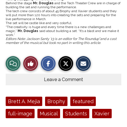
Behind the stage
Mr. Douglas
and the Tech Theater Crew are in charge of
building the set and running the performance.
The tech crew consists of about 45 Brophy and Xavier students and they
will put more than 120 hours into creating the sets and preparing for the
live performance in March.
The set will be castle like and very colorful.
“The creativity is huge and every time there is a new challenges and
magic,”
Mr. Douglas
said about building a set. “It’s a blast and we make it
work.”
Editors Note: Jackson Santy ’13 is an editor for The Roundup”and a cast
member of the musical but took no part in writing this article.
S
S
E
View
Like
h
h
m
a
a
a
r
r
i
Story
This
e
e
l
o
o
t
Leave a Comment
n
n
h
Comments
Story
F
X
i
a
s
c
S
e
t
Tags:
Brett A. Mejia
Brophy
featured
b
o
o
r
o
y
full-image
Musical
Students
Xavier
k