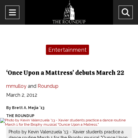
Open
O
Navigation
Se
Menu
Ba
Categories:
Entertainment
‘Once Upon a Mattress’ debuts March 22
mmulloy
and
Roundup
March 2, 2012
By Brett A. Mejia ’13
THE ROUNDUP
Photo by Kevin Valenzuela '13 - Xavier students practice a
dance routine March 1 for the Brophy musical "Ounce Upon