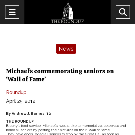
Open
O
Navigation
Se
Menu
Ba
Categories:
News
Michael’s commemorating seniors on
‘Wall of Fame’
Roundup
April 25, 2012
By Andrew J. Barnes ’12
THE ROUNDUP
Brophy’s food service, Michael’s, would like to memorialize, celebrate and
honor all seniors by posting their pictures on their “Wall of Fame.”
They have encouraged all seniors to stop by the Great Hall as soon as