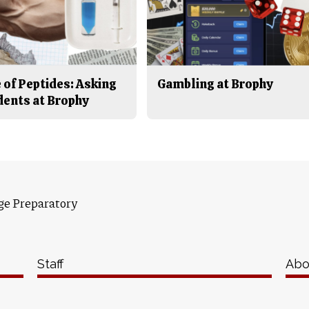
 of Peptides: Asking
Gambling at Brophy
dents at Brophy
ge Preparatory
Staff
Abo