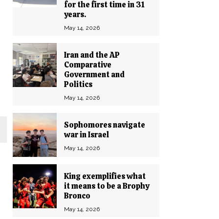
for the first time in 31
years.
May 14, 2026
Iran and the AP
Comparative
Government and
Politics
May 14, 2026
Sophomores navigate
war in Israel
May 14, 2026
King exemplifies what
it means to be a Brophy
Bronco
May 14, 2026