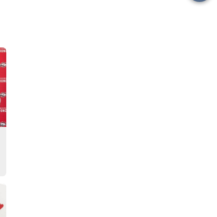
this
Story