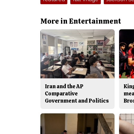
More in Entertainment
Iran and the AP
King
Comparative
mea
Government and Politics
Bro