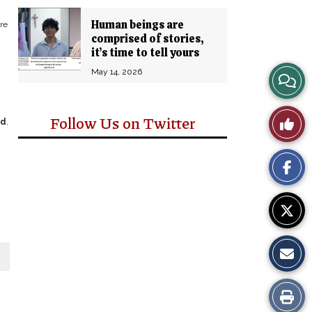
Human beings are
re
comprised of stories,
it’s time to tell yours
May 14, 2026
View
Story
Like
Follow Us on Twitter
ad
,
Comm
This
Story
Print