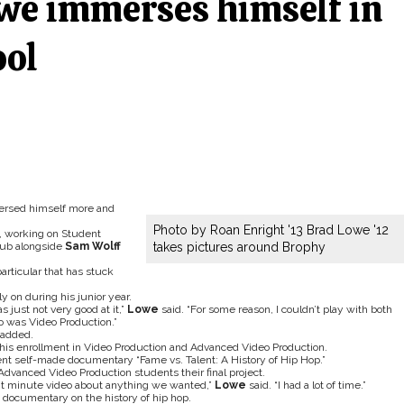
we immerses himself in
ool
rsed himself more and
Photo by Roan Enright '13 Brad Lowe '12
s, working on Student
lub alongside
Sam Wolff
takes pictures around Brophy
particular that has stuck
y on during his junior year.
s just not very good at it,”
Lowe
said. “For some reason, I couldn’t play with both
o was Video Production.”
added.
is enrollment in Video Production and Advanced Video Production.
nt self-made documentary “Fame vs. Talent: A History of Hip Hop.”
dvanced Video Production students their final project.
ght minute video about anything we wanted,”
Lowe
said. “I had a lot of time.”
 documentary on the history of hip hop.