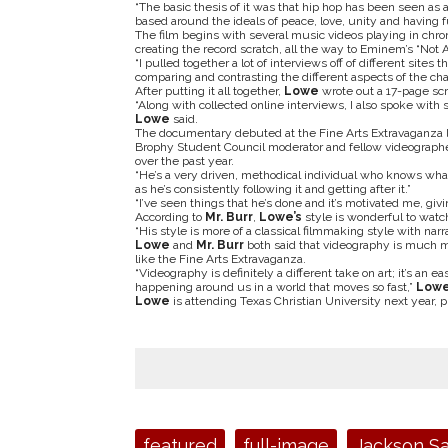
“The basic thesis of it was that hip hop has been seen as 
based around the ideals of peace, love, unity and having f
The film begins with several music videos playing in chro
creating the record scratch, all the way to Eminem’s “Not A
“I pulled together a lot of interviews off of different sit
comparing and contrasting the different aspects of the ch
After putting it all together,
Lowe
wrote out a 17-page scri
“Along with collected online interviews, I also spoke with
Lowe
said.
The documentary debuted at the Fine Arts Extravaganza 
Brophy Student Council moderator and fellow videograph
over the past year.
“He’s a very driven, methodical individual who knows wha
as he’s consistently following it and getting after it.”
“I’ve seen things that he’s done and it’s motivated me, giv
According to
Mr. Burr
,
Lowe’s
style is wonderful to watc
“His style is more of a classical filmmaking style with narr
Lowe
and
Mr. Burr
both said that videography is much m
like the Fine Arts Extravaganza.
“Videography is definitely a different take on art; it’s an 
happening around us in a world that moves so fast,”
Low
Lowe
is attending Texas Christian University next year, p
Tags:
featured
full-image
Jackson S