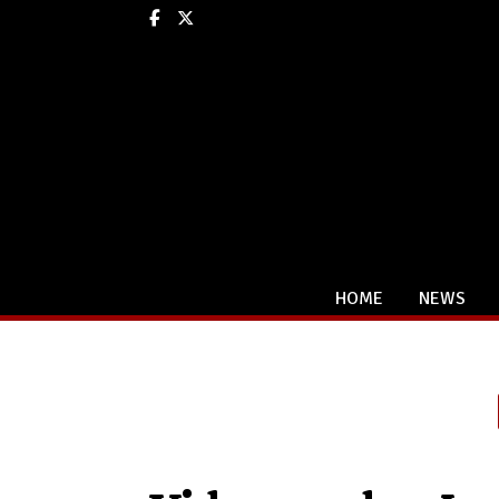
Facebook
X
HOME
NEWS
Categories: