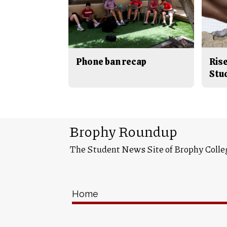
Phone ban recap
Rise
Stu
Brophy Roundup
The Student News Site of Brophy Colle
Home