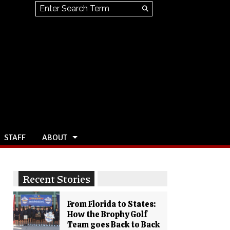
Search this site
Submit
Search
STAFF
ABOUT
Recent Stories
From Florida to States:
How the Brophy Golf
Team goes Back to Back