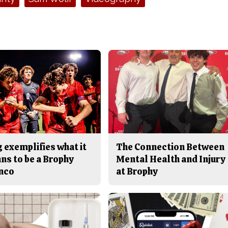
 exemplifies what it
The Connection Between
ns to be a Brophy
Mental Health and Injury
nco
at Brophy