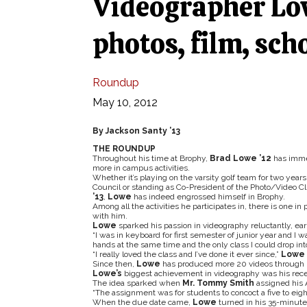
Videographer Lo
photos, film, sch
Roundup
May 10, 2012
By Jackson Santy ’13
THE ROUNDUP
Throughout his time at Brophy,
Brad Lowe ’12
has imme
more in campus activities.
Whether it’s playing on the varsity golf team for two year
Council or standing as Co-President of the Photo/Video C
’13
,
Lowe
has indeed engrossed himself in Brophy.
Among all the activities he participates in, there is one in 
with him.
Lowe
sparked his passion in videography reluctantly, earl
“I was in keyboard for first semester of junior year and I wa
hands at the same time and the only class I could drop int
“I really loved the class and I’ve done it ever since,”
Lowe
Since then,
Lowe
has produced more 20 videos through h
Lowe’s
biggest achievement in videography was his rece
The idea sparked when
Mr. Tommy Smith
assigned his A
“The assignment was for students to concoct a five to ei
When the due date came,
Lowe
turned in his 35-minute