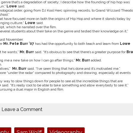
a genre that’s a degradation of society; I describe how the founding of hip hop was
un,”
Lowe
said.
nological order, going from DJ Kool Herc spinning records, to Grand Wizzard Theodo
fraid.”
es that have focused more on both the origins of Hip Hop and where it stands today by
anging culture,”
Lowe
said.
pt, which he narrated over the film.
 several students about their take on the genre and tested their knowledge on it,”
last November.
er
Mr. Pete Burr ’07
has had the opportunity to both teach and learn from
Lowe
t he wants,”
Mr. Burr
said. “It’s obvious to see that there’s a greater purpose for
Br
ing me a new take on how I can go after things,”
Mr. Burr
added.
h.
atives,”
Mr. Burr
said. “I’ve seen thing that he’s done and it’s motivated me.”
ore “under the radar” compared to photography and drawing, especially at events
easy way to slow things down for people to see all the incredible things that are
e
said. “It’s really cool to be able to take something and allow everybody to see it.”
ursuing a dual major in English and film.
Leave a Comment
anty
Sam Wolff
Videography