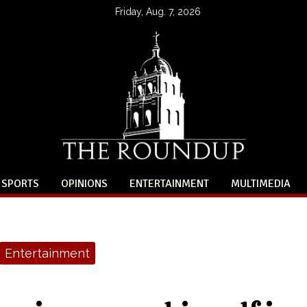
Friday, Aug. 7, 2026
SPORTS
OPINIONS
ENTERTAINMENT
MULTIMEDIA
Entertainment