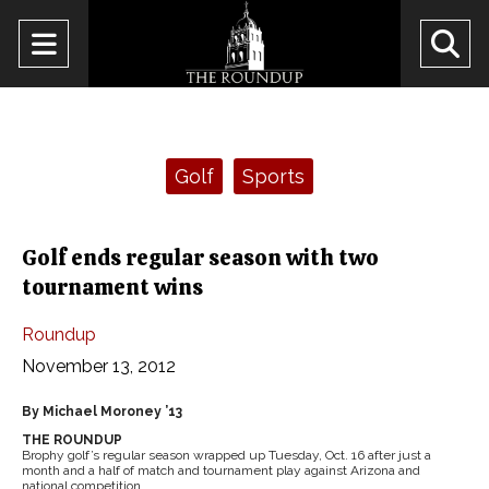
Open
O
Navigation
Se
Menu
Ba
Categories:
Golf
Sports
Golf ends regular season with two
tournament wins
Roundup
November 13, 2012
By Michael Moroney ’13
THE ROUNDUP
Brophy golf’s regular season wrapped up Tuesday, Oct. 16 after just a
month and a half of match and tournament play against Arizona and
national competition.