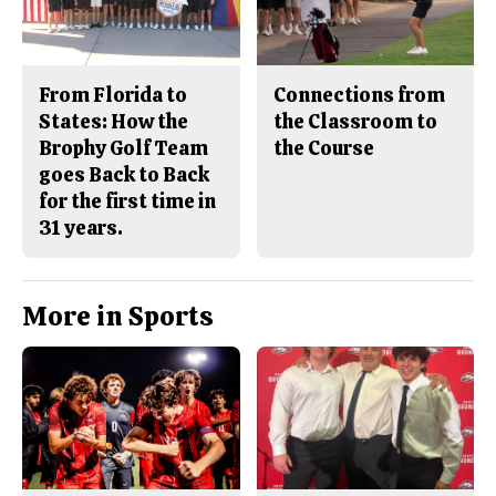
From Florida to
Connections from
States: How the
the Classroom to
Brophy Golf Team
the Course
goes Back to Back
for the first time in
31 years.
More in Sports