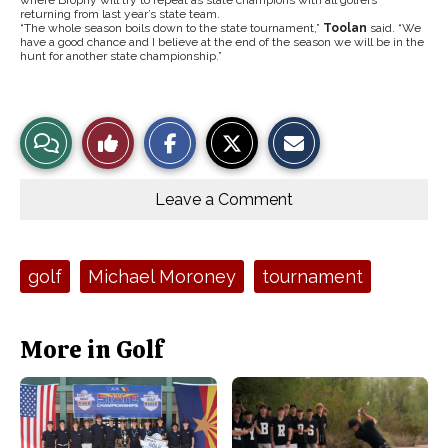
where Brophy will try to repeat as state champions with all golfers
returning from last year’s state team.
“The whole season boils down to the state tournament,”
Toolan
said. “We
have a good chance and I believe at the end of the season we will be in the
hunt for another state championship.”
S
S
E
View
Like
h
h
m
a
a
a
r
r
i
Story
This
e
e
l
o
o
t
Leave a Comment
n
n
h
Comments
Story
F
X
i
a
s
c
S
e
t
Tags:
golf
Michael Moroney
tournament
b
o
o
r
o
y
k
More in Golf