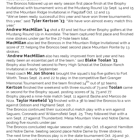
The Broncos followed up an early season first place finish at the Brophy
Invitational with tournament wins at the Mustang Round Up Sept. 14 and 15
and the Mountain Ridge Invitational in Flagstaff Oct. 12 and 13.
“We’ve been really successful this year and have won three tournaments
this year,” said
Tyler Kertson ’13
. “We have won almost every match this
year.”
Andrew MacMillan ’14
shot a 67 and led four other Brophy golfers at the
Mustang Round Up in Avondale. The team captured first place and finished
nine strokes under par for the 27-hole team total.
MacMillan
also led the Broncos in the Mountain Ridge Invitational with a
score of 77, helping the Broncos beat second place Mountain Pointe by 13
strokes.
“
Andrew MacMillian
also has really improved from last year and has
really been an essential part of the team,” said
Blake Toolan ’13
.
Brophy also finished second to Perry High School at the Dobson Ranch
Invitational in early September.
Head coach
Mr. Jon Shores
brought the squad’s top five golfers to Fort
Worth, Texas Sept. 21 and 22 to play in the competitive Bart Granger
th
Memorial Tournament and the team finished 14
out of 52 teams.
Kertson
finished the weekend with three rounds of 73 and
Toolan
came
in second for the Brophy squad, posting scores of 74, 73 and 77.
Brophy played a nine-hole match Sept. 11 against Basha and Marcos de
Niza.
Taylor Hawfield ’13
finished with a 38 to lead the Broncos to a win
against Dobson and Highland Sept. 20.
The Broncos continued their successful match play with a win against
Saguaro, Coronado and Williamsfield Sept. 25. They followed that with a
win Sept. 27 against Thunderbird, Mesa Mountain View and Notre Dame,
posting five rounds under par.
The Broncos concluded regular season match play Oct. 16 against Hamilton
and Notre Dame, beating second place Notre Dame by three strokes.
The next time the Broncos play is in the state tournament Oct. 29 and 30,