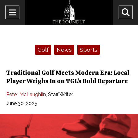
Open
O
Navigation
Se
Menu
Ba
Categories:
Golf
News
Sports
Traditional Golf Meets Modern Era: Local
Player Weighs In on TGL’s Bold Departure
Peter McLaughlin
,
Staff Writer
June 30, 2025