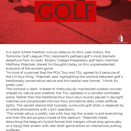
In a sport where tradition runs as deep as its 600-year history, the
Tomorrow Golf League (TGL) represents perhaps golf’s most dramatic
departure from its roots. Brophy College Preparatory golf team member
Matthew Polachek shared his thoughts today on this unprecedented
evolution of the ancient game.
“I’m kind of surprised that the PGA Tour and TGL agreed to it because of
the LIV tour thing,” Polachek said, highlighting the contrast between golf’s
traditionally conservative nature and this radical new format. “I think it’s
pretty cool.”
The contrast is stark: Instead of meticulously maintained outdoor courses
shaped by nature and weather, the TGL operates in a climate-controlled
arena. Rather than the traditional four-hour-plus rounds played in daylight,
matches are compressed into two-hour primetime slots under artificial
lights. The sacred silence that typically surrounds golf shots is replaced by
an arena atmosphere with 1,500 spectators.
“The whole setup is pretty cool with how big the screen is and everything,
and then the actual grass inside of the stadium,” Polachek noted,
describing the league’s hybrid format that merges virtual long-game play
on a 64×53-foot screen with real short-game action on mechanical putting
surfaces.