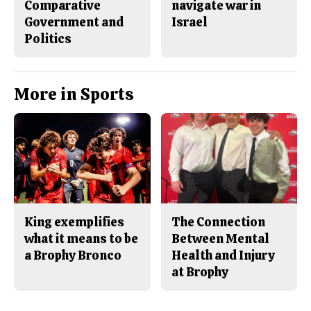
Comparative
navigate war in
Government and
Israel
Politics
More in Sports
King exemplifies
The Connection
what it means to be
Between Mental
a Brophy Bronco
Health and Injury
at Brophy