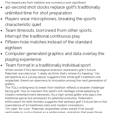
The departures from tradition are numerous and significant:
40-second shot clocks replace golf’s traditionally
unlimited time for shot preparation
Players wear microphones, breaking the sport’s
characteristic quiet
Team timeouts, borrowed from other sports,
interrupt the traditional continuous play
Fifteen-hole matches instead of the standard
eighteen
Computer-generated graphics and data overlay the
playing experience
Team format in a traditionally individual sport
When asked if this technological direction represents golf’s future,
Polachek was decisive: “I really do think that’s where it’s heading.” His
perspective as a young player suggests that while golf’s traditions are
respected, there’s an openness to innovation among the next generation of
golfers.
The TGL’s willingness to break from tradition reflects a broader challenge
facing golf: how to maintain the sport’s rich heritage while adapting to
modern entertainment demands. As a high school golfer who plays the
traditional game but embraces its potential evolution, Polachek’s
enthusiasm for both formats suggests that perhaps golf’s future lies in the
coexistence of its traditional roots and modern innovations.
“Oh yeah, for sure,” Polachek responded when asked if he would
participate in such a format as a professional, indicating that even those