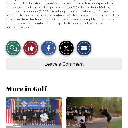
steeped in the traditional game see value in its modern interpretation.
The league, co-founded by golf icons Tiger Woods and Rory McIlroy,
launched on January 7, 2025, marking a moment where golf’s past and
potential future stand in stark contrast. While purists might question this
departure from tradition, the TGL represents an attempt to attract new
audiences while maintaining the sport’s fundamental skills and
competitive spirit.
S
S
E
View
Like
h
h
m
a
a
a
r
r
i
Story
This
e
e
l
o
o
t
Leave a Comment
n
n
h
Comments
Story
F
X
i
a
s
c
S
e
t
b
o
More in Golf
o
r
o
y
k