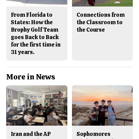
From Florida to
Connections from
States: How the
the Classroom to
Brophy Golf Team
the Course
goes Back to Back
for the first time in
31 years.
More in News
Iran and the AP
Sophomores