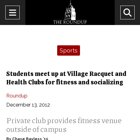
Open
O
Navigation
Se
Menu
Ba
Categories:
Sports
Students meet up at Village Racquet and
Health Clubs for fitness and socializing
Roundup
December 13, 2012
Private club provides fitness venue
outside of campus
By Chase Bayless ’15