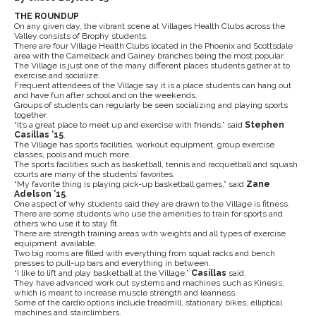
THE ROUNDUP
On any given day, the vibrant scene at Villages Health Clubs across the
Valley consists of Brophy students.
There are four Village Health Clubs located in the Phoenix and Scottsdale
area with the Camelback and Gainey branches being the most popular.
The Village is just one of the many different places students gather at to
exercise and socialize.
Frequent attendees of the Village say it is a place students can hang out
and have fun after school and on the weekends.
Groups of students can regularly be seen socializing and playing sports
together.
“It’s a great place to meet up and exercise with friends,” said
Stephen
Casillas ’15
.
The Village has sports facilities, workout equipment, group exercise
classes, pools and much more.
The sports facilities such as basketball, tennis and racquetball and squash
courts are many of the students’ favorites.
“My favorite thing is playing pick-up basketball games,” said
Zane
Adelson ’15
.
One aspect of why students said they are drawn to the Village is fitness.
There are some students who use the amenities to train for sports and
others who use it to stay fit.
There are strength training areas with weights and all types of exercise
equipment available.
Two big rooms are filled with everything from squat racks and bench
presses to pull-up bars and everything in between.
“I like to lift and play basketball at the Village,”
Casillas
said.
They have advanced work out systems and machines such as Kinesis,
which is meant to increase muscle strength and leanness.
Some of the cardio options include treadmill, stationary bikes, elliptical
machines and stairclimbers.