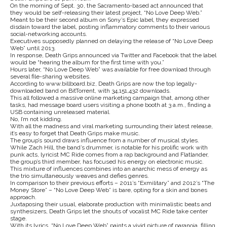
On the morning of Sept. 30, the Sacramento-based act announced that
they would be self-releasing their latest project, “No Love Deep Web.”
Meant to be their second album on Sony’s Epic label, they expressed
disdain toward the label, posting inflammatory comments to their various
social-networking accounts.
Executives supposedly planned on delaying the release of “No Love Deep
Web” until 2013.
In response, Death Grips announced via Twitter and Facebook that the label
would be “hearing the album for the first time with you.”
Hours later, “No Love Deep Web” was available for free download through
several file-sharing websites.
According to www.billboard.biz, Death Grips are now the top legally-
downloaded band on BitTorrent, with 34,151,432 downloads.
This all followed a massive online marketing campaign that, among other
tasks, had message board users visiting a phone booth at 3 a.m., finding a
USB containing unreleased material.
No, I’m not kidding.
With all the madness and viral marketing surrounding their latest release,
it’s easy to forget that Death Grips make music.
The group’s sound draws influence from a number of musical styles.
While Zach Hill, the band’s drummer, is notable for his prolific work with
punk acts, lyricist MC Ride comes from a rap background and Flatlander,
the group’s third member, has focused his energy on electronic music.
This mixture of influences combines into an anarchic mess of energy as
the trio simultaneously weaves and defies genres.
In comparison to their previous efforts – 2011’s “Exmilitary” and 2012’s “The
Money Store” – “No Love Deep Web” is bare, opting for a skin and bones
approach.
Juxtaposing their usual, elaborate production with minimalistic beats and
synthesizers, Death Grips let the shouts of vocalist MC Ride take center
stage.
With its lyrics, “No Love Deep Web” paints a vivid picture of paranoia, filling