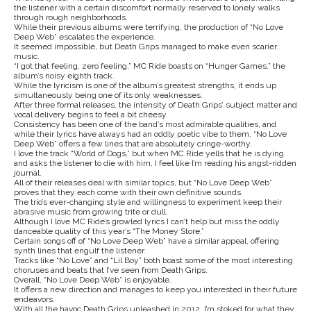
the listener with a certain discomfort normally reserved to lonely walks
through rough neighborhoods.
While their previous albums were terrifying, the production of “No Love
Deep Web” escalates the experience.
It seemed impossible, but Death Grips managed to make even scarier
music.
“I got that feeling, zero feeling,” MC Ride boasts on “Hunger Games,” the
album’s noisy eighth track.
While the lyricism is one of the album’s greatest strengths, it ends up
simultaneously being one of its only weaknesses.
After three formal releases, the intensity of Death Grips’ subject matter and
vocal delivery begins to feel a bit cheesy.
Consistency has been one of the band’s most admirable qualities, and
while their lyrics have always had an oddly poetic vibe to them, “No Love
Deep Web” offers a few lines that are absolutely cringe-worthy.
I love the track “World of Dogs,” but when MC Ride yells that he is dying
and asks the listener to die with him, I feel like I’m reading his angst-ridden
journal.
All of their releases deal with similar topics, but “No Love Deep Web”
proves that they each come with their own definitive sounds.
The trio’s ever-changing style and willingness to experiment keep their
abrasive music from growing trite or dull.
Although I love MC Ride’s growled lyrics I can’t help but miss the oddly
danceable quality of this year’s “The Money Store.”
Certain songs off of “No Love Deep Web” have a similar appeal, offering
synth lines that engulf the listener.
Tracks like “No Love” and “Lil Boy” both boast some of the most interesting
choruses and beats that I’ve seen from Death Grips.
Overall, “No Love Deep Web” is enjoyable.
It offers a new direction and manages to keep you interested in their future
endeavors.
With all the havoc Death Grips unleashed in 2012, I’m stoked for what they