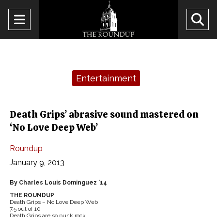
Open
O
Navigation
Se
Menu
Ba
Categories:
Entertainment
Death Grips’ abrasive sound mastered on
‘No Love Deep Web’
Roundup
January 9, 2013
By Charles Louis Dominguez ’14
THE ROUNDUP
Death Grips – No Love Deep Web
7.5 out of 10
Death Grips are so punk rock.