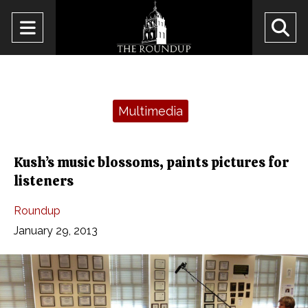
Open
O
Navigation
Se
Menu
Ba
Categories:
Multimedia
Kush’s music blossoms, paints pictures for
listeners
Roundup
January 29, 2013