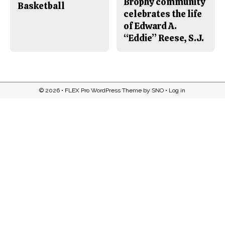
Brophy community
Basketball
celebrates the life
of Edward A.
“Eddie” Reese, S.J.
© 2026 •
FLEX Pro WordPress Theme
by
SNO
•
Log in