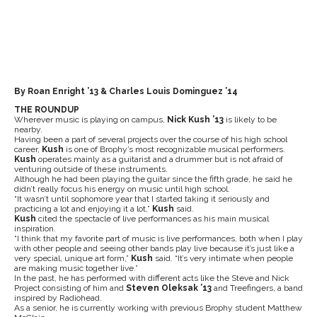
By Roan Enright ’13 & Charles Louis Dominguez ’14
THE ROUNDUP
Wherever music is playing on campus,
Nick Kush ’13
is likely to be
nearby.
Having been a part of several projects over the course of his high school
career,
Kush
is one of Brophy’s most recognizable musical performers.
Kush
operates mainly as a guitarist and a drummer but is not afraid of
venturing outside of these instruments.
Although he had been playing the guitar since the fifth grade, he said he
didn’t really focus his energy on music until high school.
“It wasn’t until sophomore year that I started taking it seriously and
practicing a lot and enjoying it a lot,”
Kush
said.
Kush
cited the spectacle of live performances as his main musical
inspiration.
“I think that my favorite part of music is live performances, both when I play
with other people and seeing other bands play live because it’s just like a
very special, unique art form,”
Kush
said. “It’s very intimate when people
are making music together live.”
In the past, he has performed with different acts like the Steve and Nick
Project consisting of him and
Steven Oleksak ’13
and Treefingers, a band
inspired by Radiohead.
As a senior, he is currently working with previous Brophy student Matthew