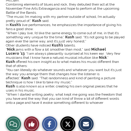
McClain.
Combining elements of blues and rock, they debuted their act at the
November Fine Arts Extravaganza and hope to perform at the upcoming
Battle of the Bands.
“The music I’m making with my partner outside of school, I’m actually
pretty proud of,”
Kush
said.
In
Kush’s
live performances, he emphasizes the importance of giving his
fans a good show.
“When I play live, I’d like the same energy to come out of me, in that it’s
something very unique for the time,”
Kush
said. “It’s not going to be played
again ever the same way, and it’s just very honest.”
Other students have noticed
Kush’s
talents.
“
Nick
jams with a flow a lot smoother than most,” said
Michael
Lucero
’13
. “I am always pleasantly surprised at his keen ear. Very few
musicians that I know have a natural musical intuition like
Nick
.”
Kush
offered his own insight as to what makes his music different than
that of others:
“You can literally do whatever sounds and whatever you want but it’s just
the way you arrange them that changes how the listener is
affected,”
Kush
said. “That randomness and kind of painting a picture
technique is how I like to take my music.”
Kush
is also known as a writer, creating his own original pieces that he
uses in his music.
“When I started writing poetry, what kept me going was the freedom that
you have and the way that you can kind of throw a lot of different words
onto a page and have it evoke something different to whoever
S
S
E
View
Like
h
h
m
a
a
a
r
r
i