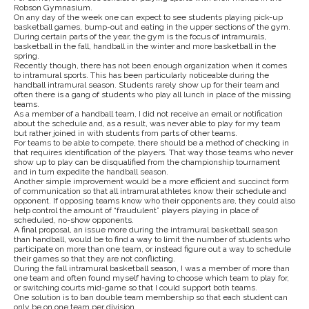
Robson Gymnasium.
On any day of the week one can expect to see students playing pick-up
basketball games, bump-out and eating in the upper sections of the gym.
During certain parts of the year, the gym is the focus of intramurals,
basketball in the fall, handball in the winter and more basketball in the
spring.
Recently though, there has not been enough organization when it comes
to intramural sports. This has been particularly noticeable during the
handball intramural season. Students rarely show up for their team and
often there is a gang of students who play all lunch in place of the missing
teams.
As a member of a handball team, I did not receive an email or notification
about the schedule and, as a result, was never able to play for my team
but rather joined in with students from parts of other teams.
For teams to be able to compete, there should be a method of checking in
that requires identification of the players. That way those teams who never
show up to play can be disqualified from the championship tournament
and in turn expedite the handball season.
Another simple improvement would be a more efficient and succinct form
of communication so that all intramural athletes know their schedule and
opponent. If opposing teams know who their opponents are, they could also
help control the amount of “fraudulent” players playing in place of
scheduled, no-show opponents.
A final proposal, an issue more during the intramural basketball season
than handball, would be to find a way to limit the number of students who
participate on more than one team, or instead figure out a way to schedule
their games so that they are not conflicting.
During the fall intramural basketball season, I was a member of more than
one team and often found myself having to choose which team to play for,
or switching courts mid-game so that I could support both teams.
One solution is to ban double team membership so that each student can
only be on one team per division.