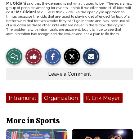
Mr. Oldani
said that the demand is not what it used to be. “There’s a small
group of people clamoring for events. I think if we offer more stuff kids will
do it,”
Mr. Oldani
said. “I also think kids like the open gym approach to
things because the kids that are used to playing get offended for lack of a
better word that for two weeks they can’t go in there and play because all
of a sudden all these other kids who are never in there took their gym.”
The problems with intramurals are apparent, but it is nice to see that
administration has recognized the issues and has a plan to fix them.
S
S
E
View
Like
h
h
m
a
a
a
r
r
i
Story
This
e
e
l
o
o
t
Leave a Comment
n
n
h
Comments
Story
F
X
i
a
s
c
S
e
t
Tags:
Intramural
Organization
P. Erik Meyer
b
o
o
r
o
y
k
More in Sports