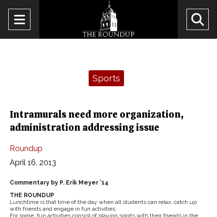
Open
O
Navigation
Se
Menu
Ba
Categories:
Sports
Intramurals need more organization,
administration addressing issue
Roundup
April 16, 2013
Commentary by P. Erik Meyer ’14
THE ROUNDUP
Lunchtime is that time of the day when all students can relax, catch up
with friends and engage in fun activities.
For some, fun activities consist of playing sports with their friends in the