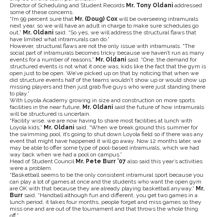
Director of Scheduling and Student Records
Mr. Tony Oldani
addressed
some of these concerns.
“I’m 99 percent sure that
Mr. (Doug) Cox
will be overseeing intramurals
next year, so we will have an adult in charge to make sure schedules go
out,”
Mr. Oldani
said. “So yes, we will address the structural flaws that
have limited what intramurals can do.”
However, structural flaws are not the only issue with intramurals. “The
social part of intramurals becomes tricky because we haven’t run as many
events for a number of reasons,”
Mr. Oldani
said. “One, the demand for
structured events is not what it once was, kids like the fact that the gym is
open just to be open. We’ve picked up on that by noticing that when we
did structure events half of the teams wouldn’t show up or would show up
missing players and then just grab five guys who were just standing there
to play.”
With Loyola Academy growing in size and construction on more sports
facilities in the near future,
Mr. Oldani
said the future of how intramurals
will be structured is uncertain.
“Facility wise, we are now having to share most facilities at lunch with
Loyola kids,”
Mr. Oldani
said. “When we break ground this summer for
the swimming pool, it’s going to shut down Loyola field so if there was any
event that might have happened it will go away. Now 12 months later, we
may be able to offer some type of pool-based intramurals, which we had
way back when we had a pool on campus.”
Head of Student Council
Mr. Pete Burr ’07
also said this year’s activities
were a problem.
“Basketball seems to be the only consistent intramural sport because you
can play a lot of games at once and the students who want the open gym
are OK with that because they are already playing basketball anyway,”
Mr.
Burr
said. “Handball although fun and different, you get two games in a
lunch period, it takes four months, people forget and miss games so they
miss one and are out of the tournament and that throws the whole thing
off.”