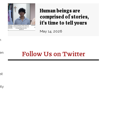
Human beings are
comprised of stories,
it’s time to tell yours
May 14, 2026
n
Follow Us on Twitter
ven
st
ity