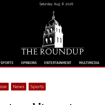
Saturday, Aug. 8, 2026
SPORTS
OPINIONS
ENTERTAINMENT
MULTIMEDIA
sse
News
Sports