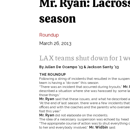
Mr. Ryan: Lacross
season
Roundup
March 26, 2013
LAX teams shut down for 1 we
By Julian De Ocampo ’13 & Jackson Santy ’13
THE ROUNDUP
Following a string of incidents that resulted in the suspen
team is having a “do-over” this season.
“There was an incident that occurred during tryouts,”
Mr.
described a situation where she was harassed by some lacr
those things.”
Mr. Ryan
said that these issues, and what he described as 
“At the end of last season, there were a few incidents th
offices and with the coaches and the parents who oversee 
foot this year.”
Mr. Ryan
did not elaborate on the incidents.
The idea of a necessary suspension was echoed by head 
“The appropriate course of action was to shut everything 
to her and everybody involved,”
Mr. Widbin
said.