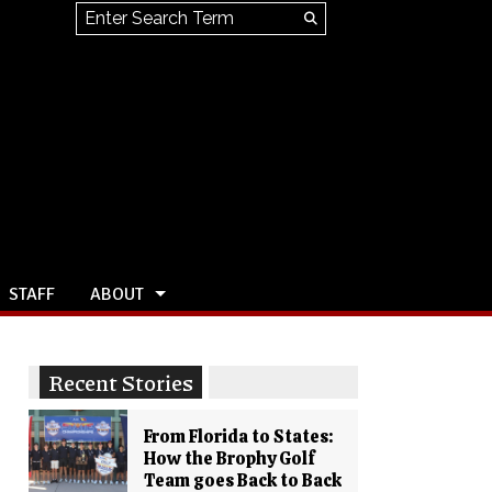
Search this site
Submit
Search
STAFF
ABOUT
Recent Stories
From Florida to States:
How the Brophy Golf
Team goes Back to Back