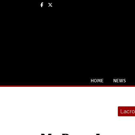
Facebook
X
HOME
NEWS
Categories:
Lacro