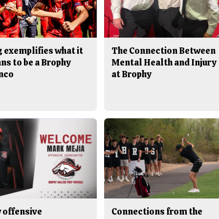
 exemplifies what it
The Connection Between
ns to be a Brophy
Mental Health and Injury
nco
at Brophy
 offensive
Connections from the