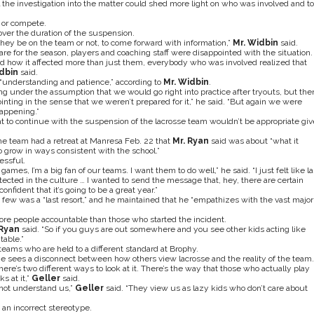
 the investigation into the matter could shed more light on who was involved and to
e or compete.
over the duration of the suspension.
hey be on the team or not, to come forward with information,”
Mr. Widbin
said.
are for the season, players and coaching staff were disappointed with the situation.
d how it affected more than just them, everybody who was involved realized that
dbin
said.
“understanding and patience,” according to
Mr. Widbin
.
under the assumption that we would go right into practice after tryouts, but the
nting in the sense that we weren’t prepared for it,” he said. “But again we were
appening.”
t to continue with the suspension of the lacrosse team wouldn’t be appropriate gi
e team had a retreat at Manresa Feb. 22 that
Mr. Ryan
said was about “what it
 grow in ways consistent with the school.”
essful.
 games, I’m a big fan of our teams. I want them to do well,” he said. “I just felt like la
detected in the culture … I wanted to send the message that, hey, there are certain
fident that it’s going to be a great year.”
a few was a “last resort,” and he maintained that he “empathizes with the vast major
more people accountable than those who started the incident.
Ryan
said. “So if you guys are out somewhere and you see other kids acting like
table.”
teams who are held to a different standard at Brophy.
he sees a disconnect between how others view lacrosse and the reality of the team.
there’s two different ways to look at it. There’s the way that those who actually play
s at it,”
Geller
said.
 not understand us,”
Geller
said. “They view us as lazy kids who don’t care about
s an incorrect stereotype.