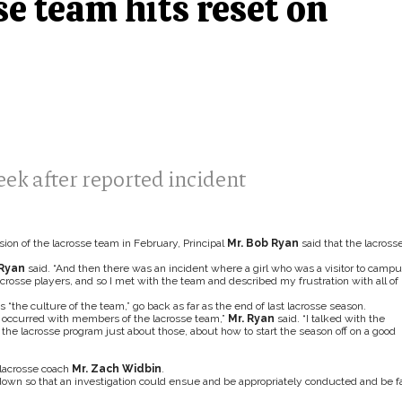
e team hits reset on
ek after reported incident
sion of the lacrosse team in February, Principal
Mr. Bob Ryan
said that the lacross
 Ryan
said. “And then there was an incident where a girl who was a visitor to camp
osse players, and so I met with the team and described my frustration with all of
“the culture of the team,” go back as far as the end of last lacrosse season.
at occurred with members of the lacrosse team,”
Mr. Ryan
said. “I talked with the
the lacrosse program just about those, about how to start the season off on a good
lacrosse coach
Mr. Zach Widbin
.
down so that an investigation could ensue and be appropriately conducted and be fa