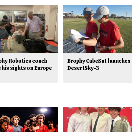
phy Robotics coach
Brophy CubeSat launches
 his sights on Europe
DesertSky-3