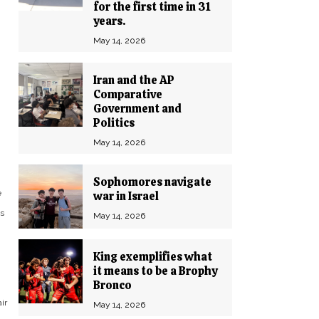
for the first time in 31
years.
May 14, 2026
Iran and the AP
Comparative
Government and
Politics
May 14, 2026
Sophomores navigate
e
war in Israel
us
May 14, 2026
King exemplifies what
it means to be a Brophy
Bronco
ir
May 14, 2026