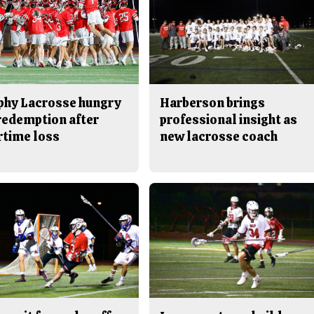
phy Lacrosse hungry
Harberson brings
 redemption after
professional insight as
rtime loss
new lacrosse coach