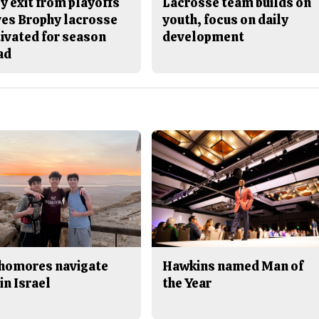
y exit from playoffs
Lacrosse team builds on
ves Brophy lacrosse
youth, focus on daily
ivated for season
development
ad
homores navigate
Hawkins named Man of
in Israel
the Year