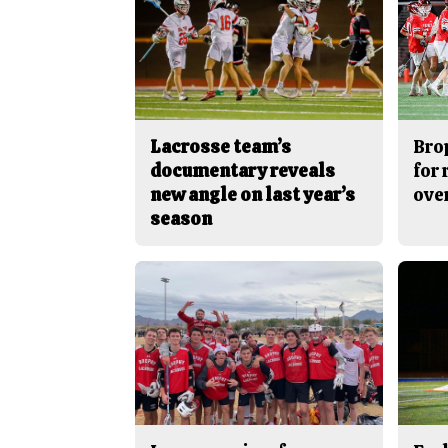
Lacrosse team’s
Bro
documentary reveals
for
new angle on last year’s
ove
season