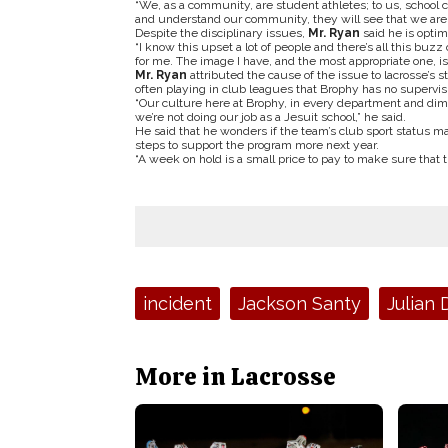
“We, as a community, are student athletes; to us, school co
and understand our community, they will see that we are a
Despite the disciplinary issues,
Mr. Ryan
said he is optim
“I know this upset a lot of people and there’s all this buz
for me. The image I have, and the most appropriate one, is t
Mr. Ryan
attributed the cause of the issue to lacrosse’s s
often playing in club leagues that Brophy has no supervisi
“Our culture here at Brophy, in every department and dimen
we’re not doing our job as a Jesuit school,” he said.
He said that he wonders if the team’s club sport status ma
steps to support the program more next year.
“A week on hold is a small price to pay to make sure that t
Tags:
incident
Jackson Santy
Julian
More in Lacrosse