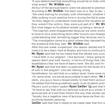
“It was determined that everything would be on hold until
what extent,”
Mr. Widbin
said.
All four of the lacrosse teams were not allowed to practic
According to
Mr. Widbin
, the team was on a “day to day” 
“We were looking for anybody with information, whether t
After putting much practice time in during the fall to prep
“As they began to understand more about the situation an
they weren’t the victims, they were just part of it,”
Mr. Wi
But what began as frustration ended up being a sense of 
“The coaches were disappointed because we were working 
to have to shut everything down after tryouts was disappoi
understanding that something bigger than lacrosse was h
“The investigation came to a point where they decided tha
the evidence that they had,”
Mr. Widbin
said.
After the one-week suspension, the season started and th
means to be a team here at Brophy and how to continue to
Mr. Ryan
said that he has heard that the retreat was succ
“I have faith in our program. I like lacrosse, I enjoy going to
season didn’t end well, frankly, in terms of things that I 
expectations that we have of teams here. We did, and I’m con
Mr. Ryan
said that the team suspension for the faults of 
of kids in the program” who did nothing wrong.
Nonetheless, he said that on a certain level, there were 
“On some level, we are all accountable to each other,”
Mr. 
idiots, you guys have a responsibility to hold them accoun
He added that these guidelines apply to all students and 
Players such as team captain
Ryan Geller ’13
said that 
“I’d have to say that with our lacrosse culture as a whole, 
lacrosse look at it and then there’s the way that society look
“Society has a negative view of lacrosse because they do
anything besides partying.”
Geller
said that that it needs to be made clear that this i