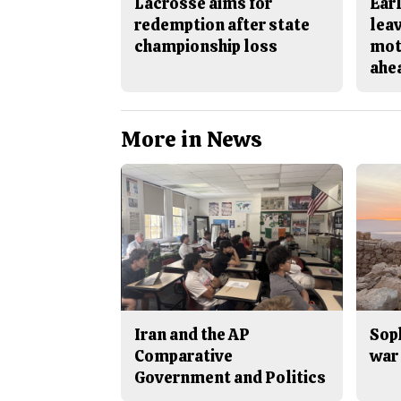
Lacrosse aims for
Earl
redemption after state
lea
championship loss
mot
ahe
More in News
Iran and the AP
Sop
Comparative
war 
Government and Politics