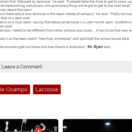
mes first, followed by lacrosse,” he said. “If people take the time to get to know us
ll hardworking individuals who give everything we’ve got to get to the next level.”
istic about the team.
z out there about how lacrosse is the black sheep of campus,” he said. “That’s not tru
hat of a start-over.”
tatus as a club sport, saying that because lacrosse is a year-round sport, students a
on over.
sion, needs to be different from other schools and clubs … it has to be that way or
de it so the team didn’t “feel fully embraced” and said that the school would take
he answers get out there and that there’s a resolution,”
Mr. Ryan
said.
Leave a Comment
 De Ocampo
Lacrosse