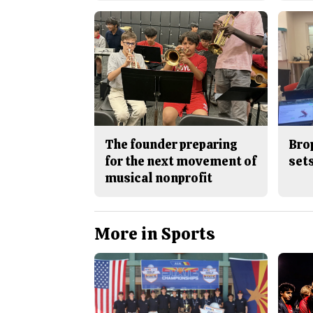
The founder preparing
Bro
for the next movement of
sets
musical nonprofit
More in Sports