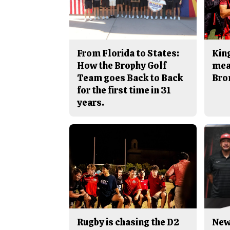
From Florida to States:
King
How the Brophy Golf
mea
Team goes Back to Back
Bro
for the first time in 31
years.
Rugby is chasing the D2
New