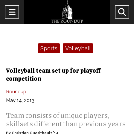
Open
O
Navigation
Se
Menu
Ba
Categories:
Sports
Volleyball
Volleyball team set up for playoff
competition
Roundup
May 14, 2013
Team consists of unique players,
skillsets different than previous years
By Christian Guerithault ’14