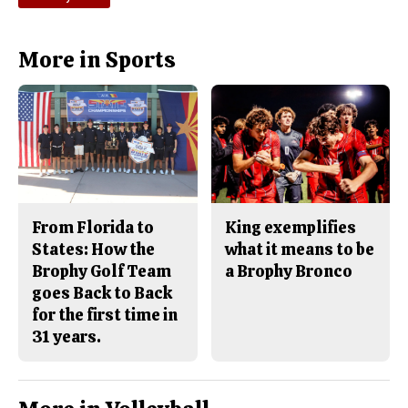
More in Sports
From Florida to
King exemplifies
States: How the
what it means to be
Brophy Golf Team
a Brophy Bronco
goes Back to Back
for the first time in
31 years.