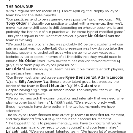
THE ROUNDUP
With a regular season record of 13-1 as of April 23, the Brophy volleyball
team looks to the state playoffs.
“Our practices tend to be as game-like as possible,” said head coach
Mr.
Tony Oldani
. “Usually our practice will start with a warm-up, then we’ll
move into some skill specific drill depending on who our opponent is, and
probably the last hour of our practice will be some type of modified game.”
This year’s squad is not like that of previous years;
Mr. Oldani
said the
team is evolving.
“We used to be a program that was probably 80 percent students whose
primary sport was not volleyball. Our preseason was how do you take the
football, soccer and basketball guys who are going to play volleyball,
technically up to speed in terms of all the skills that they would need to
know?”
Mr. Oldani
said. “Now our team has evolved to where of the 14
guys, 11 of them play volleyball year round.”
Mr. Oldani
said the volleyball team has multiple “most talented” players,
as well as a team leader.
“Our three most talented players are
Ryne Benson ’15
,
Adam Lincoln
’13
and
Billy Andrew ’14
, those are our talent guys, but probably the
leader of the team is
Scott Mueller ’13
,”
Mr. Oldani
said.
Despite having a 13-1 regular season record, the volleyball team will say
they do have their flaws.
“We sometimes lack the communication and intensity that we need when
playing other tough teams,”
Lincoln
said. “We are doing pretty well,
though we could have done better in the two tournaments we have
attended.”
The volleyball team finished third out of 32 teams in their first tournament,
and they finished fifth out of 44 teams in their second tournament.
“The biggest thing is to prepare mentally, you have to know what you’re
going up against and be ready to push yourself and your teammates,”
Lincoln
said. “We are a smart, talented team. We have a lot of experience