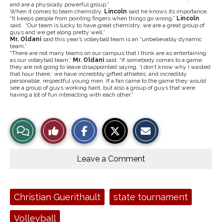
and are a physically powerful group.”
When it comes to team chemistry,
Lincoln
said he knows its importance.
“It keeps people from pointing fingers when things go wrong,”
Lincoln
said. “Our team is lucky to have great chemistry, we are a great group of
guys and we get along pretty well.”
Mr. Oldani
said this year’s volleyball team is an “unbelievably dynamic
team.”
“There are not many teams on our campus that I think are as entertaining
as our volleyball team,”
Mr. Oldani
said. “If somebody comes to a game,
they are not going to leave disappointed saying, ‘I don’t know why I wasted
that hour there,’ we have incredibly gifted athletes, and incredibly
personable, respectful young men. If a fan came to the game they would
see a group of guys working hard, but also a group of guys that were
having a lot of fun interacting with each other.”
S
S
E
View
Like
h
h
m
a
a
a
r
r
i
Story
This
e
e
l
o
o
t
Leave a Comment
n
n
h
Comments
Story
F
X
i
a
s
c
S
e
t
Tags:
Christian Guerithault
state tournament
b
o
o
r
o
y
Volleyball
k