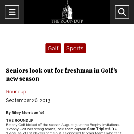
Open
O
Navigation
Se
Menu
Ba
Categories:
Golf
Sports
Seniors look out for freshman in Golf’s
new season
Roundup
September 26, 2013
By Riley Morrison ’16
THE ROUNDUP
Brophy Golf kicked off the season August 30 at the Brophy Invitational.
“Brophy Golf has strong teams,” said team captain
Sam Triplett ’14
.
“Because lots of players come out, as opposed to other teams who can’t