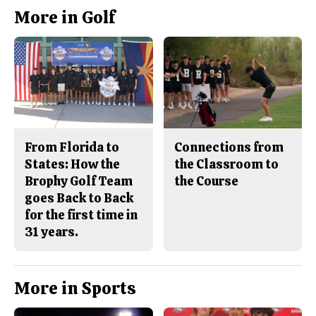
More in Golf
From Florida to
Connections from
States: How the
the Classroom to
Brophy Golf Team
the Course
goes Back to Back
for the first time in
31 years.
More in Sports