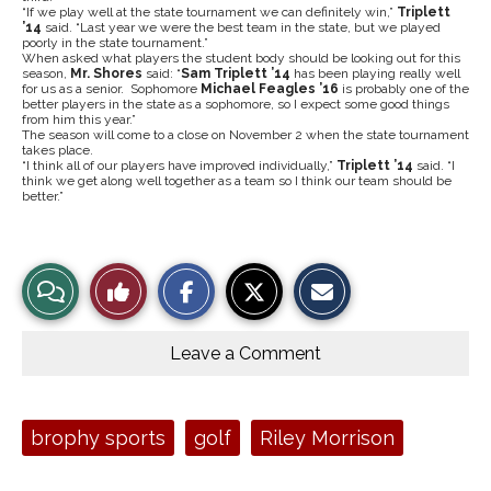
“If we play well at the state tournament we can definitely win,”
Triplett
’14
said. “Last year we were the best team in the state, but we played
poorly in the state tournament.”
When asked what players the student body should be looking out for this
season,
Mr. Shores
said: “
Sam
Triplett ’14
has been playing really well
for us as a senior. Sophomore
Michael Feagles ’16
is probably one of the
better players in the state as a sophomore, so I expect some good things
from him this year.”
The season will come to a close on November 2 when the state tournament
takes place.
“I think all of our players have improved individually,”
Triplett ’14
said.
“I
think we get along well together as a team so I think our team should be
better.”
S
S
E
View
Like
h
h
m
a
a
a
r
r
i
Story
This
e
e
l
o
o
t
Leave a Comment
n
n
h
Comments
Story
F
X
i
a
s
c
S
e
t
Tags:
brophy sports
golf
Riley Morrison
b
o
o
r
o
y
k