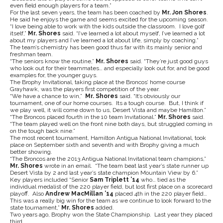
even field enough players for a team.”
For the last seven years, the team has been coached by
Mr. Jon Shores
.
He said he enjoys the game and seems excited for the upcoming season.
“I love being able to work with the kids outside the classroom. I love golf
itself,”
Mr. Shores
said. “I’ve learned a lot about myself, I’ve learned a lot
about my players and I’ve learned a lot about life, simply by coaching.”
The team’s chemistry has been good thus far with its mainly senior and
freshman team.
“The seniors know the routine,”
Mr. Shores
said. “They’re just good guys
who look out for their teammates… and especially look out for, and be good
examples for, the younger guys.
The Brophy Invitational, taking place at the Broncos’ home course
Grayhawk, was the players first competition of the year.
“We have a chance to win,”
Mr. Shores
said. “It’s obviously our
tournament, one of our home courses. Its a tough course. But, I think if
we play well, it will come down to us, Desert Vista and maybe Hamilton.”
“The Broncos placed fourth in the 10 team Invitational.”
Mr. Shores
said.
“The team played well on the front nine both days, but struggled coming in
on the tough back nine.”
The most recent tournament, Hamilton Antigua National Invitational, took
place on September sixth and seventh and with Brophy giving a much
better showing.
“The Broncos are the 2013 Antigua National Invitational team champions,”
Mr. Shores
wrote in an email. “The team beat last year’s state runner up
Desert Vista by 2 and last year’s state champion Mountain View by 6.”
Key players included “Senior
Sam Triplett ’14
who… tied as the
individual medalist of the 220 player field, but lost first place on a scorecard
playoff. Also
Andrew MacMillan ’14
placed 4th in the 220 player field…
This was a really big win for the team as we continue to look forward to the
state tournament,”
Mr. Shores
added.
Two years ago, Brophy won the State Championship. Last year they placed
third.