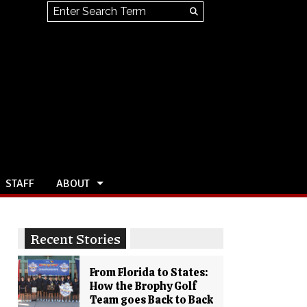
Search this site
Submit
Search
STAFF
ABOUT
Recent Stories
From Florida to States:
How the Brophy Golf
Team goes Back to Back