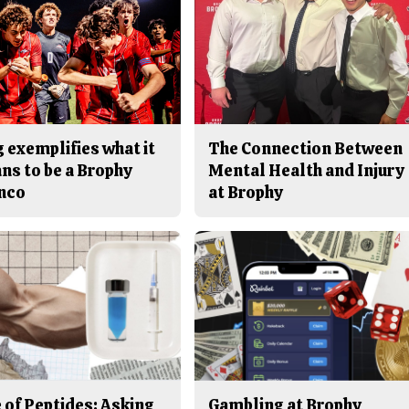
 exemplifies what it
The Connection Between
ns to be a Brophy
Mental Health and Injury
nco
at Brophy
 of Peptides: Asking
Gambling at Brophy