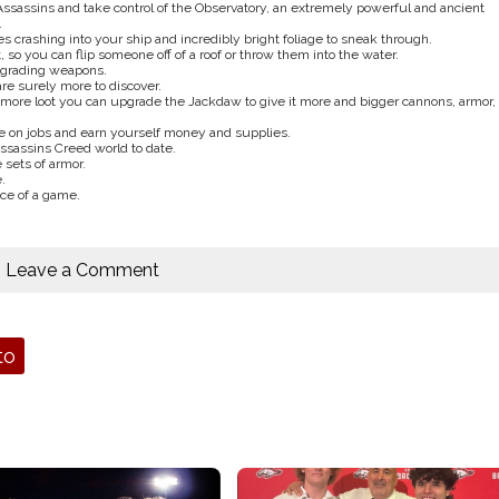
 Assassins and take control of the Observatory, an extremely powerful and ancient
.
 crashing into your ship and incredibly bright foliage to sneak through.
 so you can flip someone off of a roof or throw them into the water.
pgrading weapons.
re surely more to discover.
ore loot you can upgrade the Jackdaw to give it more and bigger cannons, armor,
ake on jobs and earn yourself money and supplies.
ssassins Creed world to date.
sets of armor.
.
ece of a game.
Leave a Comment
to