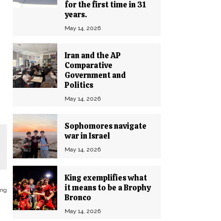
for the first time in 31
years.
May 14, 2026
Iran and the AP
Comparative
Government and
Politics
May 14, 2026
Sophomores navigate
war in Israel
May 14, 2026
King exemplifies what
it means to be a Brophy
ing
Bronco
May 14, 2026