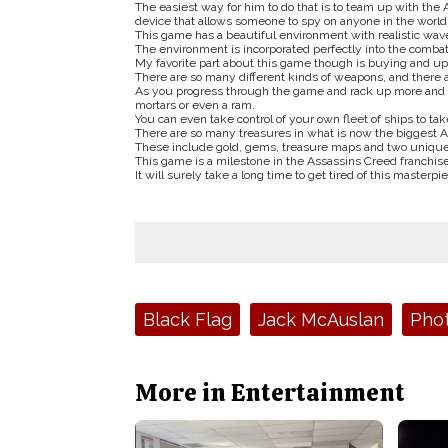
The easiest way for him to do that is to team up with the
device that allows someone to spy on anyone in the world
This game has a beautiful environment with realistic waves
The environment is incorporated perfectly into the combat,
My favorite part about this game though is buying and u
There are so many different kinds of weapons, and there a
As you progress through the game and rack up more and m
mortars or even a ram.
You can even take control of your own fleet of ships to t
There are so many treasures in what is now the biggest A
These include gold, gems, treasure maps and two unique 
This game is a milestone in the Assassins Creed franchise
It will surely take a long time to get tired of this masterpi
Tags:
Black Flag
Jack McAuslan
Pho
More in Entertainment