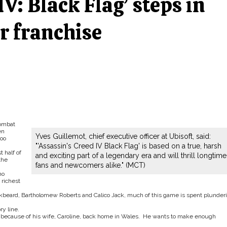
IV: Black Flag’ steps in
or franchise
combat
en
Yves Guillemot, chief executive officer at Ubisoft, said:
oo
"'Assassin's Creed IV Black Flag' is based on a true, harsh
t half of
and exciting part of a legendary era and will thrill longtime
the
fans and newcomers alike." (MCT)
ho
richest
ckbeard, Bartholomew Roberts and Calico Jack, much of this game is spent plunder
ry line.
is because of his wife, Caroline, back home in Wales. He wants to make enough