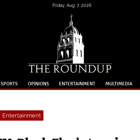
Friday, Aug. 7, 2026
SPORTS
OPINIONS
ENTERTAINMENT
MULTIMEDIA
Entertainment