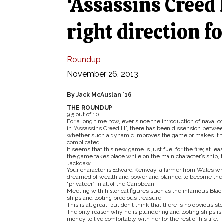
‘Assassins Creed 
right direction f
Roundup
November 26, 2013
By Jack McAuslan ’16
THE ROUNDUP
9.5 out of 10
For a long time now, ever since the introduction of naval 
in “Assassins Creed III”, there has been dissension betwe
whether such a dynamic improves the game or makes it t
complicated.
It seems that this new game is just fuel for the fire; at leas
the game takes place while on the main character’s ship, 
Jackdaw.
Your character is Edward Kenway, a farmer from Wales w
dreamed of wealth and power and planned to become the 
“privateer” in all of the Caribbean.
Meeting with historical figures such as the infamous Bla
ships and looting precious treasure.
This is all great, but don’t think that there is no obvious sto
The only reason why he is plundering and looting ships 
money to live comfortably with her for the rest of his life.