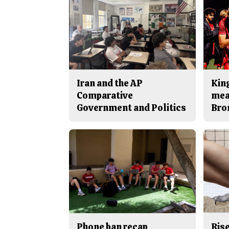
Iran and the AP
King
Comparative
mea
Government and Politics
Bro
Phone ban recap
Rise