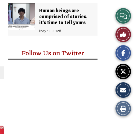
Human beings are
View
comprised of stories,
it’s time to tell yours
Story
May 14, 2026
Like
Comm
This
Follow Us on Twitter
Story
Print
this
Story