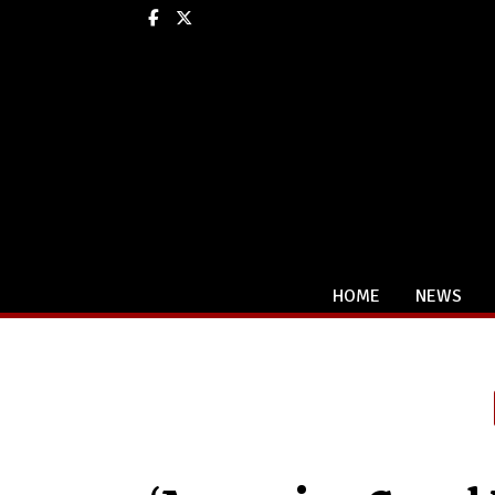
Facebook
X
HOME
NEWS
Categories: