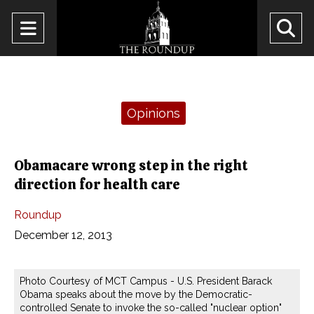
Open
O
Navigation
Se
Menu
Ba
Categories:
Opinions
Obamacare wrong step in the right
direction for health care
Roundup
December 12, 2013
Photo Courtesy of MCT Campus - U.S. President Barack
Obama speaks about the move by the Democratic-
controlled Senate to invoke the so-called "nuclear option"