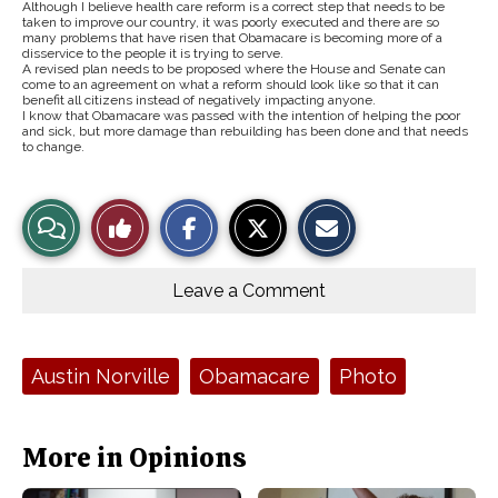
Although I believe health care reform is a correct step that needs to be
taken to improve our country, it was poorly executed and there are so
many problems that have risen that Obamacare is becoming more of a
disservice to the people it is trying to serve.
A revised plan needs to be proposed where the House and Senate can
come to an agreement on what a reform should look like so that it can
benefit all citizens instead of negatively impacting anyone.
I know that Obamacare was passed with the intention of helping the poor
and sick, but more damage than rebuilding has been done and that needs
to change.
S
S
E
View
Like
h
h
m
a
a
a
r
r
i
Story
This
e
e
l
o
o
t
Leave a Comment
n
n
h
Comments
Story
F
X
i
a
s
c
S
e
t
Tags:
Austin Norville
Obamacare
Photo
b
o
o
r
o
y
k
More in Opinions