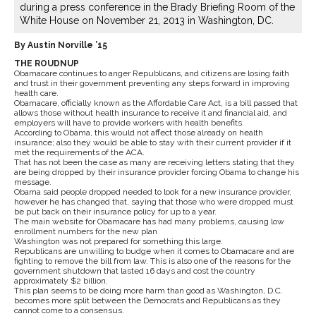
during a press conference in the Brady Briefing Room of the
White House on November 21, 2013 in Washington, DC.
By Austin Norville ’15
THE ROUDNUP
Obamacare continues to anger Republicans, and citizens are losing faith
and trust in their government preventing any steps forward in improving
health care.
Obamacare, officially known as the Affordable Care Act, is a bill passed that
allows those without health insurance to receive it and financial aid, and
employers will have to provide workers with health benefits.
According to Obama, this would not affect those already on health
insurance; also they would be able to stay with their current provider if it
met the requirements of the ACA.
That has not been the case as many are receiving letters stating that they
are being dropped by their insurance provider forcing Obama to change his
message.
Obama said people dropped needed to look for a new insurance provider,
however he has changed that, saying that those who were dropped must
be put back on their insurance policy for up to a year.
The main website for Obamacare has had many problems, causing low
enrollment numbers for the new plan
Washington was not prepared for something this large.
Republicans are unwilling to budge when it comes to Obamacare and are
fighting to remove the bill from law. This is also one of the reasons for the
government shutdown that lasted 16 days and cost the country
approximately $2 billion.
This plan seems to be doing more harm than good as Washington, D.C.
becomes more split between the Democrats and Republicans as they
cannot come to a consensus.