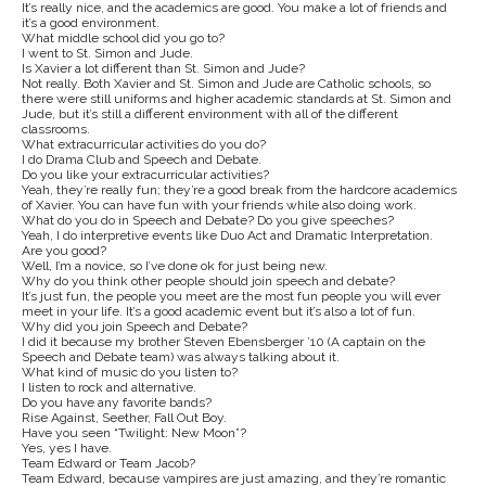
It’s really nice, and the academics are good. You make a lot of friends and
it’s a good environment.
What middle school did you go to?
I went to St. Simon and Jude.
Is Xavier a lot different than St. Simon and Jude?
Not really. Both Xavier and St. Simon and Jude are Catholic schools, so
there were still uniforms and higher academic standards at St. Simon and
Jude, but it’s still a different environment with all of the different
classrooms.
What extracurricular activities do you do?
I do Drama Club and Speech and Debate.
Do you like your extracurricular activities?
Yeah, they’re really fun; they’re a good break from the hardcore academics
of Xavier. You can have fun with your friends while also doing work.
What do you do in Speech and Debate? Do you give speeches?
Yeah, I do interpretive events like Duo Act and Dramatic Interpretation.
Are you good?
Well, I’m a novice, so I’ve done ok for just being new.
Why do you think other people should join speech and debate?
It’s just fun, the people you meet are the most fun people you will ever
meet in your life. It’s a good academic event but it’s also a lot of fun.
Why did you join Speech and Debate?
I did it because my brother Steven Ebensberger ’10 (A captain on the
Speech and Debate team) was always talking about it.
What kind of music do you listen to?
I listen to rock and alternative.
Do you have any favorite bands?
Rise Against, Seether, Fall Out Boy.
Have you seen “Twilight: New Moon”?
Yes, yes I have.
Team Edward or Team Jacob?
Team Edward, because vampires are just amazing, and they’re romantic