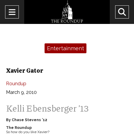
Open
O
Navigation
Se
Menu
Ba
Categories:
Entertainment
Xavier Gator
Roundup
March 9, 2010
Kelli Ebensberger ’13
By Chase Stevens ’12
The Roundup
So how do you like Xavier?