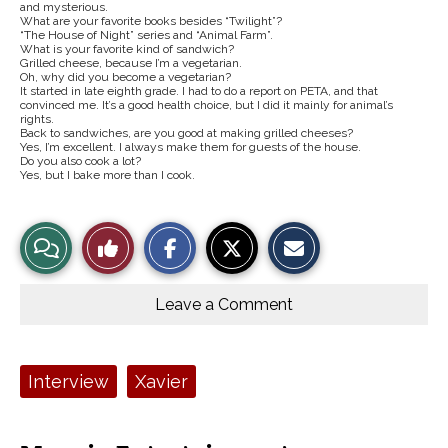
and mysterious.
What are your favorite books besides “Twilight”?
“The House of Night” series and “Animal Farm”.
What is your favorite kind of sandwich?
Grilled cheese, because I’m a vegetarian.
Oh, why did you become a vegetarian?
It started in late eighth grade. I had to do a report on PETA, and that
convinced me. It’s a good health choice, but I did it mainly for animal’s
rights.
Back to sandwiches, are you good at making grilled cheeses?
Yes, I’m excellent. I always make them for guests of the house.
Do you also cook a lot?
Yes, but I bake more than I cook.
S
S
E
View
Like
h
h
m
a
a
a
r
r
i
Story
This
e
e
l
o
o
t
Leave a Comment
n
n
h
Comments
Story
F
X
i
a
s
c
S
e
t
Tags:
Interview
Xavier
b
o
o
r
o
y
k