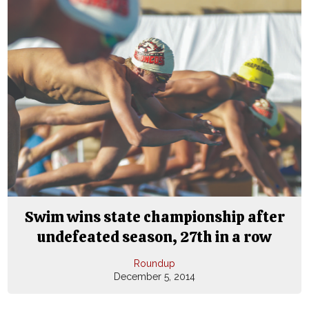
Swim wins state championship after
undefeated season, 27th in a row
Roundup
December 5, 2014