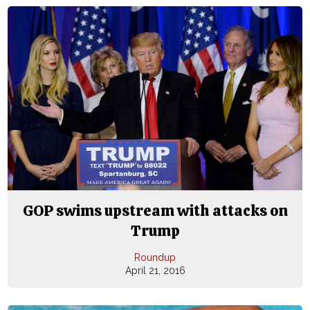
GOP swims upstream with attacks on
Trump
Roundup
April 21, 2016