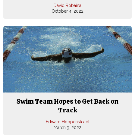
David Robaina
October 4, 2022
Swim Team Hopes to Get Back on
Track
Edward Hoppensteadt
March 9, 2022