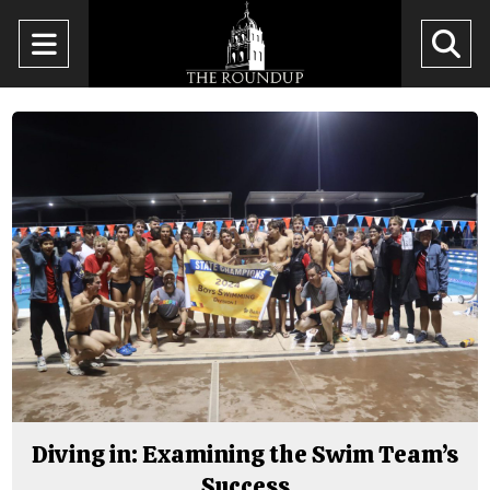
Open
O
Navigation
Se
Menu
Ba
Diving in: Examining the Swim Team’s
Success