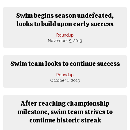
Swim begins season undefeated,
looks to build upon early success
Roundup
November 5, 2013
Swim team looks to continue success
Roundup
October 1, 2013
After reaching championship
milestone, swim team strives to
continue historic streak