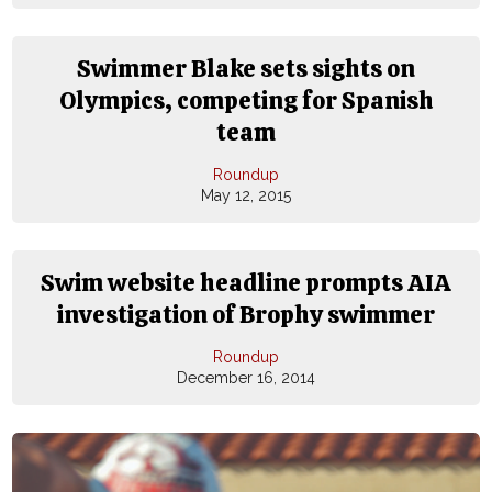
Swimmer Blake sets sights on
Olympics, competing for Spanish
team
Roundup
May 12, 2015
Swim website headline prompts AIA
investigation of Brophy swimmer
Roundup
December 16, 2014