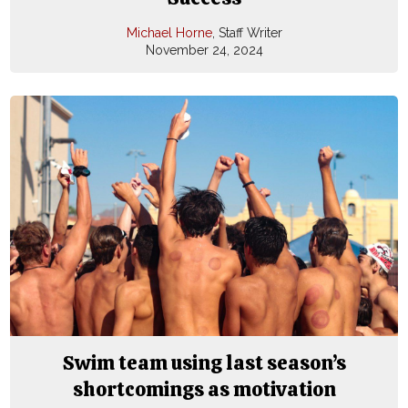
Michael Horne
, Staff Writer
November 24, 2024
Swim team using last season’s
shortcomings as motivation