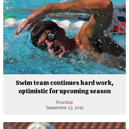
Swim team continues hard work,
optimistic for upcoming season
Roundup
September 23, 2015