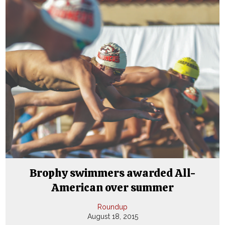
Brophy swimmers awarded All-
American over summer
Roundup
August 18, 2015