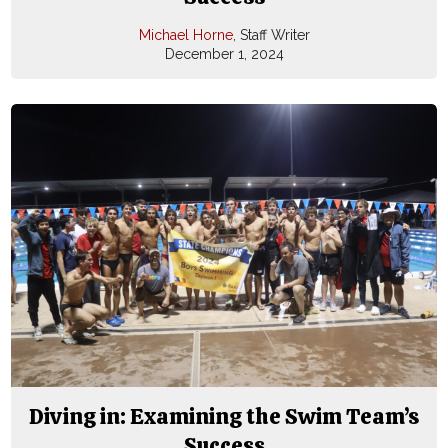
Michael Horne
, Staff Writer
December 1, 2024
Diving in: Examining the Swim Team’s
Success