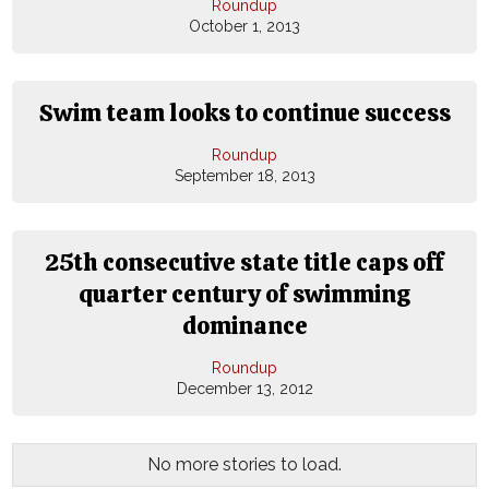
Roundup
October 1, 2013
Swim team looks to continue success
Roundup
September 18, 2013
25th consecutive state title caps off
quarter century of swimming
dominance
Roundup
December 13, 2012
No more stories to load.