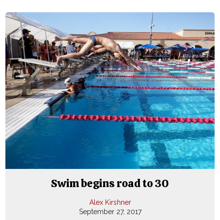
Swim begins road to 30
Alex Kirshner
September 27, 2017