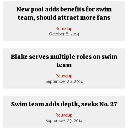
New pool adds benefits for swim
team, should attract more fans
Roundup
October 8, 2014
Blake serves multiple roles on swim
team
Roundup
September 26, 2014
Swim team adds depth, seeks No. 27
Roundup
September 23, 2014