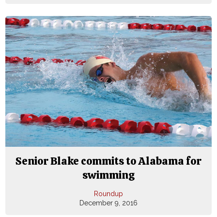
Senior Blake commits to Alabama for
swimming
Roundup
December 9, 2016