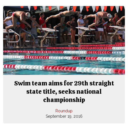
Swim team aims for 29th straight
state title, seeks national
championship
Roundup
September 19, 2016