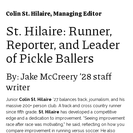
Colin St. Hilaire, Managing Editor
St. Hilaire: Runner,
Reporter, and Leader
of Pickle Ballers
By: Jake McCreery ’28 staff
writer
Junior
Colin St. Hilaire
’27 balances track, journalism, and his
massive 200+ person club. A track and cross country runner
since fifth grade,
St. Hilaire
has developed a competitive
edge and a dedication to improvement. “Seeing improvement
race after race was motivating,” he said, reflecting on how you
compare improvement in running versus soccer. He also