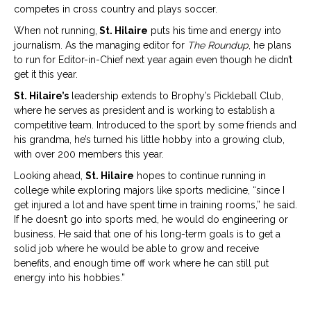
competes in cross country and plays soccer.
When not running,
St. Hilaire
puts his time and energy into
journalism. As the managing editor for
The Roundup
, he plans
to run for Editor-in-Chief next year again even though he didn’t
get it this year.
St. Hilaire’s
leadership extends to Brophy’s Pickleball Club,
where he serves as president and is working to establish a
competitive team. Introduced to the sport by some friends and
his grandma, he’s turned his little hobby into a growing club,
with over 200 members this year.
Looking ahead,
St. Hilaire
hopes to continue running in
college while exploring majors like sports medicine, “since I
get injured a lot and have spent time in training rooms,” he said.
If he doesn’t go into sports med, he would do engineering or
business. He said that one of his long-term goals is to get a
solid job where he would be able to grow and receive
benefits, and enough time off work where he can still put
energy into his hobbies.”