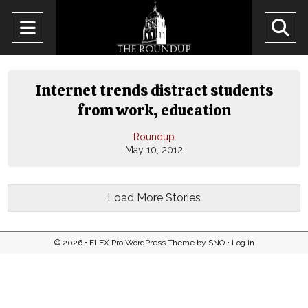
Open
O
Navigation
Se
Menu
Ba
Internet trends distract students
from work, education
Roundup
May 10, 2012
Load More Stories
© 2026 •
FLEX Pro WordPress Theme
by
SNO
•
Log in