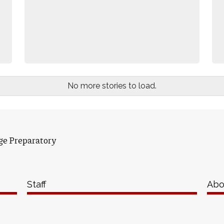
No more stories to load.
ge Preparatory
Staff
Abo