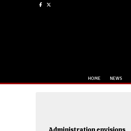
Facebook
X
HOME
NEWS
Administration envisions