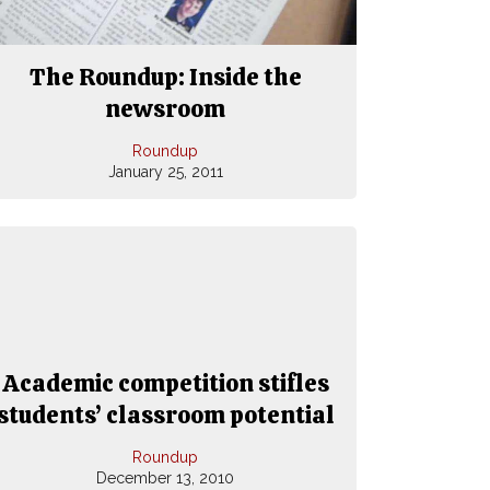
The Roundup: Inside the
newsroom
Roundup
January 25, 2011
Academic competition stifles
students’ classroom potential
Roundup
December 13, 2010