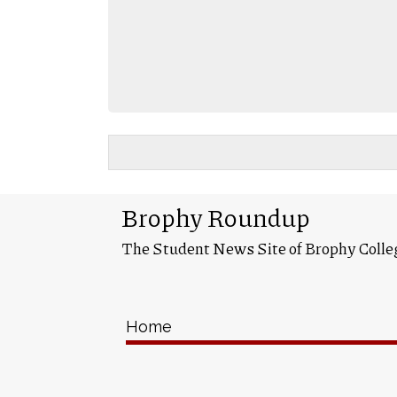
Brophy Roundup
The Student News Site of Brophy Colle
Home