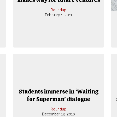
Roundup
February 1, 2011
Students immerse in ‘Waiting
for Superman’ dialogue
Roundup
December 13, 2010