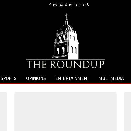
Sunday, Aug. 9, 2026
SPORTS
OPINIONS
ENTERTAINMENT
MULTIMEDIA