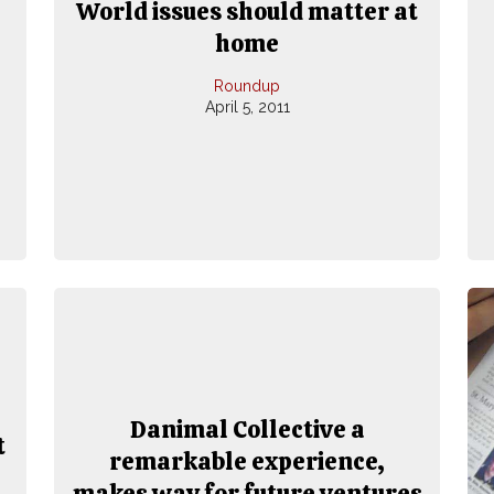
World issues should matter at
home
Roundup
April 5, 2011
Danimal Collective a
t
remarkable experience,
makes way for future ventures