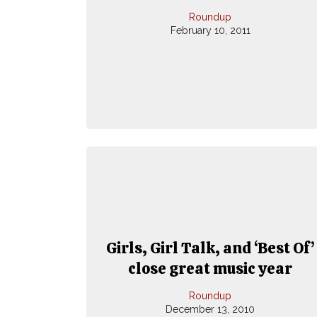
Roundup
February 10, 2011
Girls, Girl Talk, and ‘Best Of’
close great music year
Roundup
December 13, 2010