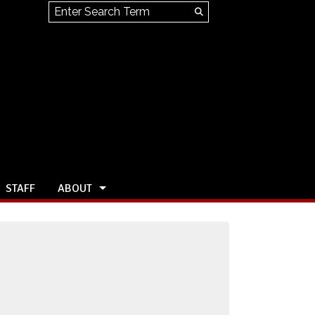
Search this site
Submit
Search
STAFF
ABOUT