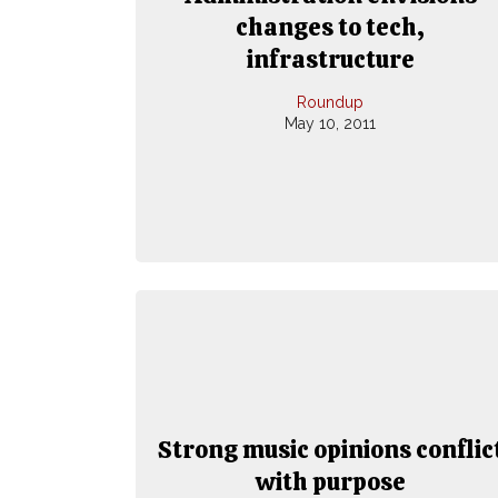
changes to tech,
infrastructure
Roundup
May 10, 2011
Strong music opinions conflic
with purpose