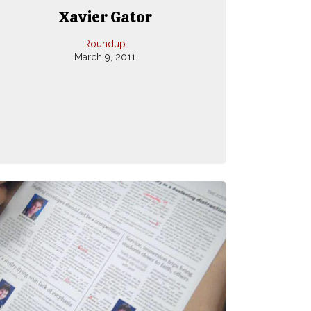
Xavier Gator
Roundup
March 9, 2011