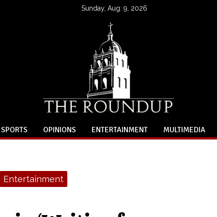
Sunday, Aug. 9, 2026
SPORTS
OPINIONS
ENTERTAINMENT
MULTIMEDIA
Entertainment