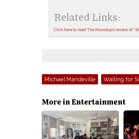
Related Links:
Click here to read The Roundup’s review of “
Tags:
Michael Mandeville
Waiting for 
More in Entertainment