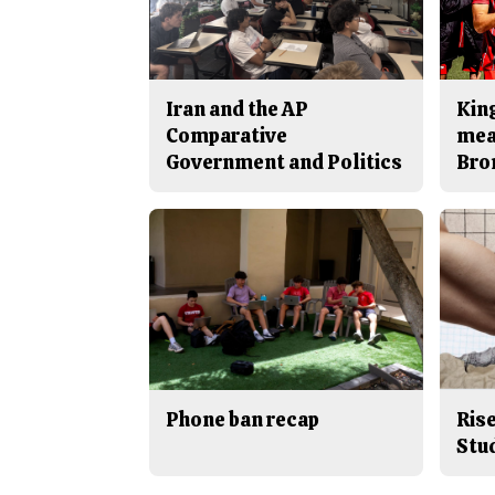
Iran and the AP
King
Comparative
mea
Government and Politics
Bro
Phone ban recap
Rise
Stu