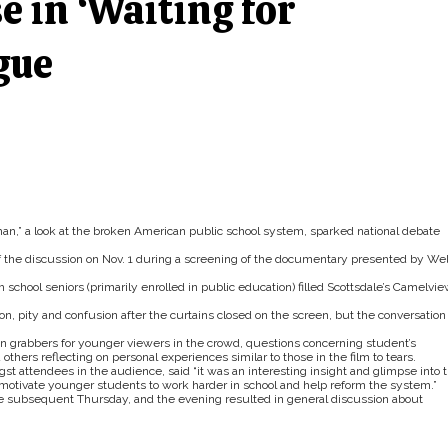
 in ‘Waiting for
gue
n,” a look at the broken American public school system, sparked national debate
f the discussion on Nov. 1 during a screening of the documentary presented by Wel
h school seniors (primarily enrolled in public education) filled Scottsdale’s Camelvi
n, pity and confusion after the curtains closed on the screen, but the conversation
n grabbers for younger viewers in the crowd, questions concerning student’s
ers reflecting on personal experiences similar to those in the film to tears.
t attendees in the audience, said “it was an interesting insight and glimpse into 
l motivate younger students to work harder in school and help reform the system.”
he subsequent Thursday, and the evening resulted in general discussion about