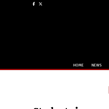
Facebook
X
HOME
NEWS
Categories: