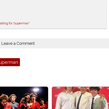
Waiting for Superman”
Leave a Comment
Superman