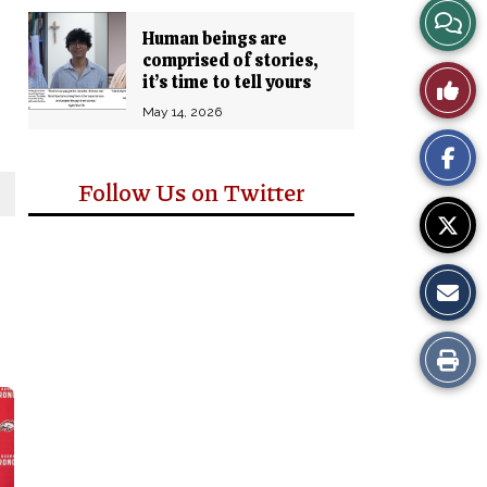
View
Human beings are
comprised of stories,
Story
it’s time to tell yours
Like
Comm
May 14, 2026
This
Story
Follow Us on Twitter
Print
this
Story