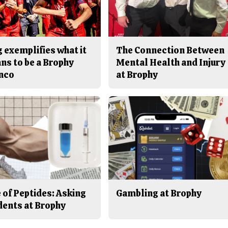
 exemplifies what it
The Connection Between
ns to be a Brophy
Mental Health and Injury
nco
at Brophy
 of Peptides: Asking
Gambling at Brophy
dents at Brophy