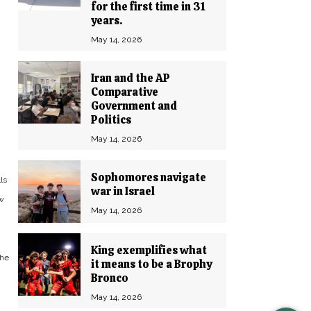
for the first time in 31
years.
May 14, 2026
Iran and the AP
Comparative
Government and
Politics
May 14, 2026
Sophomores navigate
ls
war in Israel
ew
May 14, 2026
King exemplifies what
the
it means to be a Brophy
Bronco
May 14, 2026