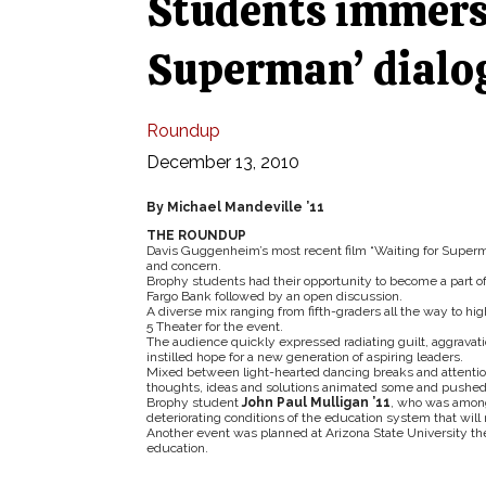
Students immerse
Superman’ dialo
Roundup
December 13, 2010
By Michael Mandeville ’11
THE ROUNDUP
Davis Guggenheim’s most recent film “Waiting for Superma
and concern.
Brophy students had their opportunity to become a part o
Fargo Bank followed by an open discussion.
A diverse mix ranging from fifth-graders all the way to hig
5 Theater for the event.
The audience quickly expressed radiating guilt, aggravatio
instilled hope for a new generation of aspiring leaders.
Mixed between light-hearted dancing breaks and attentio
thoughts, ideas and solutions animated some and pushed oth
Brophy student
John Paul Mulligan ’11
, who was amongs
deteriorating conditions of the education system that wil
Another event was planned at Arizona State University t
education.