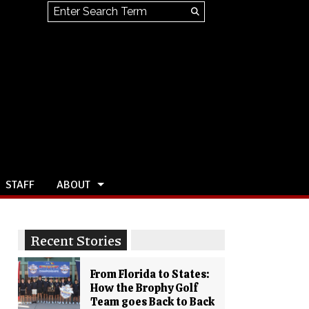
Search this site
Submit
Search
STAFF
ABOUT
Recent Stories
From Florida to States:
How the Brophy Golf
Team goes Back to Back