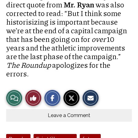
direct quote from
Mr. Ryan
was also
corrected to read: “But I think some
historisizing is important because
we’re at the end of a capital campaign
that has been going on for
over
10
years and the athletic improvements
are the last phase of the campaign.”
The Roundup
apologizes for the
errors.
S
S
E
View
Like
h
h
m
a
a
a
r
r
i
Story
This
e
e
l
o
o
t
Leave a Comment
n
n
h
Comments
Story
F
X
i
a
s
c
S
e
t
Tags: