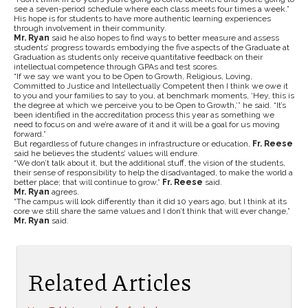
see a seven-period schedule where each class meets four times a week.”
His hope is for students to have more authentic learning experiences
through involvement in their community.
Mr. Ryan
said he also hopes to find ways to better measure and assess
students’ progress towards embodying the five aspects of the Graduate at
Graduation as students only receive quantitative feedback on their
intellectual competence through GPAs and test scores.
“If we say we want you to be Open to Growth, Religious, Loving,
Committed to Justice and Intellectually Competent then I think we owe it
to you and your families to say to you, at benchmark moments, ‘Hey, this is
the degree at which we perceive you to be Open to Growth,’” he said. “It’s
been identified in the accreditation process this year as something we
need to focus on and we’re aware of it and it will be a goal for us moving
forward.”
But regardless of future changes in infrastructure or education,
Fr. Reese
said he believes the students’ values will endure.
“We don’t talk about it, but the additional stuff, the vision of the students,
their sense of responsibility to help the disadvantaged, to make the world a
better place; that will continue to grow,”
Fr. Reese
said.
Mr. Ryan
agrees.
“The campus will look differently than it did 10 years ago, but I think at its
core we still share the same values and I don’t think that will ever change,”
Mr. Ryan
said.
Related Articles