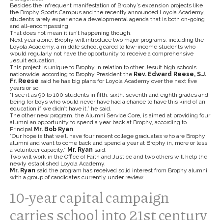
Besides the infrequent manifestation of Brophy’s expansion projects like
the Brophy Sports Campus and the recently announced Loyola Academy,
students rarely experience a developmental agenda that is both on-going
and all-encompassing.
That does not mean it isn’t happening though.
Next year alone, Brophy will introduce two major programs, including the
Loyola Academy, a middle school geared to low-income students who
would regularly not have the opportunity to receive a comprehensive
Jesuit education.
This project is unique to Brophy in relation to other Jesuit high schools
nationwide, according to Brophy President the
Rev. Edward Reese, S.J.
Fr. Reese
said he has big plans for Loyola Academy over the next five
years or so.
“I see it as 90 to 100 students in fifth, sixth, seventh and eighth grades and
being for boys who would never have had a chance to have this kind of an
education if we didn’t have it,” he said.
The other new program, the Alumni Service Core, is aimed at providing four
alumni an opportunity to spend a year back at Brophy, according to
Principal
Mr. Bob Ryan
.
“Our hope is that we’ll have four recent college graduates who are Brophy
alumni and want to come back and spend a year at Brophy in, more or less,
a volunteer capacity,”
Mr. Ryan
said.
Two will work in the Office of Faith and Justice and two others will help the
newly established Loyola Academy.
Mr. Ryan
said the program has received solid interest from Brophy alumni
with a group of candidates currently under review.
10-year capital campaign
carries school into 21st century