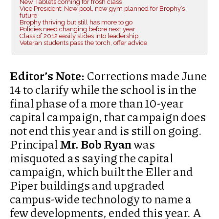
New Tablets coming for frosh class
Vice President: New pool, new gym planned for Brophy’s
future
Brophy thriving but still has more to go
Policies need changing before next year
Class of 2012 easily slides into leadership
Veteran students pass the torch, offer advice
Editor’s Note:
Corrections made June
14 to clarify while the school is in the
final phase of a more than 10-year
capital campaign, that campaign does
not end this year and is still on going.
Principal
Mr. Bob Ryan
was
misquoted as saying the capital
campaign, which built the Eller and
Piper buildings and upgraded
campus-wide technology to name a
few developments, ended this year. A