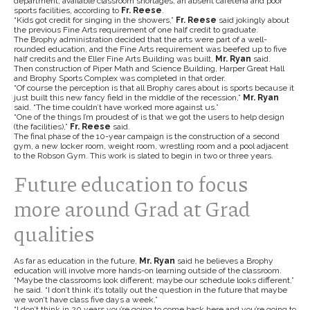
department, available classroom shortages, an absent cafeteria and poor
sports facilities, according to
Fr. Reese
.
“Kids got credit for singing in the showers,”
Fr. Reese
said jokingly about
the previous Fine Arts requirement of one half credit to graduate.
The Brophy administration decided that the arts were part of a well-
rounded education, and the Fine Arts requirement was beefed up to five
half credits and the Eller Fine Arts Building was built,
Mr. Ryan
said.
Then construction of Piper Math and Science Building, Harper Great Hall
and Brophy Sports Complex was completed in that order.
“Of course the perception is that all Brophy cares about is sports because it
just built this new fancy field in the middle of the recession,”
Mr. Ryan
said. “The time couldn’t have worked more against us.”
“One of the things I’m proudest of is that we got the users to help design
(the facilities),”
Fr. Reese
said.
The final phase of the 10-year campaign is the construction of a second
gym, a new locker room, weight room, wrestling room and a pool adjacent
to the Robson Gym. This work is slated to begin in two or three years.
Future education to focus
more around Grad at Grad
qualities
As far as education in the future,
Mr. Ryan
said he believes a Brophy
education will involve more hands-on learning outside of the classroom.
“Maybe the classrooms look different; maybe our schedule looks different,”
he said. “I don’t think it’s totally out the question in the future that maybe
we won’t have class five days a week.”
“I don’t think in 20 years you’re going to come back here and you’re going to