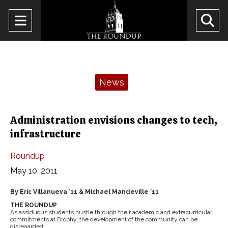
Open
O
Navigation
Se
Menu
Ba
Categories:
News
Administration envisions changes to tech,
infrastructure
Roundup
May 10, 2011
By Eric Villanueva ’11 & Michael Mandeville ’11
THE ROUNDUP
As assiduous students hustle through their academic and extracurricular
commitments at Brophy, the development of the community can be
disregarded.