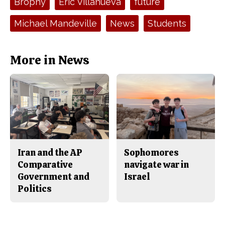
Brophy
Eric Villanueva
future
b
o
o
r
o
y
Michael Mandeville
News
Students
k
More in News
Iran and the AP
Sophomores
Comparative
navigate war in
Government and
Israel
Politics