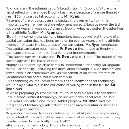
To understand the administration’s broad vision for Brophy’s future, one
must reflect on the strides Brophy has made because of a more than 10-
year, $60 million capital, according to
Mr. Ryan
.
“In terms of the physical plan and capital improvements, I think it’s
important to (remember past development projects) because over the last
couple of years, in your guys’ time at Brophy, what has gotten the attention
is the athletic facility,”
Mr. Ryan
said.
“But I think some historisizing is important because we’re at the end of a
capital campaign that has been going on for over 10 years and the athletic
improvements are the last phase of the campaign,”
Mr. Ryan
continued.
The capital campaign began when
Fr. Reese
first arrived at Brophy 15
years ago and saw the need for a variety of improvements.
“The technology was really bad,”
Fr. Reese
said. “I joke, ‘The height of the
technology was the ballpoint pen.’”
Brophy’s 20th century-style campus underwent a technological upgrade
to the 21st century, including the installation of campus-wide Internet and
computers in classrooms as well as the construction of the Information
Commons as the computer lab on campus.
This technological makeover came with the realization that technology
would play a vital role in the education of young men in the future,
Mr.
Ryan
said.
“If we’re preparing you for the future, it’s impossible for us to consider a
Jesuit school without technology, so we went down that road,”
he said.
Five years now into a one-to-one Tablet program,
Mr. Ryan
said the
integration of technology into education is an area of continued focus as
technology advances.
“A question we need to ask ourselves is, ‘For what year are we preparing
our students?’” he said. “When we answer that question, we need to say,
‘Is what we’re doing actually doing that?’”
After upgrading technology, Brophy tackled a sagging Fine Arts