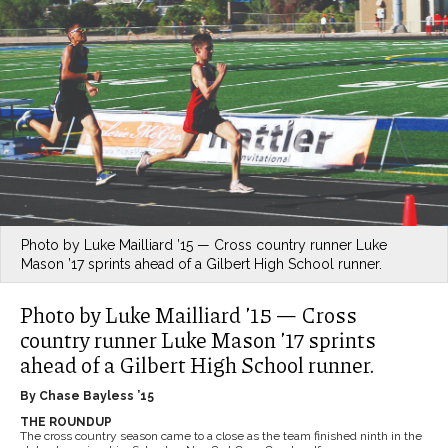
Photo by Luke Mailliard ’15 — Cross country runner Luke
Mason ’17 sprints ahead of a Gilbert High School runner.
Photo by Luke Mailliard ’15 — Cross
country runner Luke Mason ’17 sprints
ahead of a Gilbert High School runner.
By Chase Bayless ’15
THE ROUNDUP
The cross country season came to a close as the team finished ninth in the