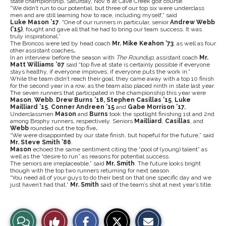
state championship, Saturday, Nov. 8 at Cave Creek golf course.
“We didn’t run to our potential, but three of our top six were underclass
men and are still learning how to race, including myself,” said
Luke
Mason
’
17
. “One of our runners in particular, senior
Andrew Webb
(
’
15)
, fought and gave all that he had to bring our team success. It was
truly inspirational.”
The Broncos were led by head coach
Mr. Mike Keahon
’
73
, as well as four
other assistant coaches
.
In an interview before the season with
The Roundup
, assistant coach
Mr.
Matt Williams
’
07
said “top five at state is certainly possible if everyone
stays healthy, if everyone improves, if everyone puts the work in.”
While the team didn’t reach their goal, they came away with a top 10 finish
for the second year in a row, as the team also placed ninth in state last year.
The seven runners that participated in the championship this year were
Mason
,
Webb
,
Drew Burns
’
18, Stephen Casillas ’15
,
Luke
Mailliard ’15
,
Conner Andreen
’
15
and
Gabe Morrison ’17.
Underclassmen
Mason
and
Burns
took the spotlight finishing 1st and 2nd
among Brophy runners, respectively. Seniors
Mailliard
,
Casillas
, and
Webb
rounded out the top five
.
“We were disappointed by our state finish, but hopeful for the future,” said
Mr. Steve Smith
’
86
.
Mason
echoed the same sentiment citing the “pool of (young) talent” as
well as the “desire to run” as reasons for potential success.
The seniors are irreplaceable,” said
Mr. Smith
. The future looks bright
though with the top two runners returning for next season.
“You need all of your guys to do their best on that one specific day and we
just haven’t had that.”
Mr. Smith
said of the team’s shot at next year’s title.
S
S
E
View
Like
h
h
m
a
a
a