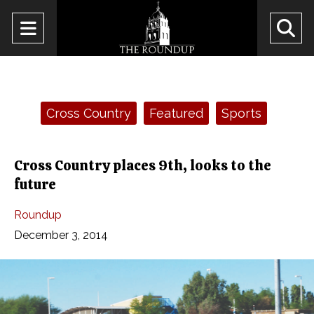
Open
O
Navigation
Se
Menu
Ba
Categories:
Cross Country
Featured
Sports
Cross Country places 9th, looks to the
future
Roundup
December 3, 2014