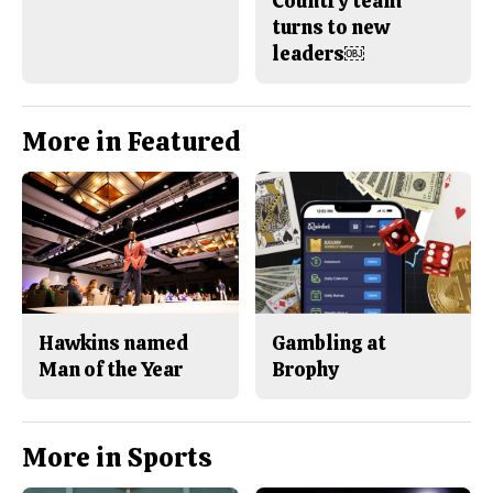
Country team
turns to new
leaders￼
More in Featured
Hawkins named
Gambling at
Man of the Year
Brophy
More in Sports