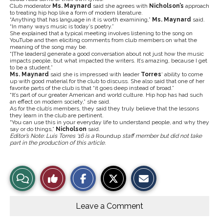
Club moderator
Ms. Maynard
said she agrees with
Nicholson’s
approach
to treating hip hop like a form of modern literature.
“Anything that has language in it is worth examining,”
Ms. Maynard
said.
“In many ways music is today’s poetry.”
She explained that a typical meeting involves listening to the song on
YouTube and then eliciting comments from club members on what the
meaning of the song may be.
“[The leaders] generate a good conversation about not just how the music
impacts people, but what impacted the writers. It’s amazing, because I get
to be a student.”
Ms. Maynard
said she is impressed with leader
Torres
‘ ability to come
up with good material for the club to discuss. She also said that one of her
favorite parts of the club is that “it goes deep instead of broad.”
“It’s part of our greater American and world culture. Hip hop has had such
an effect on modern society,” she said.
As for the club’s members, they said they truly believe that the lessons
they learn in the club are pertinent.
“You can use this in your everyday life to understand people, and why they
say or do things,”
Nicholson
said.
Editor’s Note: Luis Torres ‘16 is a
Roundup
staff member but did not take
part in the production of this article.
S
S
E
View
Like
h
h
m
a
a
a
r
r
i
Story
This
e
e
l
o
o
t
Leave a Comment
n
n
h
Comments
Story
F
X
i