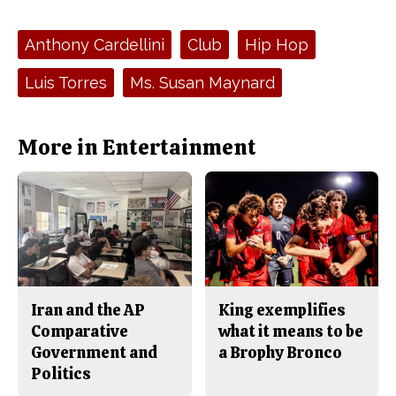
a
s
c
S
e
t
Tags:
Anthony Cardellini
Club
Hip Hop
b
o
o
r
o
y
Luis Torres
Ms. Susan Maynard
k
More in Entertainment
Iran and the AP
King exemplifies
Comparative
what it means to be
Government and
a Brophy Bronco
Politics