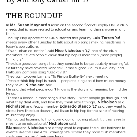
THE ROUNDUP
In
Ms. Susan Maynard’s
room on the second floor of Brophy Hall, a club
meets that is more related to education and learning than anyone might
think.
The Hip Hop Appreciation Club, started this year by
Luis Torres ’16
,
meets every other Tuesday to talk about rap songs making headlines in
today’s pop culture.
“It’s an urban education,” said
Nico Nicholson ’17
, one of the club
members. “It lets people know that hip hop is more than [most people]
think it is.”
The club goes over songs that they consider to be particularly meaningful.
So far they have covered Kendrick Lamar’s “good kid, m.A.A.d. city” and
Flatbush Zombies’ song “Blacktivist.”
They plan to cover Lamar’s “
To Pimp a Butterfly”
next meeting.
“People think [hip hop] is trash — people talking about how much money
they have,”
Nicholson
said.
He said that what people don’t know is the story and meaning behind the
lyrics.
“There’s a lesson in most songs. It’s a story … what people go through, and
what they deal with, and how they think about things,”
Nicholson
said.
Nicholson
and fellow member
Eduardo Blanco ’17
said they want to
stress how the club doesn’t just listen to hip hop for the sake of hearing
music they enjoy.
“It’s not just listening to hip hop and doing nothing about it … this is really
meant to be educational,”
Nicholson
said.
Blanco
and
Nicholson
said they want to expand the club’s horizons to
events like the Fine Arts Extravaganza, where they hope club members
could read some of their own lyrics.