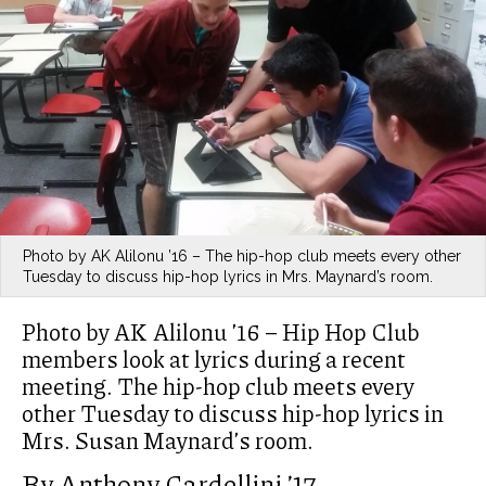
Photo by AK Alilonu ’16 – The hip-hop club meets every other
Tuesday to discuss hip-hop lyrics in Mrs. Maynard’s room.
Photo by AK Alilonu ’16 – Hip Hop Club
members look at lyrics during a recent
meeting. The hip-hop club meets every
other Tuesday to discuss hip-hop lyrics in
Mrs. Susan Maynard’s room.
By Anthony Cardellini ’17