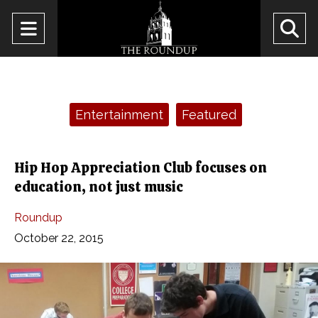
Open
O
Navigation
Se
Menu
Ba
Categories:
Entertainment
Featured
Hip Hop Appreciation Club focuses on
education, not just music
Roundup
October 22, 2015