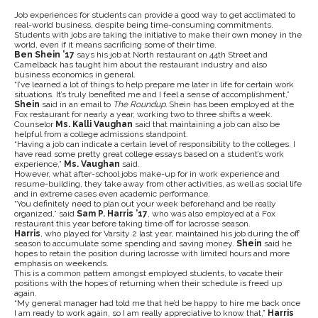
Job experiences for students can provide a good way to get acclimated to
real-world business, despite being time-consuming commitments.
Students with jobs are taking the initiative to make their own money in the
world, even if it means sacrificing some of their time.
Ben Shein ’17
says his job at North restaurant on 44th Street and
Camelback has taught him about the restaurant industry and also
business economics in general.
“I’ve learned a lot of things to help prepare me later in life for certain work
situations. It’s truly benefited me and I feel a sense of accomplishment,”
Shein
said in an email to
The Roundup.
Shein has been employed at the
Fox restaurant for nearly a year, working two to three shifts a week.
Counselor
Ms. Kalli Vaughan
said that maintaining a job can also be
helpful from a college admissions standpoint.
“Having a job can indicate a certain level of responsibility to the colleges. I
have read some pretty great college essays based on a student’s work
experience,”
Ms. Vaughan
said.
However, what after-school jobs make-up for in work experience and
resume-building, they take away from other activities, as well as social life
and in extreme cases even academic performance.
“You definitely need to plan out your week beforehand and be really
organized,” said
Sam P. Harris ’17
, who was also employed at a Fox
restaurant this year before taking time off for lacrosse season.
Harris
, who played for Varsity 2 last year, maintained his job during the off
season to accumulate some spending and saving money.
Shein
said he
hopes to retain the position during lacrosse with limited hours and more
emphasis on weekends.
This is a common pattern amongst employed students, to vacate their
positions with the hopes of returning when their schedule is freed up
again.
“My general manager had told me that he’d be happy to hire me back once
I am ready to work again, so I am really appreciative to know that,”
Harris