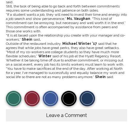
said.
Still, the task of being able to go back and forth between commitments
requires some understanding and patience on both sides.
“If a student wants a job, they will need to invest their time and energy into
a job search and show perseverance,”
Ms. Vaughan
. “This kind of
commitment can be annoying, but necessary and well worth it in the end.”
This commitment is often accompanied by assistance from peers and
those one works with.
“It is all based upon the relationship you create with your manager and co-
workers,”
Shein
said
.
Outside of the restaurant industry,
Michael Winter ’17
said that he
agrees that while jobs have great perks, they also have great setbacks.
“Most of my co-workers are college students so they have much more
flexible schedules,”
Winter
said of his job at the Hyatt Regency Resort.
Whether it be taking time off due to another commitment, or missing out
on a social event, every job has its limits workers must learn to work with.
“You have to make sacrifices at the end of the day. After working at North
for a year, I’ve managed to successfully and equally balance my work and
social life so there are not as many problems anymore,”
Shein
said.
S
S
E
View
Like
h
h
m
a
a
a
r
r
i
Story
This
e
e
l
o
o
t
Leave a Comment
n
n
h
Comments
Story
F
X
i
a
s
c
S