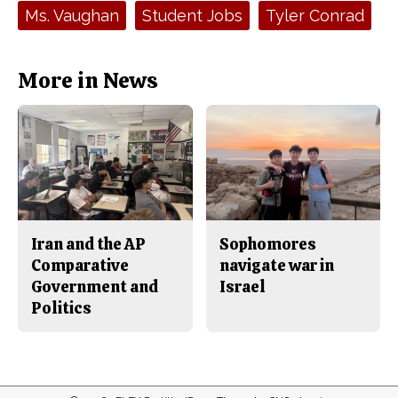
e
t
Tags:
Ms. Vaughan
Student Jobs
Tyler Conrad
b
o
o
r
o
y
k
More in News
Iran and the AP
Sophomores
Comparative
navigate war in
Government and
Israel
Politics