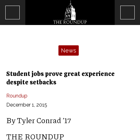
Open
Op
Navigation
Sea
Menu
Bar
Categories:
News
Student jobs prove great experience
despite setbacks
Roundup
December 1, 2015
By Tyler Conrad ’17
THE ROUNDUP