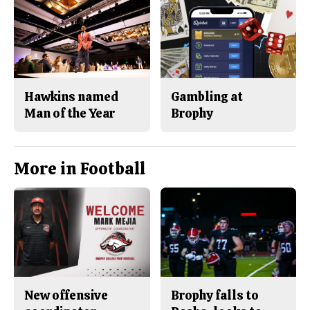
Hawkins named
Gambling at
Man of the Year
Brophy
More in Football
New offensive
Brophy falls to