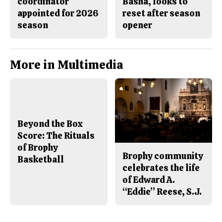
coordinator
Basha, looks to
appointed for 2026
reset after season
season
opener
More in Multimedia
Beyond the Box
Score: The Rituals
of Brophy
Brophy community
Basketball
celebrates the life
of Edward A.
“Eddie” Reese, S.J.