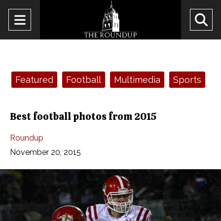
Open
O
Navigation
Se
Menu
Ba
Categories:
Featured
Football
Multimedia
Sports
Best football photos from 2015
Roundup
November 20, 2015