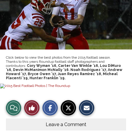
Click below to view the best photos from the 2015 football season.
Thanks to this years Roundup football staff photographers and
contributors:
Cory Wyman ’16, Carter Van Winkle ’16, Lou DiMuro
’16, Devin McManimon McNally ’16. Noah Rodriguez ’17, Andrew
Howard ’17, Bryce Owen ’17, Juan Reyes Ramirez ’18, Micheal
Placenti ’19, Hunter Franklin ’19.
S
S
E
View
Like
h
h
m
a
a
a
r
r
i
Story
This
e
e
l
o
o
t
Leave a Comment
n
n
h
Comments
Story
F
X
i