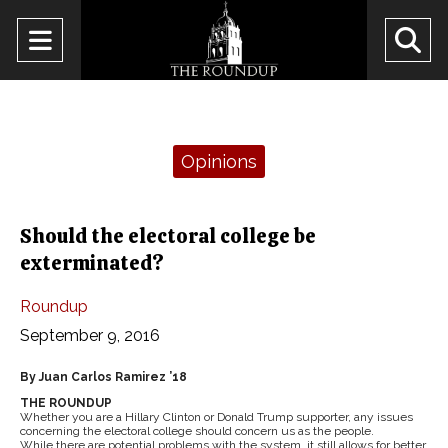
Open
O
Navigation
Se
Menu
Ba
Categories:
Opinions
Should the electoral college be
exterminated?
Roundup
September 9, 2016
By Juan Carlos Ramirez ’18
THE ROUNDUP
Whether you are a Hillary Clinton or Donald Trump supporter, any issues
concerning the electoral college should concern us as the people.
While there are potential problems with the system, it still allows for better