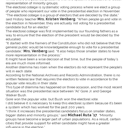
representation of minority groups.
The electoral college is systematic voting process where we elect a group
of people who represent our vote in the presidential election in November.
“The electoral college is a group of electors that are decided by the state,”
said History teacher
Mrs. Kristen Venberg
. “When people go and vote in
the election in November, they are actually not voting for a presidential
candidate but for an elector.”
The electoral college was first implemented by our founding fathers as a
way to ensure that the election of the president would be decided by the
educated.
“It started with the framers of the Constitution who did not believe that the
general public would be knowledgeable enough to vote for a presidential
candidate,”
Mrs. Venberg
said. “It also helps those smaller states to have
more representation in the process.”
It might have been a wise decision at that time, but the people of today’s
era are much more informed.
Another dilemma has risen when the electors do not represent the people’s
will in each state.
According to the National Archives and Records Administration, there is no
written federal law that requires the electors to vote in accordance to the
popular vote results in their state.
This type of dilemma has happened on three occasion, and the most recent
situation was the presidential race between “Al” Gore Jr. and George
Walker Bush.
Gore won the popular vote, but Bush won the electoral vote.
I still believe it is necessary to keep this electoral system because it’s been
a system which has worked for the past 200 years.
“I think it increases the presidential candidate’s focus on smaller states,
bigger states and minority groups,” said
Michael Ruta ’17
. “Minority
groups have become a larger part of urban populations. As a result, certain
cities that provide support for either candidate might have a greater
influence in the election.”