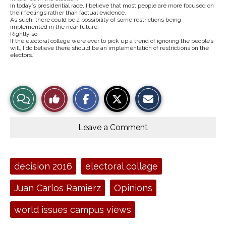
In today’s presidential race, I believe that most people are more focused on
their feelings rather than factual evidence.
As such, there could be a possibility of some restrictions being
implemented in the near future.
Rightly so.
If the electoral college were ever to pick up a trend of ignoring the people’s
will, I do believe there should be an implementation of restrictions on the
electors.
S
S
E
View
Like
h
h
m
a
a
a
r
r
i
Story
This
e
e
l
o
o
t
Leave a Comment
n
n
h
Comments
Story
F
X
i
a
s
c
S
e
t
Tags:
decision 2016
electoral collage
b
o
o
r
o
y
Juan Carlos Ramierz
Opinions
k
world issues campus views