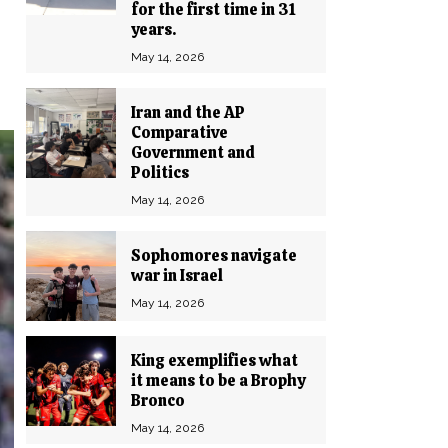
for the first time in 31
years.
May 14, 2026
Iran and the AP
Comparative
Government and
Politics
May 14, 2026
Sophomores navigate
war in Israel
May 14, 2026
King exemplifies what
it means to be a Brophy
Bronco
May 14, 2026