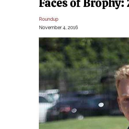
Faces of Brophy:
Roundup
November 4, 2016