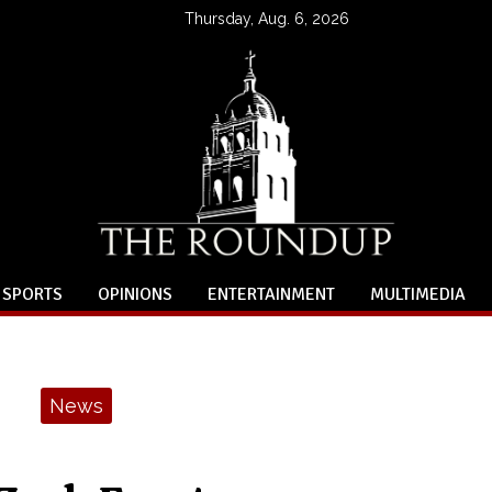
Thursday, Aug. 6, 2026
SPORTS
OPINIONS
ENTERTAINMENT
MULTIMEDIA
News