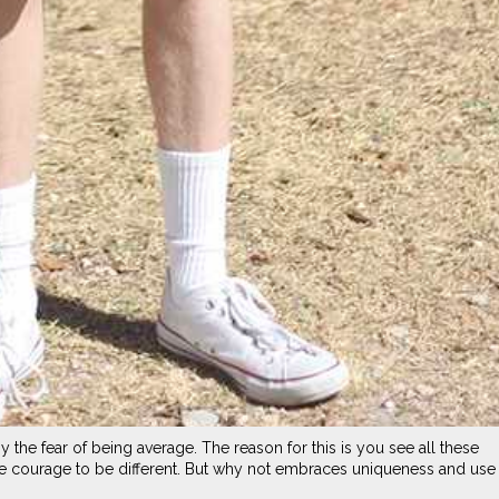
the fear of being average. The reason for this is you see all these
e courage to be different. But why not embraces uniqueness and use