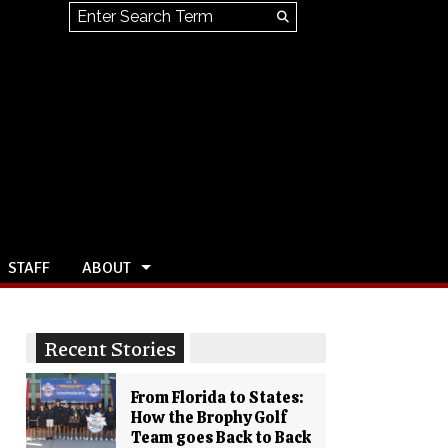
Search this site
Submit
Search
STAFF
ABOUT
Recent Stories
From Florida to States:
How the Brophy Golf
Team goes Back to Back