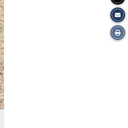
Print
this
Story