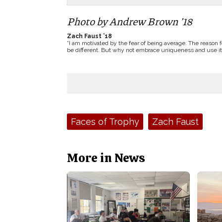
Photo by Andrew Brown ’18
Zach Faust ’18
”I am motivated by the fear of being average. The reason f
be different. But why not embrace uniqueness and use it
Tags:
Faces of Trophy
Zach Faust
More in News