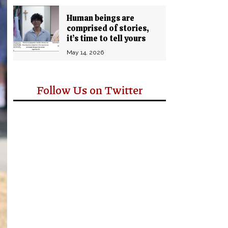
Human beings are
comprised of stories,
it’s time to tell yours
May 14, 2026
Follow Us on Twitter