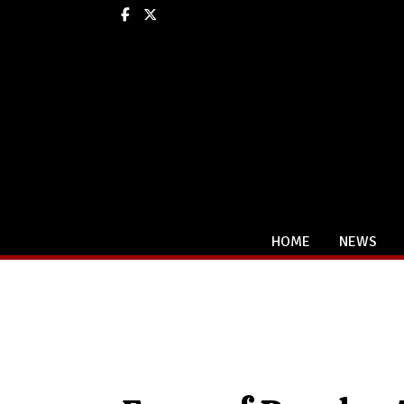
Facebook
X
HOME
NEWS
Categories: