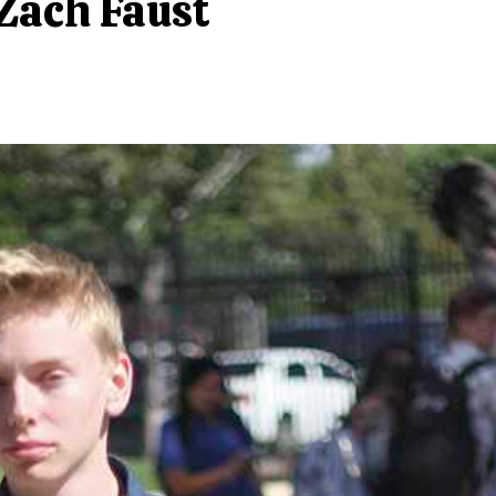
 Zach Faust