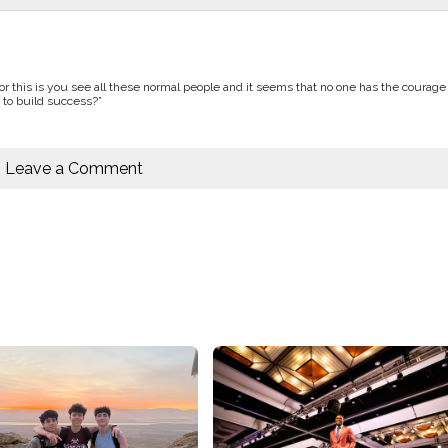
or this is you see all these normal people and it seems that no one has the courage 
 to build success?”
Leave a Comment