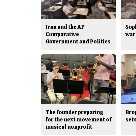
Iran and the AP
Sop
Comparative
war 
Government and Politics
The founder preparing
Bro
for the next movement of
sets
musical nonprofit