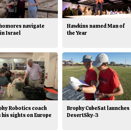
homores navigate
Hawkins named Man of
in Israel
the Year
phy Robotics coach
Brophy CubeSat launches
 his sights on Europe
DesertSky-3