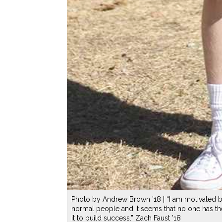
Photo by Andrew Brown ’18 | “I am motivated by 
normal people and it seems that no one has th
it to build success.” Zach Faust ’18