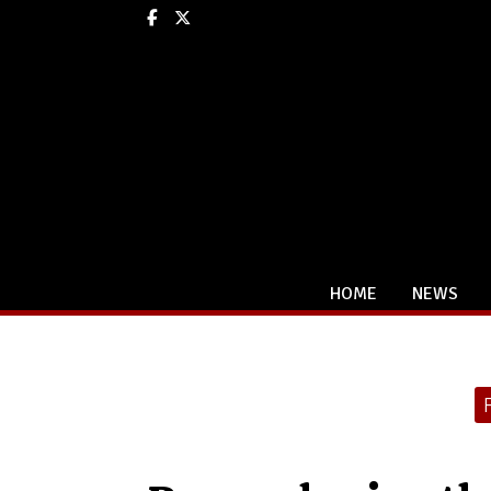
Facebook
X
HOME
NEWS
Categories: