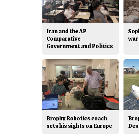
Iran and the AP
Sop
Comparative
war 
Government and Politics
Brophy Robotics coach
Bro
sets his sights on Europe
Des