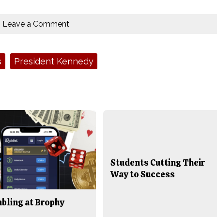
Leave a Comment
s
President Kennedy
Students Cutting Their
Way to Success
bling at Brophy