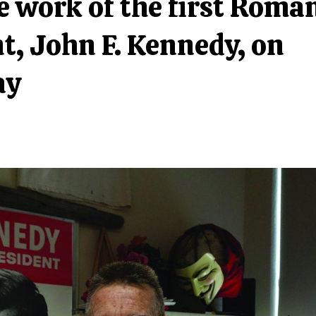
 work of the first Roma
t, John F. Kennedy, on
ay