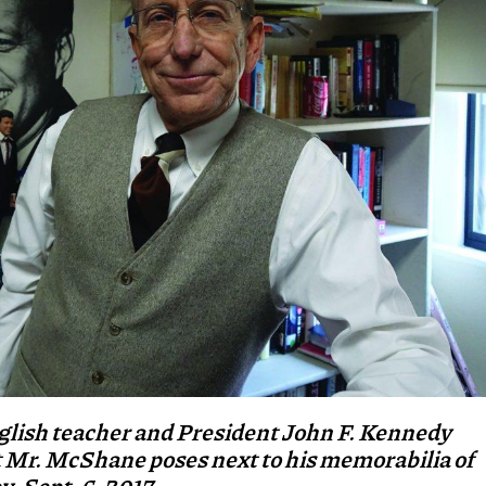
glish teacher and President John F. Kennedy
t Mr. McShane poses next to his memorabilia of