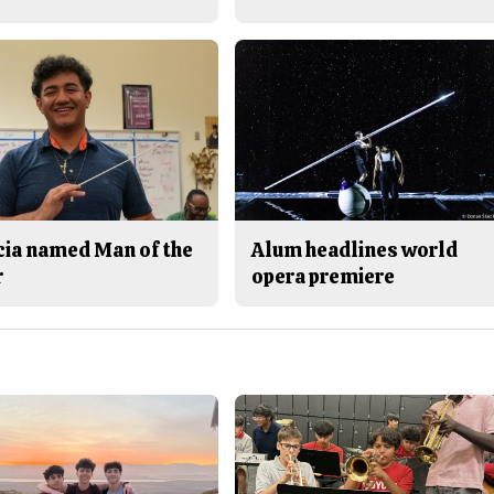
cia named Man of the
Alum headlines world
r
opera premiere