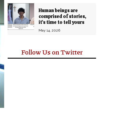
Human beings are
comprised of stories,
it’s time to tell yours
May 14, 2026
Follow Us on Twitter