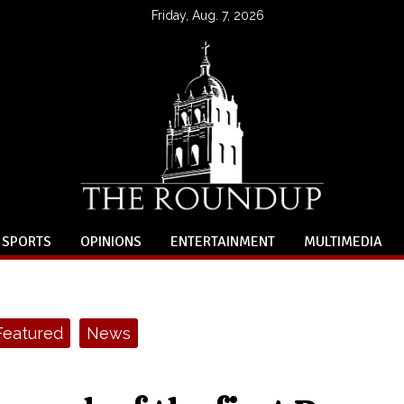
Friday, Aug. 7, 2026
SPORTS
OPINIONS
ENTERTAINMENT
MULTIMEDIA
Featured
News