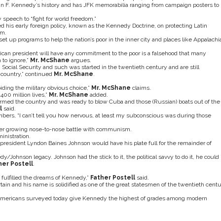
hn F. Kennedy’s history and has JFK memorabilia ranging from campaign posters to
 speech to “fight for world freedom.”
 his early foreign policy, known as the Kennedy Doctrine, on protecting Latin
sm.
 up programs to help the nation’s poor in the inner city and places like Appalachi
an president will have any commitment to the poor is a falsehood that many
 to ignore,”
Mr.
McShane
argues.
 Social Security and such was started in the twentieth century and are still
country,” continued
Mr. McShane
.
iding the military obvious choice,”
Mr.
McShane
claims.
400 million lives,”
Mr.
McShane
added.
armed the country and was ready to blow Cuba and those (Russian) boats out of the
l
said.
ers, “I can’t tell you how nervous, at least my subconscious was during those
ther growing nose-to-nose battle with communism.
inistration.
resident Lyndon Baines Johnson would have his plate full for the remainder of
/Johnson legacy. Johnson had the stick to it, the political savvy to do it, he could
her Postell
.
fulfilled the dreams of Kennedy,”
Father Postell
said.
tain and his name is solidified as one of the great statesmen of the twentieth centu
 Americans surveyed today give Kennedy the highest of grades among modern