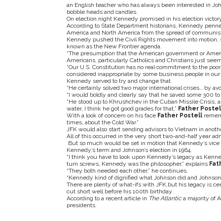
an English teacher who has always been interested in Jo
bobble heads and candles.
On election night Kennedy promised in his election victory
According to State Department historians, Kennedy penned
America and North America from the spread of communi
Kennedy pushed the Civil Rights movement into motion, set
known as the New Frontier agenda.
“The presumption that the American government or Americ
Americans, particularly Catholics and Christians just seem
“Our U.S. Constitution has no real commitment to the poor.
considered inappropriate by some business people in our 
Kennedy served to try and change that.
“He certainly solved two major international crises… by avo
“I would boldly and clearly say that he saved some 300 to 
“He stood up to Khrushchev in the Cuban Missile Crisis, 
water, I think he got good grades for that,”
Father Postel
With a look of concern on his face
Father Postell
rememb
times, about the Cold War.”
JFK would also start sending advisors to Vietnam in ano
All of this occurred in the very short two-and-half year adm
But so much would be set in motion that Kennedy’s vice p
Kennedy’s term and Johnson’s election in 1964.
“I think you have to look upon Kennedy’s legacy as Kennedy
turn screws, Kennedy was the philosopher,” explains
Fat
“They both needed each other,” he continues.
“Kennedy kind of dignified what Johnson did and Johnson 
There are plenty of what-ifs with JFK,but his legacy is cer
cut short well before his 100
th
birthday.
According to a recent article in
The Atlantic
a majority of
presidents.