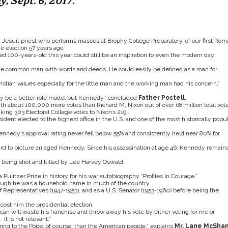
 Sept. 6, 2017.
a Jesuit priest who performs masses at Brophy College Preparatory, of our first Rom
e election 57 years ago.
d 100-years-old this year could still be an inspiration to even the modern day
the common man with words and deeds. He could easily be defined as a man for
istian values especially for the little man and the working man had his concern,”
ably be a better role model but Kennedy,” concluded
Father Postell
.
th about 100,000 more votes than Richard M. Nixon out of over 68 million total vote
ng 303 Electoral College votes to Nixon’s 219..
ent elected to the highest office in the U.S. and one of the most historically popul
nnedy’s approval rating never fell below 55% and consistently held near 80% for
ard to picture an aged Kennedy. Since his assassination at age 46, Kennedy remain
e being shot and killed by Lee Harvey Oswald.
Pulitzer Prize in history for his war autobiography “Profiles In Courage.”
hough he was a household name in much of the country.
Representatives (1947-1953), and as a U.S. Senator (1953-1960) before being the
cost him the presidential election.
n will waste his franchise and throw away his vote by either voting for me or
It is not relevant.”
ng to the Pope, of course, than the American people,” explains
Mr. Lane McSha