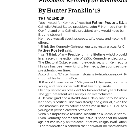
President Kennedy on Wednesday,
By Hunter Franklin ‘19
THE ROUNDUP
“Yes, I voted for Kennedy,” recalled
Father Postell S.J.
, 
Catholic United States president, John F. Kennedy from th
Our first and only Catholic president who would have turne
Brophy student.
Kennedy was all about success, lofty goals and helping 
others.
“I think the Kennedy/Johnson era was really a plus for Chr
Father Postell
said.
“I can’t think of any President in my lifetime who’d prob
In a razor-thin election win of 1960, Kennedy ended up wi
The Electoral College was more decisive, with Kennedy taki
History has been very kind to Kennedy, the youngest presid
presidents over time.
According to White House historians (whitehouse.gov), Ke
much of his term in office.
JFK would have turned 100-years-old this year, but it’s h
young and handsome, with that beaming smile.
He only served as president for two-and-half years befor
The 35
th
president was always an overachiever.
A Harvard grad and a World War II Navy war hero, he won a 
Kennedy’s political `rise was steady and gradual, even t
The massachusetts native spent time in the U.S. House of 
youngest person elected president.
With his impressive resume, his faith as a Catholic nearly 
Even Kennedy addressed the issue, “I hope that no America
against me solely on the account of my religious affiliation. 
“There was often a concern that he would be more answeri