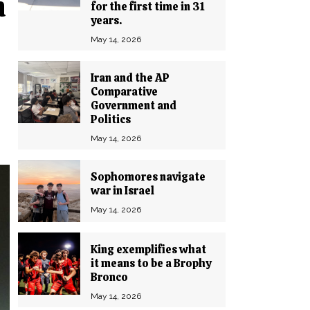
n
for the first time in 31
years.
May 14, 2026
Iran and the AP
Comparative
Government and
Politics
May 14, 2026
Sophomores navigate
war in Israel
May 14, 2026
King exemplifies what
it means to be a Brophy
Bronco
May 14, 2026