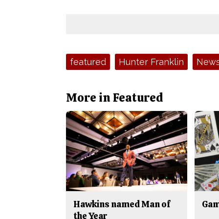
Tags:
featured
Hunter Franklin
New
More in Featured
Hawkins named Man of
Gam
the Year