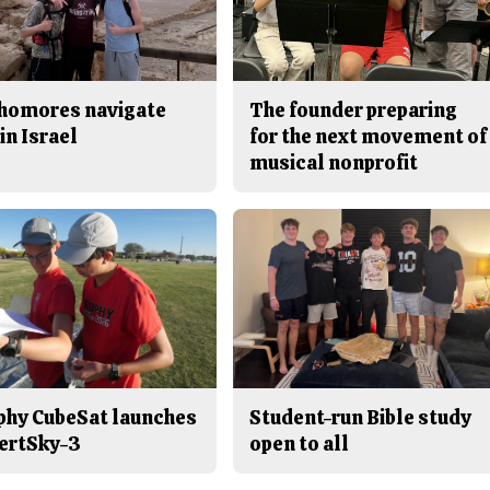
homores navigate
The founder preparing
in Israel
for the next movement of
musical nonprofit
phy CubeSat launches
Student-run Bible study
ertSky-3
open to all