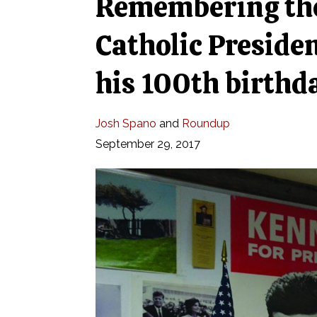
Remembering the
Catholic Presiden
his 100th birthd
Josh Spano
and
Roundup
September 29, 2017