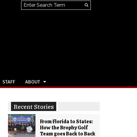
Search this site
Submit
Search
STAFF
ABOUT
Recent Stories
From Florida to States:
How the Brophy Golf
Team goes Back to Back