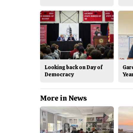
Looking back on Day of
Gar
Democracy
Yea
More in News