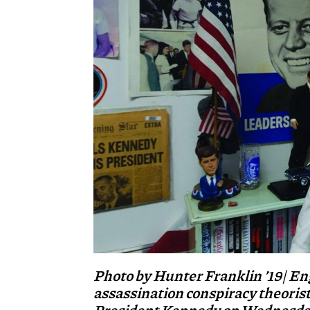
Photo by Hunter Franklin ’19| En
assassination conspiracy theoris