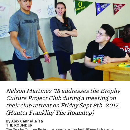
Nelson Martinez ’18 addresses the Brophy
Culture Project Club during a meeting on
their club retreat on Friday Sept 8th, 2017.
(Hunter Franklin/ The Roundup)
By Alex Cannella ’19
THE ROUNDUP
The Brophy Culture Project had over one hundred different students