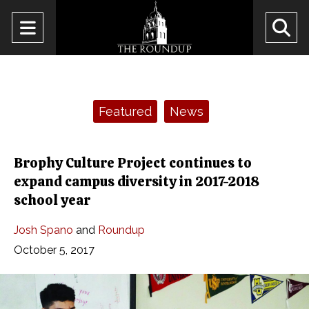
Open
O
Navigation
Se
Menu
Ba
Categories:
Featured
News
Brophy Culture Project continues to
expand campus diversity in 2017-2018
school year
Josh Spano
and
Roundup
October 5, 2017