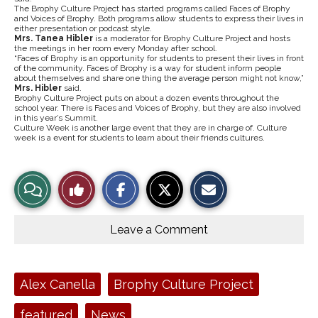
The Brophy Culture Project has started programs called Faces of Brophy
and Voices of Brophy. Both programs allow students to express their lives in
either presentation or podcast style.
Mrs.​ ​Tanea​ ​Hibler
​ is a moderator for Brophy Culture Project and hosts
the meetings in her room every Monday after school.
“Faces of Brophy is an opportunity for students to present their lives in front
of the community. Faces of Brophy is a way for student inform people
about themselves and share one thing the average person might not know,”
Mrs.​ ​Hibler
​ said.
Brophy Culture Project puts on about a dozen events throughout the
school year. There is Faces and Voices of Brophy, but they are also involved
in this year’s Summit.
Culture Week is another large event that they are in charge of. Culture
week is a event for students to learn about their friends cultures.
S
S
E
View
Like
h
h
m
a
a
a
r
r
i
Story
This
e
e
l
o
o
t
Leave a Comment
n
n
h
Comments
Story
F
X
i
a
s
c
S
e
t
Tags:
Alex Canella
Brophy Culture Project
b
o
o
r
o
y
featured
News
k