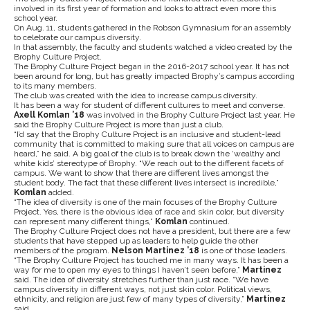
involved in its first year of formation and looks to attract even more this
school year.
On Aug. 11, students gathered in the Robson Gymnasium for an assembly
to celebrate our campus diversity.
In that assembly, the faculty and students watched a video created by the
Brophy Culture Project.
The Brophy Culture Project began in the 2016-2017 school year. It has not
been around for long, but has greatly impacted Brophy’s campus according
to its many members.
The club was created with the idea to increase campus diversity.
It has been a way for student of different cultures to meet and converse.
Axell​ ​Komlan​ ​’18​
was involved in the Brophy Culture Project last year. He
said the Brophy Culture Project is more than just a club.
“I’d say that the Brophy Culture Project is an inclusive and student-lead
community that is committed to making sure that all voices on campus are
heard,” he said. A big goal of the club is to break down the ‘wealthy and
white kids’ stereotype of Brophy. “We reach out to the different facets of
campus. We want to show that there are different lives amongst the
student body. The fact that these different lives intersect is incredible,”
Komlan
added.
“The idea of diversity is one of the main focuses of the Brophy Culture
Project. Yes, there is the obvious idea of race and skin color, but diversity
can represent many different things,”
Komlan
continued.
The Brophy Culture Project does not have a president, but there are a few
students that have stepped up as leaders to help guide the other
members of the program.
Nelson​ ​Martinez​ ​’18​
​is one of those leaders.
“The Brophy Culture Project has touched me in many ways. It has been a
way for me to open my eyes to things I haven’t seen before,”
Martinez
​ ​
said. The idea of diversity stretches further than just race. “We have
campus diversity in different ways, not just skin color. Political views,
ethnicity, and religion are just few of many types of diversity,”​ ​
Martinez
​ ​
said.