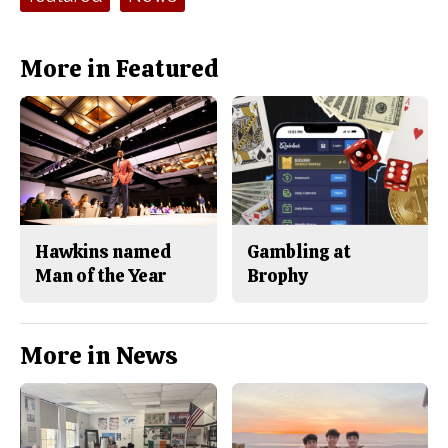
More in Featured
Hawkins named
Gambling at
Man of the Year
Brophy
More in News