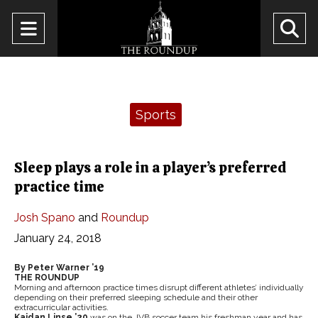
Open
O
Navigation
Se
Menu
Ba
Categories:
Sports
Sleep plays a role in a player’s preferred
practice time
Josh Spano
and
Roundup
January 24, 2018
By Peter Warner ’19
THE ROUNDUP
Morning and afternoon practice times disrupt different athletes’ individually
depending on their preferred sleeping schedule and their other
extracurricular activities.
Kaidan Linse ’20
was on the JVB soccer team his freshman year and has