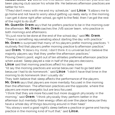
been playing club soccer his whole life. He believes afternoon practices are
better for him.
“(They) don’t mess with me and my schedule,” said
Linse
. “It allows me to
go home and not have to worry about getting up really early in the morning.
I can get it done right after school, go right to the field, then I’ve got the rest
of the night to do stuff.”
Mr. Quentin Orem
says that he prefers practice to be in the morning over
the afternoon.
Mr. Orem
coaches the JVB soccer team, who practice in
both mornings and afternoons.
“It’s just nice to be done at the end of the school day,” said
Mr. Orem
.
“There is something rejuvenating about starting the day with practice.”
Mr. Orem
is surprised that many of his players prefer morning practices. “I
routinely find that players prefer morning practice to afternoon practice,”
said
Orem.
“It blows my mind, I don’t think it is universal but I believe the
majority players say that they prefer the afternoon practices.”
Proving Orem’s point, eight out of ten athletes preferred afternoon practice
when asked. Sleep played a role in half of the players decisions.
Linse
said that morning practices affect his sleep more.
“I’d say the morning practices are worse because I had to go bed later
because I had to do homework,” said
Linse
. “I didn’t have that time in the
morning to do homework like I usually do.”
They both believe that sleep affects the performance of the players.
Mr. Orem
says that players are more mentally focused in the morning
than the afternoon. The afternoon practices are the opposite, where the
players are more energetic but are less focused.
“I think that they are more focused but more sluggish physically in the
morning,” said
Orem
. “I think physically they perform better in the
afternoon but mentally their energy often all over the place because they
have a whole day of things bouncing around in their head.”
“You always want a good night’s sleep before a practice or game and having
practice in the morning kind of hurt that,” said
Linse.