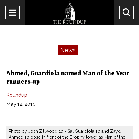
Open
O
Navigation
Se
Menu
Ba
Categories:
News
Ahmed, Guardiola named Man of the Year
runners-up
Roundup
May 12, 2010
Photo by Josh Zillwood 10 - Sal Guardiola 10 and Zayd
Ahmed 10 pose in front of the Brophy tower as Man of the