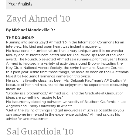
Year finalists.
Zayd Ahmed ’10
By Michael Mandeville ’11
THE ROUNDUP
Running into senior Zayd Ahmed ’10 in the Information Commons for an
interview, his kind and open heart was instantly apparent.
He has a certain humble nature that is very unique, and it is no wonder
faculty and students nominated him for The Roundup’s Man of the Year
award. The Roundup selected Ahmed as a runner-up for this year’s honor.
Ahmed is involved in a variety of activities around Brophy including the
Key Club, National Honors Society, the swim team and Student Council
this past year. Aside from those things, he has also been on the Guatemala
Nuestros Pequeño Hermanos immersion trip twice.
He said his favorite class has been Ms. Deborah Kauffman’s AP English IV
because of her kind nature and the enjoyment he experiences discussing
literature.
“Brophy is a brotherhood,” Ahmed said, “and the Graduate at Graduation
ideas are something I aspire to be.”
He is currently deciding between University of Southern California in Los
Angeles and Emory University in Atlanta.
“Get in the swing of things and get involved as much as possible so you
can become immersed in the experience quicker,” Ahmed said as his
advice for underclassmen.
Sal Guardiola ’10