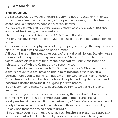
By Liam Martin ’10
THE ROUNUDP
As Sal Guardiola ’10 walks through Brophy it’s not unusual for him to say
“Hi” or give a friendly nod to many of the people he sees, from his friends to
casual acquaintances to people he barely knows.
He has a quick wit and is almost always ready to share a laugh, but he’s
also capable of being entirely serious.
The Roundup named Guardiola a 2010 Man of the Year runner-up.
“Brophy has given me purpose,” Guardiola said in a sincere, earnest tone of
voice.
Guardiola credited Brophy with not only helping to change the way he sees
his future, but also the way he sees himself.
Although he is on the executive board of the National Honors Society, was a
member of the diplomatic corps and was on Student Council for three
years, Guardiola said that for him the best part of Brophy has been the
retreats, one of which, Kairos 105, he recently led.
The retreats, he said, along with Mr. Stephan Johnson’s Christian Ethics
class, his favorite class, have helped him to become a more spiritual
person, more open to being “an instrument for God” and a man for others.
When he came to Brophy Guardiola said he planned to go to Harvard and
become a doctor, because it is a “good job with money.”
But Mr. Johnson’s class, he said, challenged him to look at his life and
improve it.
“Now I see myself as someone who’s serving the needs of Latinos in the
community or in the state or wherever I am in the future,” he said.
Next year he will be attending the University of New Mexico, where he will
study Communications and Spanish, and afterwards pursue a law degree.
He advised freshmen to be open to growth.
“If you really open your heart to what your teachers are saying, especially
to the spiritual side … I think that by your senior year you’ll have gone