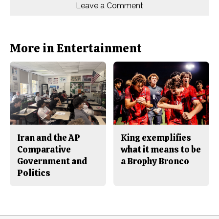
o
o
t
Leave a Comment
n
n
h
Comments
Story
F
X
i
a
s
c
S
e
t
b
o
More in Entertainment
o
r
o
y
k
Iran and the AP
King exemplifies
Comparative
what it means to be
Government and
a Brophy Bronco
Politics