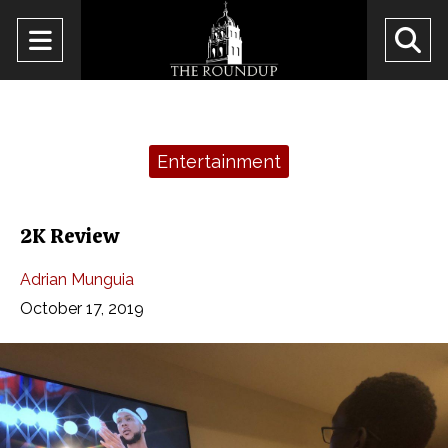
Open
O
Navigation
Se
Menu
Ba
Categories:
Entertainment
2K Review
Adrian Munguia
October 17, 2019