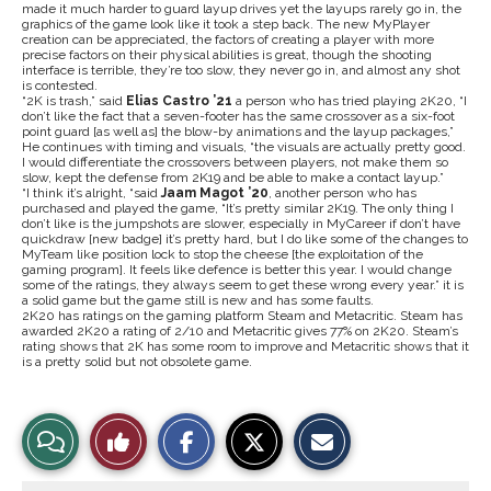
made it much harder to guard layup drives yet the layups rarely go in, the
graphics of the game look like it took a step back. The new MyPlayer
creation can be appreciated, the factors of creating a player with more
precise factors on their physical abilities is great, though the shooting
interface is terrible, they’re too slow, they never go in, and almost any shot
is contested.
“2K is trash,” said
Elias Castro ’21
a person who has tried playing 2K20, “I
don’t like the fact that a seven-footer has the same crossover as a six-foot
point guard [as well as] the blow-by animations and the layup packages,”
He continues with timing and visuals, “the visuals are actually pretty good.
I would differentiate the crossovers between players, not make them so
slow, kept the defense from 2K19 and be able to make a contact layup.”
“I think it’s alright, “said
Jaam
Magot ’20
, another person who has
purchased and played the game, “It’s pretty similar 2K19. The only thing I
don’t like is the jumpshots are slower, especially in MyCareer if don’t have
quickdraw [new badge] it’s pretty hard, but I do like some of the changes to
MyTeam like position lock to stop the cheese [the exploitation of the
gaming program]. It feels like defence is better this year. I would change
some of the ratings, they always seem to get these wrong every year.” it is
a solid game but the game still is new and has some faults.
2K20 has ratings on the gaming platform Steam and Metacritic. Steam has
awarded 2K20 a rating of 2/10 and Metacritic gives 77% on 2K20. Steam’s
rating shows that 2K has some room to improve and Metacritic shows that it
is a pretty solid but not obsolete game.
S
S
E
View
Like
h
h
m
a
a
a
r
r
i
Story
This
e
e
l