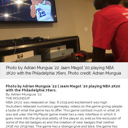
Photo by Adrian Munguia ’22 Jaam Magot ’20 playing NBA
2K20 with the Philadelphia 76ers. Photo credit: Adrian Munguia
Photo by Adrian Munguia ’22 |
Jaam Magot ’20 playing NBA 2K20
with the Philadelphia 76ers.
By Adrian Munguia ’22
THE ROUNDUP
NBA 2K20 was released on Sep. 6 2019 and excitement was high.
Youtubers released numerous gameplay videos on the game giving people
a taste of what the game has to offer. This game contrast much in what 2K
was last year, the MyPlayer game mode has a new interface in which it
goes more into the physical ability of the player, as well as the exclusion of
some of the old badges as and the creation of new badges that neither
2K18 nor 2K19 had. The game has a strange give and take, the game has