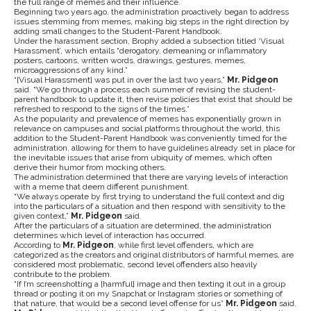
the full range of memes and their influence.
Beginning two years ago, the administration proactively began to address
issues stemming from memes, making big steps in the right direction by
adding small changes to the Student-Parent Handbook.
Under the harassment section, Brophy added a subsection titled ‘Visual
Harassment’, which entails “derogatory, demeaning or inflammatory
posters, cartoons, written words, drawings, gestures, memes,
microaggressions of any kind.”
“[Visual Harassment] was put in over the last two years,”
Mr. Pidgeon
said. “We go through a process each summer of revising the student-
parent handbook to update it, then revise policies that exist that should be
refreshed to respond to the signs of the times.”
As the popularity and prevalence of memes has exponentially grown in
relevance on campuses and social platforms throughout the world, this
addition to the Student-Parent Handbook was conveniently timed for the
administration, allowing for them to have guidelines already set in place for
the inevitable issues that arise from ubiquity of memes, which often
derive their humor from mocking others.
The administration determined that there are varying levels of interaction
with a meme that deem different punishment.
“We always operate by first trying to understand the full context and dig
into the particulars of a situation and then respond with sensitivity to the
given context,”
Mr. Pidgeon
said.
After the particulars of a situation are determined, the administration
determines which level of interaction has occurred.
According to
Mr. Pidgeon
, while first level offenders, which are
categorized as the creators and original distributors of harmful memes, are
considered most problematic, second level offenders also heavily
contribute to the problem.
“If I’m screenshotting a [harmful] image and then texting it out in a group
thread or posting it on my Snapchat or Instagram stories or something of
that nature, that would be a second level offense for us”
Mr. Pidgeon
said.