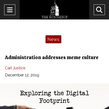
Open
O
Navigation
Se
Menu
Ba
Categories:
News
Administration addresses meme culture
Carl Justice
December 12, 2019