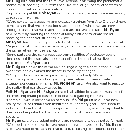
Mr. Pidgeon
said that the third level offense is affirming the problematic
meme by supporting it “in terms of a like, or a laugh” or any other form of
appreciation without dissemination.
Brophy Principal
Mr. Bob Ryan
said that policy adjustments are necessary
to adapt to the times.
“We’re constantly assessing and evaluating things from ‘A to Z’ around here
to make sure that we’re meeting student [needs] where we are now,
through classes that we teach and retreats that we facilitate,”
Mr. Ryan
said. “Are they meeting the needs of today’s students, or are we still
meeting the needs of students in 2002?”
Mr. Ryan
, having recently attended a Magis retreat, noted that the recent
Magis curriculum addressed a variety of topics that were not discussed on
the same retreat ten years prior.
“Some parts are the same because some realities of adolescence are
timeless, but there are also needs specific to the era that we live in that we
try to meet,”
Mr. Ryan
said.
Mr. Pidgeon
holds the same opinion, regarding the shift in teen culture
over time, and explained the impetus for policy changes.
“We typically operate more proactively than reactively. We want to
proactively prevent kids from getting themselves into any unsafe
situations or doing any harm,”
Mr. Pidgeon
said. “We also want to react to
the reality that our students live in.”
Both
Mr. Ryan
and
Mr. Pidgeon
said that talking to students was one of
the most important processes in decisions regarding memes.
“Meme culture is pervasive on campus,”
Mr. Pidgeon
said. “It’s a new
reality for us, so I think as an institution, our primary goal … is to listen to
kids and to hear the student perspective — what it is, why it’s important to
them or not important to them and then what students think we should do
about it.”
Mr. Ryan
said that student opinions are necessary to get a policy formed.
“We need to make sure that we respond to your guys’ reality,”
Mr. Ryan
said. “We need to make sure that it’s adults talking to students rather than