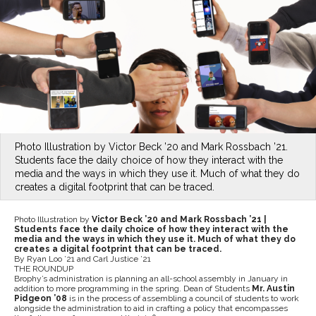
Photo Illustration by Victor Beck ’20 and Mark Rossbach ’21.
Students face the daily choice of how they interact with the
media and the ways in which they use it. Much of what they do
creates a digital footprint that can be traced.
Photo Illustration by
Victor Beck ’20 and Mark Rossbach ’21 |
Students face the daily choice of how they interact with the
media and the ways in which they use it. Much of what they do
creates a digital footprint that can be traced.
By Ryan Loo ’21 and Carl Justice ’21
THE ROUNDUP
Brophy’s administration is planning an all-school assembly in January in
addition to more programming in the spring. Dean of Students
Mr. Austin
Pidgeon ’08
is in the process of assembling a council of students to work
alongside the administration to aid in crafting a policy that encompasses