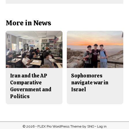
Comments
Story
F
X
i
a
s
c
S
e
t
b
o
More in News
o
r
o
y
k
Iran and the AP
Sophomores
Comparative
navigate war in
Government and
Israel
Politics
© 2026 •
FLEX Pro WordPress Theme
by
SNO
•
Log in