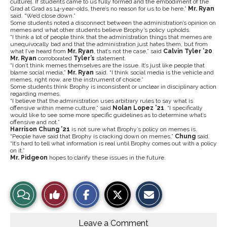
culture]. If students came to us fully formed and the embodiment of the
Grad at Grad as 14-year-olds, there’s no reason for us to be here,”
Mr. Ryan
said. “We’d close down.”
Some students noted a disconnect between the administration’s opinion on
memes and what other students believe Brophy’s policy upholds.
“I think a lot of people think that the administration things that memes are
unequivocally bad and that the administration just hates them, but from
what I’ve heard from
Mr. Ryan
, that’s not the case,” said
Calvin Tyler ’20
.
Mr. Ryan
corroborated
Tyler’s
statement.
“I don’t think memes themselves are the issue. It’s just like people that
blame social media,”
Mr. Ryan
said. “I think social media is the vehicle and
memes, right now, are the instrument of choice.”
Some students think Brophy is inconsistent or unclear in disciplinary action
regarding memes.
“I believe that the administration uses arbitrary rules to say what is
offensive within meme culture,” said
Nolan Lopez ’21
. “I specifically
would like to see some more specific guidelines as to determine what’s
offensive and not.”
Harrison Chung ’21
is not sure what Brophy’s policy on memes is.
“People have said that Brophy is cracking down on memes,”
Chung
said.
“It’s hard to tell what information is real until Brophy comes out with a policy
on it.”
Mr. Pidgeon
hopes to clarify these issues in the future.
S
S
E
View
Like
h
h
m
a
a
a
r
r
i
Story
This
e
e
l
o
o
t
Leave a Comment
n
n
h