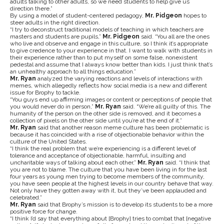
adults talking to other adults, so we need students to help give us
direction there.”
By using a model of student-centered pedagogy,
Mr. Pidgeon
hopes to
steer adults in the right direction.
“I try to deconstruct traditional models of teaching in which teachers are
masters and students are pupils,”
Mr. Pidgeon
said. “You all are the ones
who live and observe and engage in this culture, so I think it’s appropriate
to give credence to your experience in that. I want to walk with students in
their experience rather than to put myself on some false, nonexistent
pedestal and assume that I always know better than kids. I just think that’s
an unhealthy approach to all things education.”
Mr. Ryan
analyzed the varying reactions and levels of interactions with
memes, which allegedly reflects how social media is a new and different
issue for Brophy to tackle.
“You guys end up affirming images or content or perceptions of people that
you would never do in person,”
Mr. Ryan
said. “We’re all guilty of this. The
humanity of the person on the other side is removed, and it becomes a
collection of pixels on the other side until you’re at the end of it.”
Mr. Ryan
said that another reason meme culture has been problematic is
because it has coincided with a rise of objectionable behavior within the
culture of the United States.
“I think the real problem that we’re experiencing is a different level of
tolerance and acceptance of objectionable, harmful, insulting and
uncharitable ways of talking about each other,”
Mr. Ryan
said. “I think that
you are not to blame. The culture that you have been living in for the last
four years as young men trying to become members of the community,
you have seen people at the highest levels in our country behave that way.
Not only have they gotten away with it, but they’ve been applauded and
celebrated.”
Mr. Ryan
said that Brophy’s mission is to develop its students to be a more
positive force for change.
“I think I’d say that everything about [Brophy] tries to combat that [negative