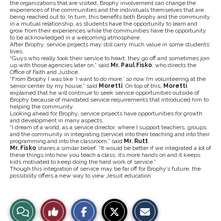
the organizations that are visited, Brophy involvement can change the
experiences of the communities and the individuals themselves that are
being reached out to. In turn, this benefits both Brophy and the community
in a mutual relationship, as students have the opportunity to learn and
grow from their experiences while the communities have the opportunity
to be acknowledged in a welcoming atmosphere.
After Brophy, service projects may still carry much value in some students’
lives.
“Guys who really took their service to heart, they go off and sometimes join
up with those agencies later on,” said
Mr. Paul Fisko
, who directs the
Office of Faith and Justice.
“From Brophy I was like ‘I want to do more,’ so now I’m volunteering at the
senior center by my house,” said
Moretti
. On top of this,
Moretti
explained that he will continue to seek service opportunities outside of
Brophy because of mandated service requirements that introduced him to
helping the community.
Looking ahead for Brophy, service projects have opportunities for growth
and development in many aspects.
“I dream of a world, as a service director, where I support teachers, groups,
and the community in integrating [service] into their teaching and into their
programming and into the classroom,” said
Mr. Rutt
.
Mr. Fisko
shares a similar belief. “It would be better if we integrated a lot of
these things into how you teach a class; it’s more hands on and it keeps
kids motivated to keep doing the hard work of service.”
Though this integration of service may be far off for Brophy’s future, the
possibility offers a new way to view Jesuit education.
S
S
E
View
Like
h
h
m
a
a
a