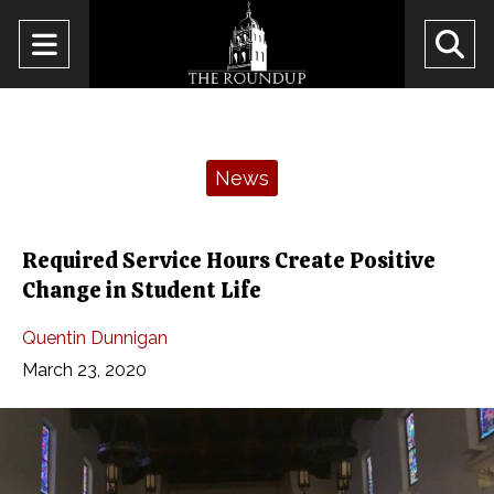
Open
O
Navigation
Se
Menu
Ba
Categories:
News
Required Service Hours Create Positive
Change in Student Life
Quentin Dunnigan
March 23, 2020