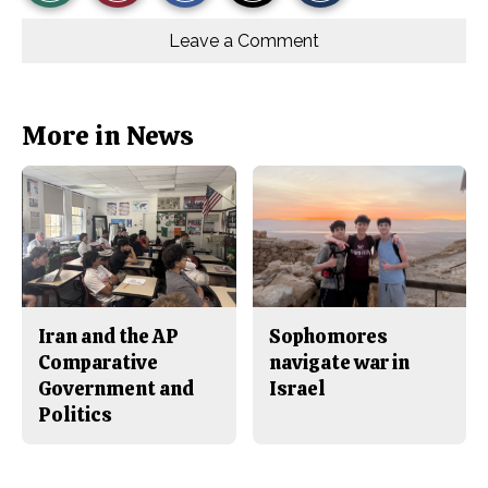
r
r
i
Story
This
e
e
l
o
o
t
Leave a Comment
n
n
h
Comments
Story
F
X
i
a
s
c
S
e
t
b
o
More in News
o
r
o
y
k
Iran and the AP
Sophomores
Comparative
navigate war in
Government and
Israel
Politics