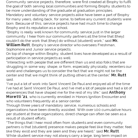
Community service projects, therefore, were first created at Brophy to fulfil
the goal of both serving local communities and forming Brophy students to
be more understanding of the graduate at graduation principles.
Mandatory and voluntary service projects alike have been a part of Brophy
for many years, dating back, for some, to before any current students were
born. Because of this, service projects have had much time to change
Brophy and its reputation as a school.
“Brophy is really well known for community service just in the larger
community. I hear from our community partners all the time that [they]
couldn’t do the work that [they] do without [student] work,” said
Mr.
William Rutt
, Brophy’s service director who oversees Freshman,
Sophomore and Junior service projects.
On top of change within Brophy, student lives have developed as a result of
participation in service projects as well.
“Interacting with people that are different than us and also folks that are
struggling in some way, shape, or form, especially physically, recenters our
world and challenges us to consider the fact that we might not be the
center and that we might think of putting others at the center,”
Mr. Rutt
said.
“I’ve put a lot of work into Saint Vincent De Paul and enjoyed all of the time
I’ve had at Saint Vincent De Paul, and I’ve met a lot of people and had a lot of
experiences that have shaped me for the rest of my life,” said
Anthony
Moretti ’21
, who is currently enrolled in Honors Ignition Encounter and
who volunteers frequently at a senior center.
Through three years of mandatory service, numerous schools and
organizations have been directly assisted. With over 100 cumulative hours
per student at these organizations, direct change can often be seen as a
result of student efforts.
“The things that I hear most often from students and even community
partners is that [student] presence makes people feel like they matter, feel
like they exist and they are seen and they are heard,” said
Mr. Rutt
.
While student service may not always carry a large, long term impact on