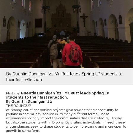
By Quentin Dunnigan ’22 Mr. Rutt leads Spring LP students to
their first reflection.
Photo by
Quentin Dunnigan ’22 |
Mr. Rutt leads Spring LP
students to their first reflection.
By
Quentin Dunnigan ’22
THE ROUNDUP
At Brophy, countless service projects give students the opportunity to
partake in community service in its many different forms. These
experiences not only impact the communities that are visited by Brophy
but also the students within Brophy. By visiting individuals in need, these
circumstances seek to shape students to be more caring and more open to
growth in some form.