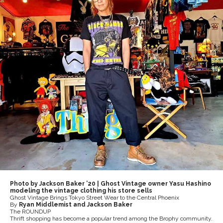
Photo by Jackson Baker ’20 | Ghost Vintage owner Yasu Hashino
modeling the vintage clothing his store sells
Ghost Vintage Brings Tokyo Street Wear to the Central Phoenix
By
Ryan Middlemist and Jackson Baker
The ROUNDUP
Thrift shopping has become a popular trend among the Brophy community.