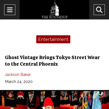
Open
O
Navigation
Se
Menu
Ba
Categories:
Entertainment
Ghost Vintage Brings Tokyo Street Wear
to the Central Phoenix
Jackson Baker
March 24, 2020