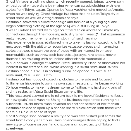
Ghost Vintage, a clothing shop, which recently opened, brings its own spin
on traditional vintage style by mixing American classic clothing with rare
styles from Tokyo, Japan. Opened by Yasu Hashino, who moved to America
when he was only 15, Ghost Vintage is a shop that includes Tokyo style
street wear, as well as vintage shoes and toys.
Hashino discovered his love for design and fashion at a young age, and
began collecting clothing at the age of 14 while still living in Tokyo.
“I was 14 when I started learning about the fashion world and I made my
connections through the modeling industry when I was 17. That experience
really helped me hone my taste in clothing,” said Hashino.
This experience in apparel allowed him to take his fashion collecting to the
next level, with the ability to recognize valuable pieces and interesting
styles that would catch the eye of those with an interest in vintage
memorabilia such as throwback basketball jerseys, rare shoes, movie
themed t-shirts along with countless other classic memorabilia.
While he was in college at Arizona State University, Hashino discovered his
interest in the craft of sushi while working in a sushi restaurant. When
Hashino honed his skills in cooking sushi, he opened his own sushi
restaurant, Yasu Sushi Bistro.
Hashino put his hobby of collecting clothes to the side and focused,
fulltime, on his desire to own his own sushi restaurant. He began working
70 hour weeks to make his dream come to fruition. His hard work paid off
and his restaurant Yasu Sushi Bistro came to life.
“This restaurant allowed me to return back to my love of fashion and focus
on new goals,” said Hashino. Using his business experience running his
successful sushi bistro Hashino acted on another passion of his: fashion.
Hashino decided to open up a shop to share his collection with those who
share his unique sense of style.
Ghost Vintage soon became a reality and was established just across the
street from Brophy’s campus. Hashino encourages those hoping to find a
new style to “come on over” and discover a unique quality of Tokyo
streetwear.