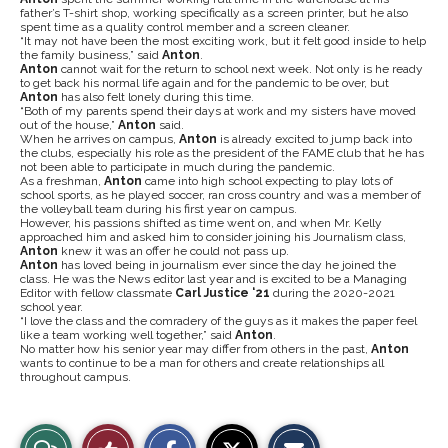
father’s T-shirt shop, working specifically as a screen printer, but he also
spent time as a quality control member and a screen cleaner.
“It may not have been the most exciting work, but it felt good inside to help
the family business,” said
Anton
.
Anton
cannot wait for the return to school next week. Not only is he ready
to get back his normal life again and for the pandemic to be over, but
Anton
has also felt lonely during this time.
“Both of my parents spend their days at work and my sisters have moved
out of the house,”
Anton
said.
When he arrives on campus,
Anton
is already excited to jump back into
the clubs, especially his role as the president of the FAME club that he has
not been able to participate in much during the pandemic.
As a freshman,
Anton
came into high school expecting to play lots of
school sports, as he played soccer, ran cross country and was a member of
the volleyball team during his first year on campus.
However, his passions shifted as time went on, and when Mr. Kelly
approached him and asked him to consider joining his Journalism class,
Anton
knew it was an offer he could not pass up.
Anton
has loved being in journalism ever since the day he joined the
class. He was the News editor last year and is excited to be a Managing
Editor with fellow classmate
Carl Justice ‘21
during the 2020-2021
school year.
“I love the class and the comradery of the guys as it makes the paper feel
like a team working well together,” said
Anton
.
No matter how his senior year may differ from others in the past,
Anton
wants to continue to be a man for others and create relationships all
throughout campus.
S
S
E
View
Like
h
h
m