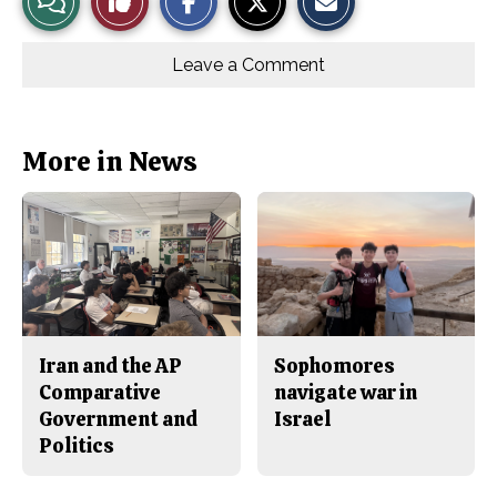
a
a
a
r
r
i
Story
This
e
e
l
o
o
t
Leave a Comment
n
n
h
Comments
Story
F
X
i
a
s
c
S
e
t
b
o
More in News
o
r
o
y
k
Iran and the AP
Sophomores
Comparative
navigate war in
Government and
Israel
Politics