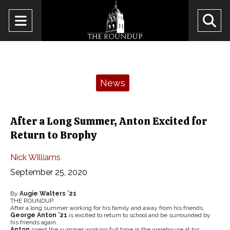
Open
O
Navigation
Se
Menu
Ba
Categories:
News
After a Long Summer, Anton Excited for
Return to Brophy
Nick Williams
September 25, 2020
By
Augie Walters ’21
THE ROUNDUP
After a long summer working for his family and away from his friends,
George Anton ’21
is excited to return to school and be surrounded by
his friends again.
Anton
spent the summer working full time in the warehouse at his