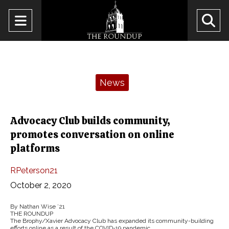
Open
O
Navigation
Se
Menu
Ba
Categories:
News
Advocacy Club builds community,
promotes conversation on online
platforms
RPeterson21
October 2, 2020
By Nathan Wise ’21
THE ROUNDUP
The Brophy/Xavier Advocacy Club has expanded its community-building
efforts online as a result of the COVID-19 pandemic.