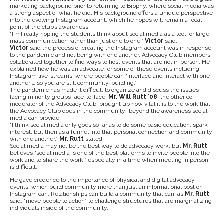
marketing background prior to returning to Brophy, where social media was
a strong aspect of what he did. His background offers a unique perspective
into the evolving Instagram account, which he hopes will remain a focal
point of the club’s awareness.
“[I’m] really hoping the students think about social media as a tool for large,
mass communication rather than just one to one,”
Victor
said.
Victor
said the process of creating the Instagram account was in response
to the pandemic and not being with one another. Advocacy Club members
collaborated together to find ways to host events that are not in person. He
explained how he was an advocate for some of these events including
Instagram live-streams, where people can “interface and interact with one
another … so you are still community-building.”
The pandemic has made it difficult to organize and discuss the issues
facing minority groups face-to-face.
Mr. Will Rutt ’08
, the other co-
moderator of the Advocacy Club, brought up how vital it is to the work that
the Advocacy Club does in the community–beyond the awareness social
media can provide.
“I think social media only goes so far as to do some basic education, spark
interest, but then as a funnel into that personal connection and community
with one another,”
Mr. Rutt
stated.
Social media may not be the best way to do advocacy work, but
Mr. Rutt
believes “social media is one of the best platforms to invite people into the
work and to share the work,” especially in a time when meeting in person
is difficult.
He gave credence to the importance of physical and digital advocacy
events, which build community more than just an informational post on
Instagram can. Relationships can build a community that can, as
Mr. Rutt
said, “move people to action” to challenge structures that are marginalizing
individuals inside of the community.