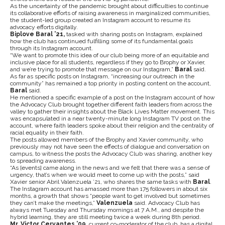
As the uncertainty of the pandemic brought about difficulties to continue
its collaborative efforts of raising awareness in marginalized communities,
the student-led group created an Instagram account to resume its
advocacy efforts digitally.
Biplove Baral ’21,
tasked with sharing posts on Instagram, explained
how the club has continued fulfilling some of its fundamental goals
through its Instagram account.
“We want to promote this idea of our club being more of an equitable and
inclusive place for all students, regardless if they go to Brophy or Xavier,
and we’re trying to promote that message on our Instagram,”
Baral
said.
As far as specific posts on Instagram, “increasing our outreach in the
community” has remained a top priority in posting content on the account,
Baral
said.
He mentioned a specific example of a post on the Instagram account of how
the Advocacy Club brought together different faith leaders from across the
valley to gather their insights about the Black Lives Matter movement. This
was encapsulated in a near twenty-minute long Instagram TV post on the
account, where faith leaders spoke about their religion and the centrality of
racial equality in their faith.
The posts allowed members of the Brophy and Xavier community, who
previously may not have seen the effects of dialogue and conversation on
campus, to witness the posts the Advocacy Club was sharing, another key
to spreading awareness.
“As [events] came along in the news and we felt that there was a sense of
urgency, that’s when we would meet to come up with the posts,” said
Xavier senior Abril Valenzuela ’21, who shares the same tasks with
Baral
.
The Instagram account has amassed more than 175 followers in about six
months, a growth that shows “people want to get involved but sometimes
they can’t make the meetings,”
Valenzuela
said. Advocacy Club has
always met Tuesday and Thursday mornings at 7 A.M., and despite the
hybrid learning, they are still meeting twice a week during 8th period.
Mr. Victor Cervantes ’09
, current co-moderator of the club, has a digital