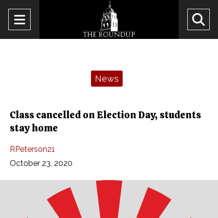
Open
O
Navigation
Se
Menu
Ba
Categories:
News
Class cancelled on Election Day, students
stay home
RPeterson21
October 23, 2020