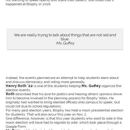
not wanting to speak openly and share their beliefs. She noted that it
happened at Brophy in 2016.
We are really trying to talk about things that are not red and
blue.
Ms. Guffey
Instead, the events planned are an attempt to help students learn about
and discuss democracy and voting more generally.
Henry Roth ’22
is one of the students helping
Ms. Guffey
organize the
election events.
Roth
described that his love for politics and hearing others’ opinions drove
him to become involved in the planning process for Brophy Votes. He
originally had wanted to bring elected officials onto campus to speak, but
could not due to school regulations.
For many past election years, Brophy has held a mock presidential election
for students. That will also occur this year on Nov. 2.
One difference, however, is that this year students who want to vote in the
mock election will have had to register to vote, which took place through a
Google Form.