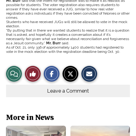
Mr. Burr
said that the intent for registration was to make it as realistic as
possible for students. The voter registration also requires students to
answer if they have ever received a JUG, similar to how real voter
registration asks individuals if they have been convicted of felonies or other
crimes.
Students who have received JUGs will still be allowed to vote in the mock
election.
“By putting that in there we wanted students to realize that it is a question
that is asked, and hopefully it creates a conversation about if it’s
necessarily fair given what we believe about reconciliation and forgiveness
as a Jesuit community,”
Mr. Burr
said.
As of Oct. 21, only 336 of approximately 1400 students had registered to
vote in the mock election with the registration deadline being Oct. 30.
S
S
E
View
Like
h
h
m
a
a
a
r
r
i
Story
This
e
e
l
o
o
t
Leave a Comment
n
n
h
Comments
Story
F
X
i
a
s
c
S
e
t
b
o
More in News
o
r
o
y
k