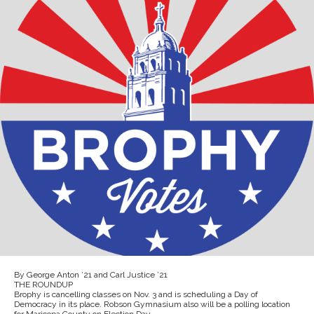
By George Anton ’21 and Carl Justice ’21
THE ROUNDUP
Brophy is cancelling classes on Nov. 3 and is scheduling a Day of
Democracy in its place. Robson Gymnasium also will be a polling location