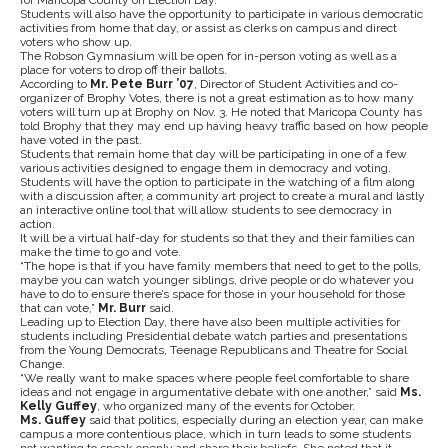
for Maricopa County on Election Day.
Students will also have the opportunity to participate in various democratic
activities from home that day, or assist as clerks on campus and direct
voters who show up.
The Robson Gymnasium will be open for in-person voting as well as a
place for voters to drop off their ballots.
According to
Mr. Pete Burr ’07
, Director of Student Activities and co-
organizer of Brophy Votes, there is not a great estimation as to how many
voters will turn up at Brophy on Nov. 3. He noted that Maricopa County has
told Brophy that they may end up having heavy traffic based on how people
have voted in the past.
Students that remain home that day will be participating in one of a few
various activities designed to engage them in democracy and voting.
Students will have the option to participate in the watching of a film along
with a discussion after, a community art project to create a mural and lastly
an interactive online tool that will allow students to see democracy in
action.
It will be a virtual half-day for students so that they and their families can
make the time to go and vote.
“The hope is that if you have family members that need to get to the polls,
maybe you can watch younger siblings, drive people or do whatever you
have to do to ensure there’s space for those in your household for those
that can vote,”
Mr. Burr
said.
Leading up to Election Day, there have also been multiple activities for
students including Presidential debate watch parties and presentations
from the Young Democrats, Teenage Republicans and Theatre for Social
Change.
“We really want to make spaces where people feel comfortable to share
ideas and not engage in argumentative debate with one another,” said
Ms.
Kelly Guffey
, who organized many of the events for October.
Ms. Guffey
said that politics, especially during an election year, can make
campus a more contentious place, which in turn leads to some students