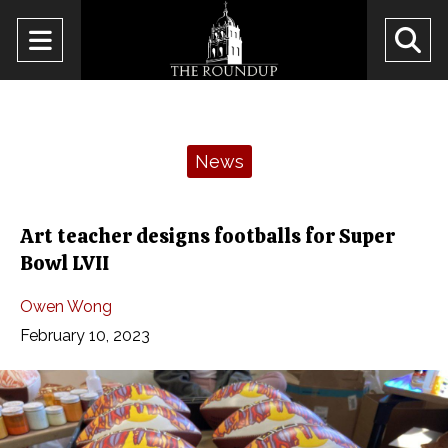
Open
O
Navigation
Se
Menu
Ba
Categories:
News
Art teacher designs footballs for Super
Bowl LVII
Owen Wong
February 10, 2023