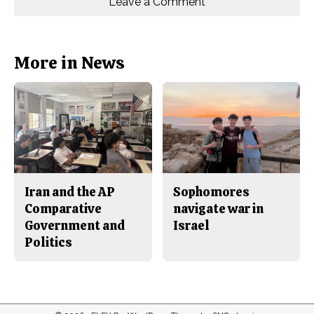
Leave a Comment
n
n
h
Comments
Story
F
X
i
a
s
c
S
e
t
b
o
More in News
o
r
o
y
k
Iran and the AP
Sophomores
Comparative
navigate war in
Government and
Israel
Politics