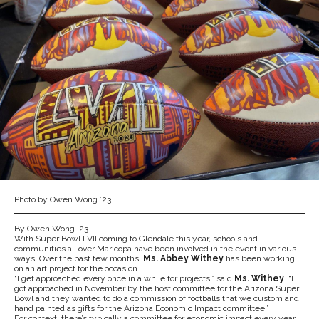
Photo by Owen Wong ’23
By Owen Wong ’23
With Super Bowl LVII coming to Glendale this year, schools and
communities all over Maricopa have been involved in the event in various
ways. Over the past few months,
Ms. Abbey Withey
has been working
on an art project for the occasion.
“I get approached every once in a while for projects,” said
Ms. Withey
. “I
got approached in November by the host committee for the Arizona Super
Bowl and they wanted to do a commission of footballs that we custom and
hand painted as gifts for the Arizona Economic Impact committee.”
For context, there’s typically a committee for economic impact every year