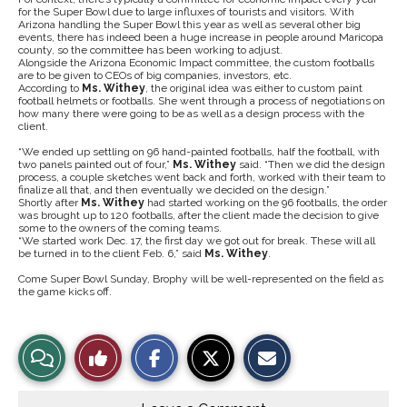
for the Super Bowl due to large influxes of tourists and visitors. With
Arizona handling the Super Bowl this year as well as several other big
events, there has indeed been a huge increase in people around Maricopa
county, so the committee has been working to adjust.
Alongside the Arizona Economic Impact committee, the custom footballs
are to be given to CEOs of big companies, investors, etc.
According to
Ms. Withey
, the original idea was either to custom paint
football helmets or footballs. She went through a process of negotiations on
how many there were going to be as well as a design process with the
client.
“We ended up settling on 96 hand-painted footballs, half the football, with
two panels painted out of four,”
Ms. Withey
said. “Then we did the design
process, a couple sketches went back and forth, worked with their team to
finalize all that, and then eventually we decided on the design.”
Shortly after
Ms. Withey
had started working on the 96 footballs, the order
was brought up to 120 footballs, after the client made the decision to give
some to the owners of the coming teams.
“We started work Dec. 17, the first day we got out for break. These will all
be turned in to the client Feb. 6,” said
Ms. Withey
.
Come Super Bowl Sunday, Brophy will be well-represented on the field as
the game kicks off.
S
S
E
View
Like
h
h
m
a
a
a
r
r
i
Story
This
e
e
l
o
o
t