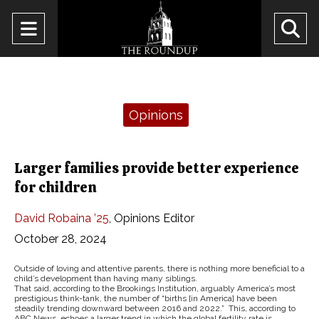
Open
O
Navigation
Se
Menu
Ba
Categories:
Opinions
Larger families provide better experience
for children
David Robaina ’25
,
Opinions Editor
October 28, 2024
Outside of loving and attentive parents, there is nothing more beneficial to a
child’s development than having many siblings.
That said, according to the Brookings Institution, arguably America’s most
prestigious think-tank, the number of “births [in America] have been
steadily trending downward between 2016 and 2022.” This, according to
ABC News, echoes a larger trend in which the global fertility rate is