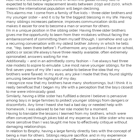
expected to fall below replacement levels between 2050 and 2100, which
means the international population will begin declining.
This alarms me. I come from a family of five kids – three older brothers and
my younger sister – and it is by far the biggest blessing in my life. Having
many siblings increases patience, improves communication skills and
makes it easier for one to become a man or woman for others.
I’m in a unique position in the sibling order. Having three older brothers
gives me the opportunity to learn from their mistakes without facing the
embarrassment of committing them myself (though, I somehow end up in
a recurring conversation with my oldest brother Johnny in which he tells
me, “Yep, been there before”). Furthermore, any questions I have on school,
politics or social life always have three readily available, often extremely
opinionated, answers waiting for me.
Additionally – and in an admittedly corny fashion – I’ve always had three
role models to aspire to emulate. Like most naive younger siblings, for the
first seven years of my life I was unable to believe the idea that my
brothers were flawed. In my eyes, any joke I made that they found slightly
amusing became the highlight of my day.
I recognize now that my brothers have many shortcomings, but I think it is
really beneficial that I began my life with a perception that the boys closest
to me were intrinsically good.
Similarly, having a little sister has fulfilled a desire I believe is pervasive
among boys in large families to protect younger siblings from dangers or
discomforts. Any time I heard she had a bad day or needed help with
homework, I was allowed to be her role model for a moment.
Having to translate the lessons I learned from my brothers, which were
often conveyed through jokes told at my expense, to a little sister who was
more sensitive than I was taught me how to effectively critique without
damaging relationships.
In relation to Brophy, having a large family directly ties with the concept of
being a man for others. Siblings require sacrifice, and in my experience
(without having ever known anything different) a greater number of