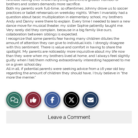
brothers and sisters demands more sacrifice.
Both my parents work full-time, so oftentimes Johnny drove us to soccer
practices or ballet rehearsals on weekday nights. When I invariably had a
question about basic multiplication in elementary school, my brothers
Andy and Danny were there to explain. Every time I needed to learn a new
dance move for musical theater, my sister Sophie patiently taught me.
Very rarely did they complain, because in a big family like ours,
collaboration between siblings is expected.
I recognize that some parents fear having many children dilutes the
amount of attention they can give to individual kids. I strongly disagree
with this sentiment. There is value and comfort in having to share the
spotlight. My parents are noticeably more inquisitive about my life now
than they were when my brothers lived at home, and I always feel slightly
guilty when I tell them nothing extraordinarily interesting happened to me
on a given school day.
All in all, if potential parents were seeking advice from a 16 year old boy
regarding the amount of children they should have, I truly believe in “the
more the merrier.”
S
S
E
View
Like
h
h
m
a
a
a
r
r
i
Story
This
e
e
l
o
o
t
Leave a Comment
n
n
h
Comments
Story
F
X
i
a
s
c
S
e
t