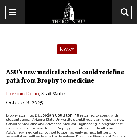
Open
O
Navigation
Se
Menu
Ba
Categories:
News
ASU’s new medical school could redefine
path from Brophy to medicine
Dominic Decio
,
Staff Writer
October 8, 2025
Brophy alumnus
Dr. Jordan Coulston ’98
returned to speak with
students about Arizona State University’s ambitious plan to open a new
School of Medicine and Advanced Medical Engineering, a program that
could reshape the way future Brophy graduates enter healthcare.
ASU’s new medical school, set to open as early as next fall pending
accreditation, will be located in downtown Phoenix’s Biomedical Campus,