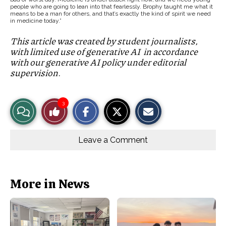
people who are going to lean into that fearlessly. Brophy taught me what it
means to be a man for others, and that’s exactly the kind of spirit we need
in medicine today.”
This article was created by student journalists,
with limited use of generative AI in accordance
with our generative AI policy under editorial
supervision.
S
S
E
3
View
Like
h
h
m
a
a
a
r
r
i
Story
This
e
e
l
o
o
t
Leave a Comment
n
n
h
Comments
Story
F
X
i
a
s
c
S
e
t
b
o
More in News
o
r
o
y
k