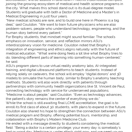
joining the growing ecosystem of medical and health science programs in
the city. What makes this school stand out is its dual-degree model.
Students will graduate with both a Doctor of Medicine and a Master’s in
Medical Engineering in just four years.
“New medical schools are rare, and to build one here in Phoenix is a big
deal,” said Coulston. “We want to train future physicians who are also
problem-solvers, people who understand technology, engineering, and the
human story behind every patient.”
For Brophy students, that mindset might sound familiar. The school’s
emphasis on innovation, service, and reflection mirrors ASU’s
interdisciplinary vision for medicine. Coulston noted that Brophy’s
integration of engineering and ethics aligns naturally with the future of
medical education. “What we’re doing feels a lot like what Brophy tries to
do, blending different parts of learning into something human-centered,”
he said.
ASU’s program plans to use virtual reality anatomy labs, AI-integrated
training, and digital ultrasound platforms to teach students. Instead of
relying solely on cadavers, the school will employ “digital donors” and 3D
models to simulate the human body, similar to Brophy’s anatomy teaching
methods. Students will also work directly with patients through
partnerships with community health organizations like St. Vincent de Paul,
connecting technology with service for underserved populations.
“Medicine is about people,” said Coulston. “Even as technology advances,
the patient’s story remains the center of everything we do.”
While the school is still awaiting final LCME accreditation, the goal is to
enroll its first class of about 30 students, with plans to expand in the future.
Coulston also shared his hope to strengthen the connection between ASU’s
medical program and Brophy, offering potential tours, mentorship, and
collaboration with Brophy’s Modern Medicine Club.
He ended with a message directly to students considering the medical
field: “Being a doctor is a certain privilege; your every day is somebody’s
bad or worst day. Medicine is under attack right now, and we need young