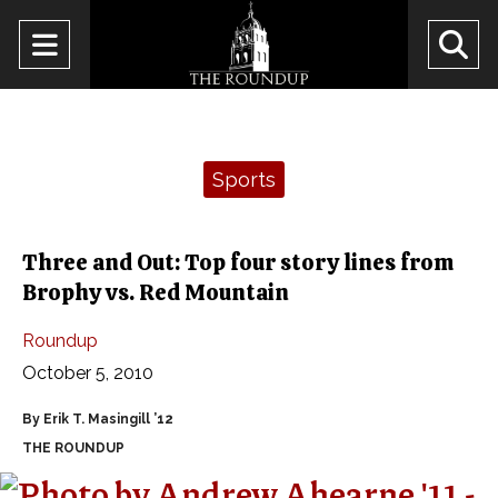
Open
O
Navigation
Se
Menu
Ba
Categories:
Sports
Three and Out: Top four story lines from
Brophy vs. Red Mountain
Roundup
October 5, 2010
By Erik T. Masingill ’12
THE ROUNDUP