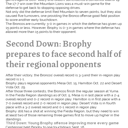
The 17-7 win over the Mountain Lions was a must-win game for the
defense to get back to stopping opposing drives.
Not only did the defense limit Red Mountain to seven points, but they also
caused five turnovers, one providing the Bronco offense good field position
to score another early touchdown.
The Broncos are currently 3-0 in games in which the defense has given up
15 points or less. However, Brophy is 0-3 in games where the defense has
allowed more than 15 points to their opponent.
Second Down: Brophy
prepares to face second half of
their regional opponents
After their victory, the Broncos’ overall record is 3-3 and their in-region play
record is 1-1.
Brophy plays regional opponents Mesa Oct. 15, Hamilton Oct. 22 and Desert
Vista Oct. 29.
After those three contests, the Broncos finish the regular season at Yuma.
In the Fiesta Region standings as of Oct. 5, Mesa is in last place with a 2-4
overall record and 0-2 record in region play. Hamilton is in first place with a
7-0 overall record and 2-0 record in region play. Desert Vista is in fourth
place with a 3-2 overall record and 0-1 record in region play.
Brophy still has a shot at winning the Fiesta Region, but they need to win
at least two of those remaining three games first to move up higher in the
standings.
Third Down: Young Brophy offense improving more every game
Centennial held Brophy to one touchdown Sept. 16.