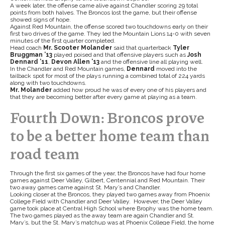
A week later, the offense came alive against Chandler scoring 29 total
points from both halves. The Broncos lost the game, but their offense
showed signs of hope.
Against Red Mountain, the offense scored two touchdowns early on their
first two drives of the game. They led the Mountain Lions 14-0 with seven
minutes of the first quarter completed.
Head coach
Mr. Scooter Molander
said that quarterback
Tyler
Bruggman ’13
played poised and that offensive players such as
Josh
Dennard ’11
,
Devon Allen ’13
and the offensive line all playing well.
In the Chandler and Red Mountain games,
Dennard
moved into the
tailback spot for most of the plays running a combined total of 224 yards
along with two touchdowns.
Mr. Molander
added how proud he was of every one of his players and
that they are becoming better after every game at playing as a team.
Fourth Down: Broncos prove
to be a better home team than
road team
Through the first six games of the year, the Broncos have had four home
games against Deer Valley, Gilbert, Centennial and Red Mountain. Their
two away games came against St. Mary’s and Chandler.
Looking closer at the Broncos, they played two games away from Phoenix
College Field with Chandler and Deer Valley. However, the Deer Valley
game took place at Central High School where Brophy was the home team.
The two games played as the away team are again Chandler and St.
Mary’s, but the St. Mary’s matchup was at Phoenix College Field, the home