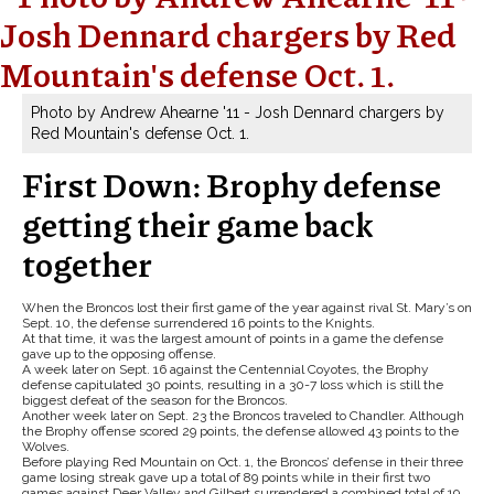
Photo by Andrew Ahearne '11 - Josh Dennard chargers by
Red Mountain's defense Oct. 1.
First Down: Brophy defense
getting their game back
together
When the Broncos lost their first game of the year against rival St. Mary’s on
Sept. 10, the defense surrendered 16 points to the Knights.
At that time, it was the largest amount of points in a game the defense
gave up to the opposing offense.
A week later on Sept. 16 against the Centennial Coyotes, the Brophy
defense capitulated 30 points, resulting in a 30-7 loss which is still the
biggest defeat of the season for the Broncos.
Another week later on Sept. 23 the Broncos traveled to Chandler. Although
the Brophy offense scored 29 points, the defense allowed 43 points to the
Wolves.
Before playing Red Mountain on Oct. 1, the Broncos’ defense in their three
game losing streak gave up a total of 89 points while in their first two
games against Deer Valley and Gilbert surrendered a combined total of 19.