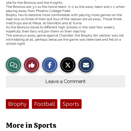
site for the Broncos and the Knights.
The Broncos are 3-1 as the home team, 0-2 as the away team and 1-1 when
playing away from Phoenix College Field.
Brophy has to become more comfortable with playing more games on the
road now as three of their last four of the season are all away. Those three
matchups are at Mesa, at Hamilton and at Yuma.
As the Broncos travel to different high schools in the next few weeks,
hopefully their fans will join them on their road trip.
The previous away game against Chandler, the Brophy fan section was not
intimidating at all, perhaps because the game was televised and fell on a
school night.
S
S
E
View
Like
h
h
m
a
a
a
r
r
i
Story
This
e
e
l
o
o
t
Leave a Comment
n
n
h
Comments
Story
F
X
i
a
s
c
S
e
t
Tags:
Brophy
Football
Sports
b
o
o
r
o
y
k
More in Sports