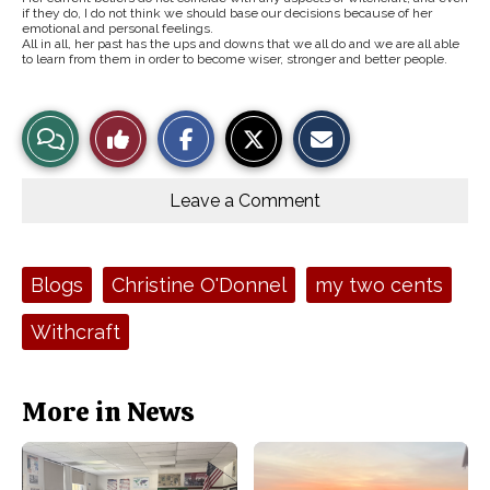
if they do, I do not think we should base our decisions because of her
emotional and personal feelings.
All in all, her past has the ups and downs that we all do and we are all able
to learn from them in order to become wiser, stronger and better people.
S
S
E
View
Like
h
h
m
a
a
a
r
r
i
Story
This
e
e
l
o
o
t
Leave a Comment
n
n
h
Comments
Story
F
X
i
a
s
c
S
e
t
Tags:
Blogs
Christine O'Donnel
my two cents
b
o
o
r
o
y
Withcraft
k
More in News