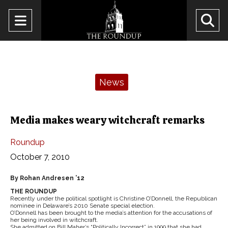
Open
O
Navigation
Se
Menu
Ba
Categories:
News
Media makes weary witchcraft remarks
Roundup
October 7, 2010
By Rohan Andresen ’12
THE ROUNDUP
Recently under the political spotlight is Christine O’Donnell, the Republican
nominee in Delaware’s 2010 Senate special election.
O’Donnell has been brought to the media’s attention for the accusations of
her being involved in witchcraft.
She admitted on Bill Maher’s “Politically Incorrect” in 1999 that she had