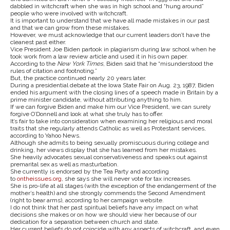
dabbled in witchcraft when she was in high school and “hung around”
people who were involved with witchcraft.
It is important to understand that we have all made mistakes in our past
and that we can grow from these mistakes.
However, we must acknowledge that our current leaders don’t have the
cleanest past either.
Vice President Joe Biden partook in plagiarism during law school when he
took work from a law review article and used it in his own paper.
According to the
New York Times
, Biden said that he “misunderstood the
rules of citation and footnoting.”
But, the practice continued nearly 20 years later.
During a presidential debate at the Iowa State Fair on Aug. 23, 1987, Biden
ended his argument with the closing lines of a speech made in Britain by a
prime minister candidate, without attributing anything to him.
If we can forgive Biden and make him our Vice President, we can surely
forgive O’Donnell and look at what she truly has to offer.
It’s fair to take into consideration when examining her religious and moral
traits that she regularly attends Catholic as well as Protestant services,
according to Yahoo News.
Although she admits to being sexually promiscuous during college and
drinking, her views display that she has learned from her mistakes.
She heavily advocates sexual conservativeness and speaks out against
premarital sex as well as masturbation.
She currently is endorsed by the Tea Party and according
to
ontheissues.org
, she says she will never vote for tax increases.
She is pro-life at all stages (with the exception of the endangerment of the
mother’s health) and she strongly commends the Second Amendment
(right to bear arms), according to her campaign website.
I do not think that her past spiritual beliefs have any impact on what
decisions she makes or on how we should view her because of our
dedication for a separation between church and state.
Her current beliefs do not coincide with any aspects of witchcraft, and even