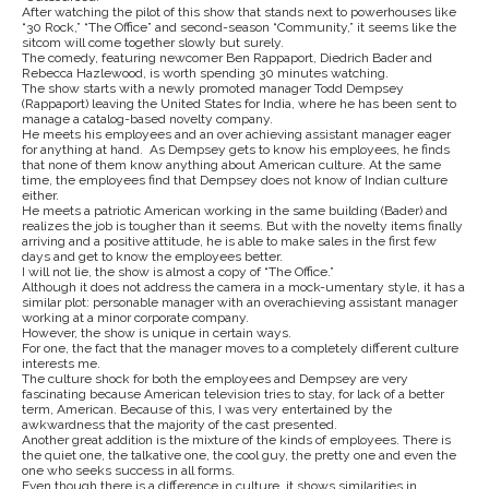
After watching the pilot of this show that stands next to powerhouses like
“30 Rock,” “The Office” and second-season “Community,” it seems like the
sitcom will come together slowly but surely.
The comedy, featuring newcomer Ben Rappaport, Diedrich Bader and
Rebecca Hazlewood, is worth spending 30 minutes watching.
The show starts with a newly promoted manager Todd Dempsey
(Rappaport) leaving the United States for India, where he has been sent to
manage a catalog-based novelty company.
He meets his employees and an over achieving assistant manager eager
for anything at hand. As Dempsey gets to know his employees, he finds
that none of them know anything about American culture. At the same
time, the employees find that Dempsey does not know of Indian culture
either.
He meets a patriotic American working in the same building (Bader) and
realizes the job is tougher than it seems. But with the novelty items finally
arriving and a positive attitude, he is able to make sales in the first few
days and get to know the employees better.
I will not lie, the show is almost a copy of “The Office.”
Although it does not address the camera in a mock-umentary style, it has a
similar plot: personable manager with an overachieving assistant manager
working at a minor corporate company.
However, the show is unique in certain ways.
For one, the fact that the manager moves to a completely different culture
interests me.
The culture shock for both the employees and Dempsey are very
fascinating because American television tries to stay, for lack of a better
term, American. Because of this, I was very entertained by the
awkwardness that the majority of the cast presented.
Another great addition is the mixture of the kinds of employees. There is
the quiet one, the talkative one, the cool guy, the pretty one and even the
one who seeks success in all forms.
Even though there is a difference in culture, it shows similarities in