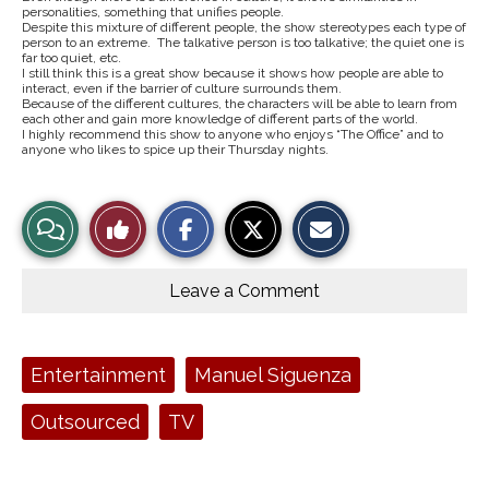
personalities, something that unifies people.
Despite this mixture of different people, the show stereotypes each type of
person to an extreme. The talkative person is too talkative; the quiet one is
far too quiet, etc.
I still think this is a great show because it shows how people are able to
interact, even if the barrier of culture surrounds them.
Because of the different cultures, the characters will be able to learn from
each other and gain more knowledge of different parts of the world.
I highly recommend this show to anyone who enjoys “The Office” and to
anyone who likes to spice up their Thursday nights.
S
S
E
View
Like
h
h
m
a
a
a
r
r
i
Story
This
e
e
l
o
o
t
Leave a Comment
n
n
h
Comments
Story
F
X
i
a
s
c
S
e
t
Tags:
Entertainment
Manuel Siguenza
b
o
o
r
o
y
Outsourced
TV
k