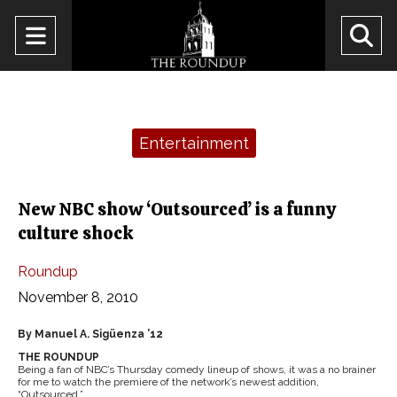
Open
O
Navigation
Se
Menu
Ba
Categories:
Entertainment
New NBC show ‘Outsourced’ is a funny
culture shock
Roundup
November 8, 2010
By Manuel A. Sigüenza ’12
THE ROUNDUP
Being a fan of NBC’s Thursday comedy lineup of shows, it was a no brainer
for me to watch the premiere of the network’s newest addition,
“Outsourced.”