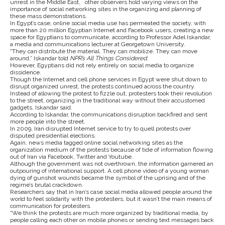
unrest in the Middle East, other observers hold varying views on the
importance of social networking sites in the organizing and planning of
these mass demonstrations.
In Egypt’s case, online social media use has permeated the society, with
more than 20 million Egyptian Internet and Facebook users, creating a new
space for Egyptians to communicate, according to Professor Adel Iskandar,
a media and communications lecturer at Georgetown University.
“They can distribute the material. They can mobilize. They can move
around,” Iskandar told
NPR’s All Things Considered
.
However, Egyptians did not rely entirely on social media to organize
dissidence.
Though the Internet and cell phone services in Egypt were shut down to
disrupt organized unrest, the protests continued across the country.
Instead of allowing the protest to fizzle out, protesters took their revolution
to the street, organizing in the traditional way without their accustomed
gadgets, Iskandar said.
According to Iskandar, the communications disruption backfired and sent
more people into the street.
In 2009, Iran disrupted Internet service to try to quell protests over
disputed presidential elections.
Again, news media tagged online social networking sites as the
organization medium of the protests because of tide of information flowing
out of Iran via Facebook, Twitter and Youtube.
Although the government was not overthrown, the information garnered an
outpouring of international support. A cell phone video of a young woman
dying of gunshot wounds became the symbol of the uprising and of the
regime’s brutal crackdown.
Researchers say that in Iran’s case social media allowed people around the
world to feel solidarity with the protesters, but it wasn’t the main means of
communication for protesters.
“We think the protests are much more organized by traditional media, by
people calling each other on mobile phones or sending text messages back