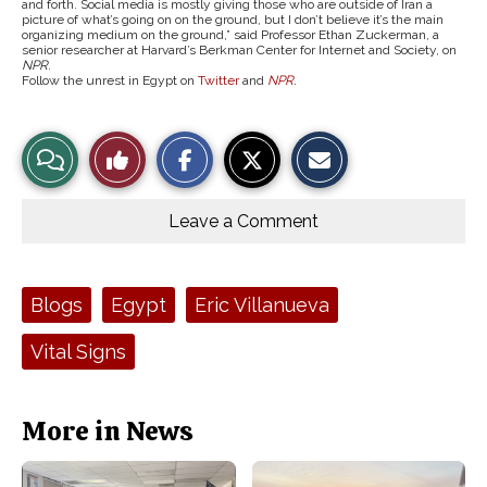
and forth. Social media is mostly giving those who are outside of Iran a
picture of what’s going on on the ground, but I don’t believe it’s the main
organizing medium on the ground,” said Professor Ethan Zuckerman, a
senior researcher at Harvard’s Berkman Center for Internet and Society, on
NPR
.
Follow the unrest in Egypt on
Twitter
and
NPR
.
S
S
E
View
Like
h
h
m
a
a
a
r
r
i
Story
This
e
e
l
o
o
t
Leave a Comment
n
n
h
Comments
Story
F
X
i
a
s
c
S
e
t
Tags:
Blogs
Egypt
Eric Villanueva
b
o
o
r
o
y
Vital Signs
k
More in News