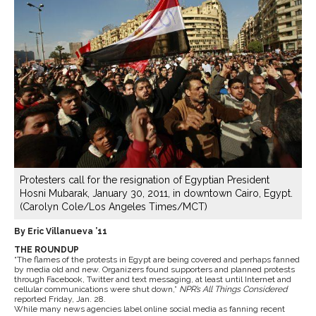
Protesters call for the resignation of Egyptian President
Hosni Mubarak, January 30, 2011, in downtown Cairo, Egypt.
(Carolyn Cole/Los Angeles Times/MCT)
By Eric Villanueva ’11
THE ROUNDUP
“The flames of the protests in Egypt are being covered and perhaps fanned
by media old and new. Organizers found supporters and planned protests
through Facebook, Twitter and text messaging, at least until Internet and
cellular communications were shut down,”
NPR’s All Things Considered
reported Friday, Jan. 28.
While many news agencies label online social media as fanning recent